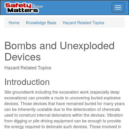
Toggl
naviga
Skip
Home
Knowledge Base
Hazard Related Topics
to
main
content
Bombs and Unexploded
Devices
Hazard Related Topics
Introduction
Site groundwork including the excavation work (especially deep
excavations) can provide a route to uncovering buried explosive
devices. Those devices that have remained buried for many years
can be inherently unstable due to the deterioration of chemicals
used to construct internal detonators within the devices. Vibration
from digging or pile driving equipment can be enough to provide
the energy required to detonate such devices. Those involved in