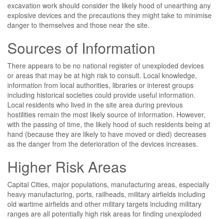
excavation work should consider the likely hood of unearthing any
explosive devices and the precautions they might take to minimise
danger to themselves and those near the site.
Sources of Information
There appears to be no national register of unexploded devices
or areas that may be at high risk to consult. Local knowledge,
information from local authorities, libraries or interest groups
including historical societies could provide useful information.
Local residents who lived in the site area during previous
hostilities remain the most likely source of information. However,
with the passing of time, the likely hood of such residents being at
hand (because they are likely to have moved or died) decreases
as the danger from the deterioration of the devices increases.
Higher Risk Areas
Capital Cities, major populations, manufacturing areas, especially
heavy manufacturing, ports, railheads, military airfields including
old wartime airfields and other military targets including military
ranges are all potentially high risk areas for finding unexploded