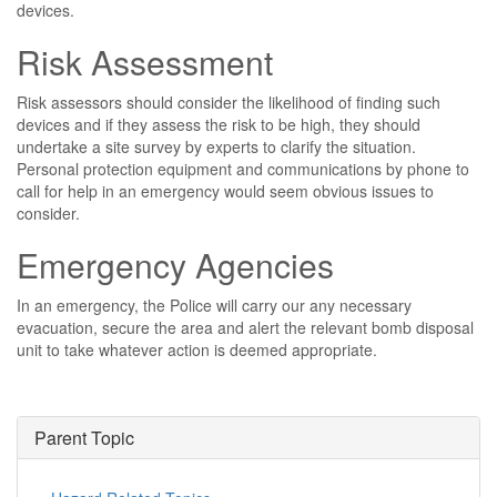
devices.
Risk Assessment
Risk assessors should consider the likelihood of finding such
devices and if they assess the risk to be high, they should
undertake a site survey by experts to clarify the situation.
Personal protection equipment and communications by phone to
call for help in an emergency would seem obvious issues to
consider.
Emergency Agencies
In an emergency, the Police will carry our any necessary
evacuation, secure the area and alert the relevant bomb disposal
unit to take whatever action is deemed appropriate.
Parent Topic