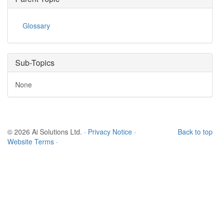
Glossary
Sub-Topics
None
© 2026 Ai Solutions Ltd.
·
Privacy Notice
·
Back to top
Website Terms
·