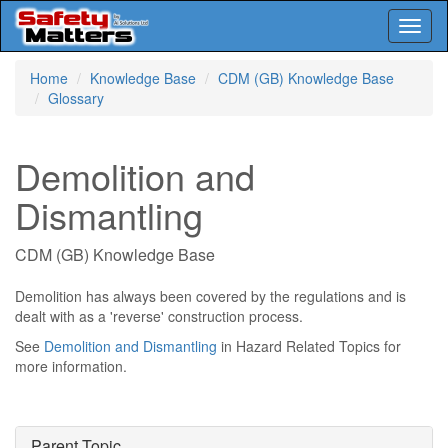
Toggl
naviga
Skip
Home
Knowledge Base
CDM (GB) Knowledge Base
to
Glossary
main
content
Demolition and
Dismantling
CDM (GB) Knowledge Base
Demolition has always been covered by the regulations and is
dealt with as a 'reverse' construction process.
See
Demolition and Dismantling
in Hazard Related Topics for
more information.
Parent Topic