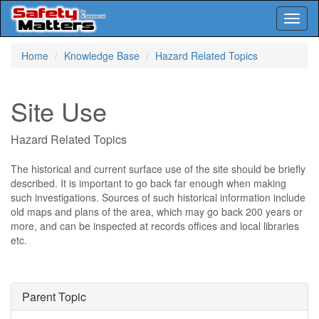
Toggl
naviga
Skip
Home
Knowledge Base
Hazard Related Topics
to
main
content
Site Use
Hazard Related Topics
The historical and current surface use of the site should be briefly
described. It is important to go back far enough when making
such investigations. Sources of such historical information include
old maps and plans of the area, which may go back 200 years or
more, and can be inspected at records offices and local libraries
etc.
Parent Topic