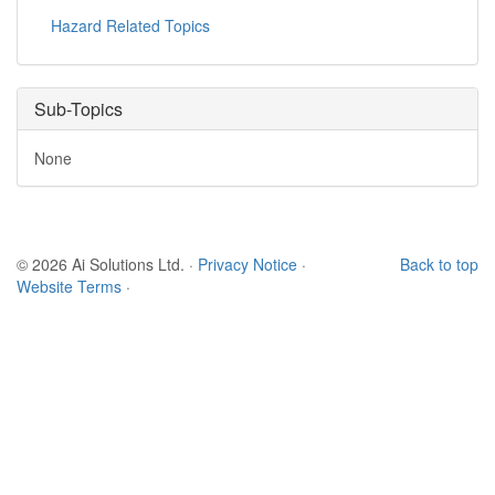
Hazard Related Topics
Sub-Topics
None
© 2026 Ai Solutions Ltd.
·
Privacy Notice
·
Back to top
Website Terms
·