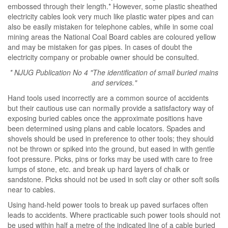
embossed through their length.* However, some plastic sheathed
electricity cables look very much like plastic water pipes and can
also be easily mistaken for telephone cables, while in some coal
mining areas the National Coal Board cables are coloured yellow
and may be mistaken for gas pipes. In cases of doubt the
electricity company or probable owner should be consulted.
* NJUG Publication No 4 "The identification of small buried mains
and services."
Hand tools used incorrectly are a common source of accidents
but their cautious use can normally provide a satisfactory way of
exposing buried cables once the approximate positions have
been determined using plans and cable locators. Spades and
shovels should be used in preference to other tools; they should
not be thrown or spiked into the ground, but eased in with gentle
foot pressure. Picks, pins or forks may be used with care to free
lumps of stone, etc. and break up hard layers of chalk or
sandstone. Picks should not be used in soft clay or other soft soils
near to cables.
Using hand-held power tools to break up paved surfaces often
leads to accidents. Where practicable such power tools should not
be used within half a metre of the indicated line of a cable buried