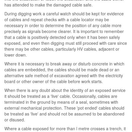
has attended to make the damaged cable safe.
During digging work a careful watch should be kept for evidence
of cables and repeat checks with a cable locator may be
necessary in order to determine the position of any cable more
precisely as signals become clearer. It is important to remember
that a cable is positively detected only when it has been safely
exposed, and even then digging must still proceed with care since
there may be other cables, particularly HV cables, adjacent or
lower down.
Where it is necessary to break away or disturb concrete in which
cables are embedded, the cables should be made dead or an
alternative safe method of excavation agreed with the electricity
board or other owner of the cable before work starts.
When there is any doubt about the identity of an exposed service
it should be treated as a 'live' cable. Occasionally, cables are
terminated in the ground by means of a seal, sometimes with
external mechanical protection. These 'pot ended' cables should
be treated as 'live' and should not be assumed to be abandoned
or disused.
Where a cable exposed for more than l metre crosses a trench, it