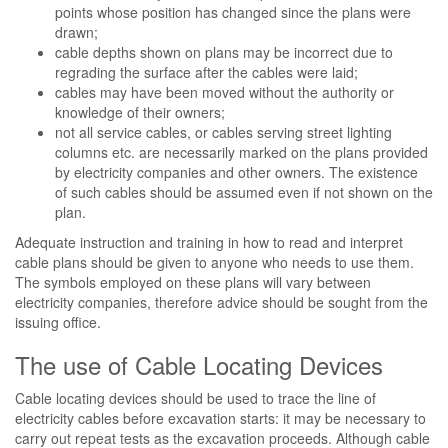
points whose position has changed since the plans were
drawn;
cable depths shown on plans may be incorrect due to
regrading the surface after the cables were laid;
cables may have been moved without the authority or
knowledge of their owners;
not all service cables, or cables serving street lighting
columns etc. are necessarily marked on the plans provided
by electricity companies and other owners. The existence
of such cables should be assumed even if not shown on the
plan.
Adequate instruction and training in how to read and interpret
cable plans should be given to anyone who needs to use them.
The symbols employed on these plans will vary between
electricity companies, therefore advice should be sought from the
issuing office.
The use of Cable Locating Devices
Cable locating devices should be used to trace the line of
electricity cables before excavation starts: it may be necessary to
carry out repeat tests as the excavation proceeds. Although cable