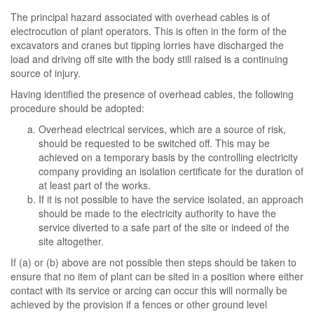
The principal hazard associated with overhead cables is of
electrocution of plant operators. This is often in the form of the
excavators and cranes but tipping lorries have discharged the
load and driving off site with the body still raised is a continuing
source of injury.
Having identified the presence of overhead cables, the following
procedure should be adopted:
Overhead electrical services, which are a source of risk,
should be requested to be switched off. This may be
achieved on a temporary basis by the controlling electricity
company providing an isolation certificate for the duration of
at least part of the works.
If it is not possible to have the service isolated, an approach
should be made to the electricity authority to have the
service diverted to a safe part of the site or indeed of the
site altogether.
If (a) or (b) above are not possible then steps should be taken to
ensure that no item of plant can be sited in a position where either
contact with its service or arcing can occur this will normally be
achieved by the provision if a fences or other ground level