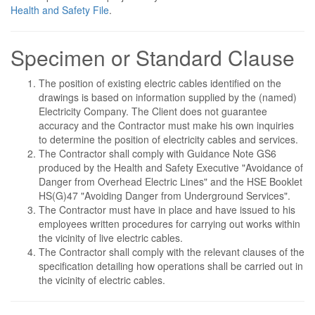
Health and Safety File
.
Specimen or Standard Clause
The position of existing electric cables identified on the
drawings is based on information supplied by the (named)
Electricity Company. The Client does not guarantee
accuracy and the Contractor must make his own inquiries
to determine the position of electricity cables and services.
The Contractor shall comply with Guidance Note GS6
produced by the Health and Safety Executive "Avoidance of
Danger from Overhead Electric Lines" and the HSE Booklet
HS(G)47 "Avoiding Danger from Underground Services".
The Contractor must have in place and have issued to his
employees written procedures for carrying out works within
the vicinity of live electric cables.
The Contractor shall comply with the relevant clauses of the
specification detailing how operations shall be carried out in
the vicinity of electric cables.