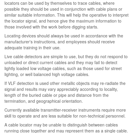
locators can be used by themselves to trace cables, where
possible they should be used in conjunction with cable plans or
similar suitable information. This will help the operative to interpret
the locator signal, and hence give the maximum information to
those involved with the work before digging starts.
Locating devices should always be used in accordance with the
manufacturer's instructions, and employees should receive
adequate training in their use.
Live cable detectors are simple to use, but they do not respond to
unloaded or direct current cables and they may fail to detect
lightly loaded low voltage cables, such as those used for street
lighting, or well balanced high voltage cables.
If VLF detection is used other metallic objects may re-radiate the
signal and results may vary appreciably according to locality,
length of the buried cable or pipe and distance from the
termination, and geographical orientation.
Currently available transmitter-receiver instruments require more
skill to operate and are less suitable for non-technical personnel.
A cable locator may be unable to distinguish between cables
running close together and may represent them as a single cable.