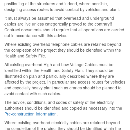
positioning of the structures and indeed, where possible,
designing access routes to avoid contact by vehicles and plant.
It must always be assumed that overhead and underground
cables are live unless categorically proved to the contrary!!
Contract documents should require that all operations are carried
out in accordance with this advice.
Where existing overhead telephone cables are retained beyond
the completion of the project they should be identified within the
Health and Safety File.
All existing overhead High and Low Voltage Cables must be
identified within the Health and Safety Plan. They should be
illustrated on plan and particularly described where they are
affected by the project. In particular site access routes for vehicles
and especially heavy plant such as cranes should be planned to
avoid contact with such cables.
The advice, conditions, and codes of safety of the electricity
authorities should be identified and copied as necessary into the
Pre-construction Information
.
Where existing overhead electricity cables are retained beyond
the completion of the project they should be identified within the