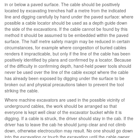
in or below a paved surface. The cable should be positively
located by excavating trenches half a metre from the indicated
line and digging carefully by hand under the paved surface: where
possible a cable locator should be used as a depth guide down
the side of the excavations. If the cable cannot be found by this
method it should be assumed to be embedded within the paved
surface. The half metre safety margin may be reduced in certain
circumstances, for example where congestion of buried cables
renders it impracticable, but only if the line of the cable has been
positively identified by plans and confirmed by a locator. Because
of the difficulty in confirming depth, hand-held power tools should
never be used over the line of the cable except where the cable
has already been exposed by digging under the surface to be
broken out and physical precautions taken to prevent the tool
striking the cable.
Where machine excavators are used in the possible vicinity of
underground cables, the work should be arranged so that
everyone is kept well clear of the excavator bucket while it is
digging. If a cable is struck, the driver should stay in the cab. If the
driver has to leave the cab he should jump clear and not climb
down, otherwise electrocution may result. No one should go down
into the excavation or touch the excavation until the cable owner