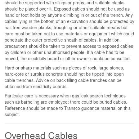
should be supported with slings or props, and suitable planks
should be placed over it. Exposed cables should not be used as
hand or foot holds by anyone climbing in or out of the trench. Any
cables lying in the bottom of an excavation should be protected by
nail free wooden planks, troughing or other suitable means but
care must be taken not to use materials or equipment which could
penetrate the outer protective sheath of cables. In addition,
precautions should be taken to prevent access to exposed cables
by children or other unauthorised people. If a cable has to be
moved, the electricity board or other owner should be consulted.
Hard or sharp materials such as pieces of rock, large stones,
hard-core or surplus concrete should not be tipped into open
cable trenches. Advice on back filling cable trenches can be
obtained from electricity boards.
Particular care is necessary when gas leak search techniques
such as barholing are employed: there could be buried cables.
Reference should be made to Transco guidance material on this
subject.
Overhead Cables