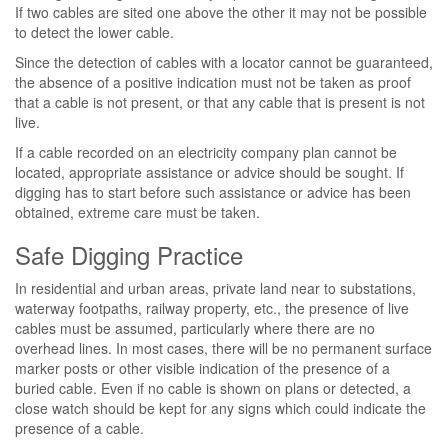
If two cables are sited one above the other it may not be possible
to detect the lower cable.
Since the detection of cables with a locator cannot be guaranteed,
the absence of a positive indication must not be taken as proof
that a cable is not present, or that any cable that is present is not
live.
If a cable recorded on an electricity company plan cannot be
located, appropriate assistance or advice should be sought. If
digging has to start before such assistance or advice has been
obtained, extreme care must be taken.
Safe Digging Practice
In residential and urban areas, private land near to substations,
waterway footpaths, railway property, etc., the presence of live
cables must be assumed, particularly where there are no
overhead lines. In most cases, there will be no permanent surface
marker posts or other visible indication of the presence of a
buried cable. Even if no cable is shown on plans or detected, a
close watch should be kept for any signs which could indicate the
presence of a cable.