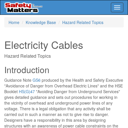
Toggl
naviga
Skip
Home
Knowledge Base
Hazard Related Topics
to
main
content
Electricity Cables
Hazard Related Topics
Introduction
Guidance Note
GS6
produced by the Health and Safety Executive
"Avoidance of Danger from Overhead Electric Lines" and the HSE
Booklet
HS(G)47
"Avoiding Danger from Underground Services"
gives detailed guidance and sets out procedures for working in
the vicinity of overhead and underground power lines of any
voltage. There is a legal obligation that any activity shall be
carried out in such a manner as not to give rise to danger.
Designers have a responsibility in this area by designing
structures with an awareness of power cable constraints on the