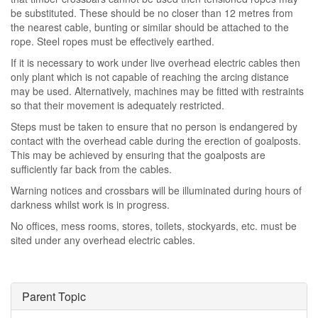
be substituted. These should be no closer than 12 metres from
the nearest cable, bunting or similar should be attached to the
rope. Steel ropes must be effectively earthed.
If it is necessary to work under live overhead electric cables then
only plant which is not capable of reaching the arcing distance
may be used. Alternatively, machines may be fitted with restraints
so that their movement is adequately restricted.
Steps must be taken to ensure that no person is endangered by
contact with the overhead cable during the erection of goalposts.
This may be achieved by ensuring that the goalposts are
sufficiently far back from the cables.
Warning notices and crossbars will be illuminated during hours of
darkness whilst work is in progress.
No offices, mess rooms, stores, toilets, stockyards, etc. must be
sited under any overhead electric cables.
Parent Topic