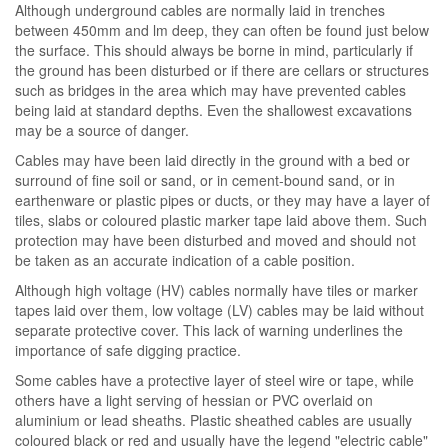
Although underground cables are normally laid in trenches
between 450mm and lm deep, they can often be found just below
the surface. This should always be borne in mind, particularly if
the ground has been disturbed or if there are cellars or structures
such as bridges in the area which may have prevented cables
being laid at standard depths. Even the shallowest excavations
may be a source of danger.
Cables may have been laid directly in the ground with a bed or
surround of fine soil or sand, or in cement-bound sand, or in
earthenware or plastic pipes or ducts, or they may have a layer of
tiles, slabs or coloured plastic marker tape laid above them. Such
protection may have been disturbed and moved and should not
be taken as an accurate indication of a cable position.
Although high voltage (HV) cables normally have tiles or marker
tapes laid over them, low voltage (LV) cables may be laid without
separate protective cover. This lack of warning underlines the
importance of safe digging practice.
Some cables have a protective layer of steel wire or tape, while
others have a light serving of hessian or PVC overlaid on
aluminium or lead sheaths. Plastic sheathed cables are usually
coloured black or red and usually have the legend "electric cable"