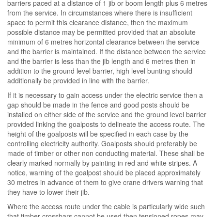
barriers paced at a distance of 1 jib or boom length plus 6 metres
from the service. In circumstances where there is insufficient
space to permit this clearance distance, then the maximum
possible distance may be permitted provided that an absolute
minimum of 6 metres horizontal clearance between the service
and the barrier is maintained. If the distance between the service
and the barrier is less than the jib length and 6 metres then in
addition to the ground level barrier, high level bunting should
additionally be provided in line with the barrier.
If it is necessary to gain access under the electric service then a
gap should be made in the fence and good posts should be
installed on either side of the service and the ground level barrier
provided linking the goalposts to delineate the access route. The
height of the goalposts will be specified in each case by the
controlling electricity authority. Goalposts should preferably be
made of timber or other non conducting material. These shall be
clearly marked normally by painting in red and white stripes. A
notice, warning of the goalpost should be placed approximately
30 metres in advance of them to give crane drivers warning that
they have to lower their jib.
Where the access route under the cable is particularly wide such
that timber crossbars cannot be used then tensioned ropes may