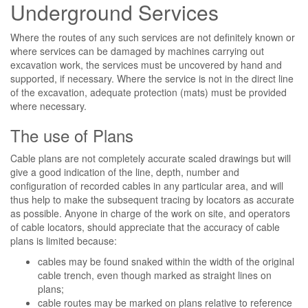
Underground Services
Where the routes of any such services are not definitely known or
where services can be damaged by machines carrying out
excavation work, the services must be uncovered by hand and
supported, if necessary. Where the service is not in the direct line
of the excavation, adequate protection (mats) must be provided
where necessary.
The use of Plans
Cable plans are not completely accurate scaled drawings but will
give a good indication of the line, depth, number and
configuration of recorded cables in any particular area, and will
thus help to make the subsequent tracing by locators as accurate
as possible. Anyone in charge of the work on site, and operators
of cable locators, should appreciate that the accuracy of cable
plans is limited because:
cables may be found snaked within the width of the original
cable trench, even though marked as straight lines on
plans;
cable routes may be marked on plans relative to reference