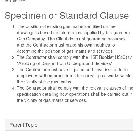
this advice.
Specimen or Standard Clause
The position of existing gas mains identified on the
drawings is based on information supplied by the (named)
Gas Company. The Client does not guarantee accuracy
and the Contractor must make his own inquiries to
determine the position of gas mains and services.
The Contractor shall comply with the HSE Booklet HS(G)47
"Avoiding of Danger from Underground Services"
The Contractor must have in place and have issued to his
employees written procedures for carrying out works within
the vicinity of live gas mains.
The Contractor shall comply with the relevant clauses of the
specification detailing how operations shall be carried out in
the vicinity of gas mains or services.
Parent Topic