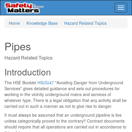
Toggl
naviga
Skip
Home
Knowledge Base
Hazard Related Topics
to
main
content
Pipes
Hazard Related Topics
Introduction
The HSE Booklet
HS(G)47
"Avoiding Danger from Underground
Services" gives detailed guidance and sets out procedures for
working in the vicinity underground mains and services of
whatever type. There is a legal obligation that any activity shall be
carried out in such a manner as not to give rise to danger.
It must always be assumed that an underground pipeline is live
unless categorically proved to the contrary!! Contract documents
should require that all operations are carried out in accordance to