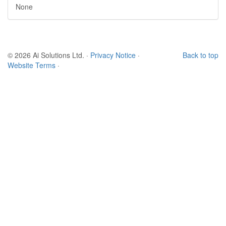
None
© 2026 Ai Solutions Ltd.
·
Privacy Notice
·
Back to top
Website Terms
·