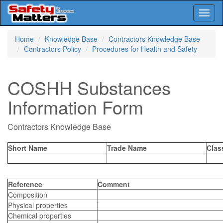
Toggl
naviga
Skip
Home
Knowledge Base
Contractors Knowledge Base
to
Contractors Policy
Procedures for Health and Safety
main
content
COSHH Substances
Information Form
Contractors Knowledge Base
Short Name
Trade Name
Clas
Reference
Comment
Composition
Physical properties
Chemical properties