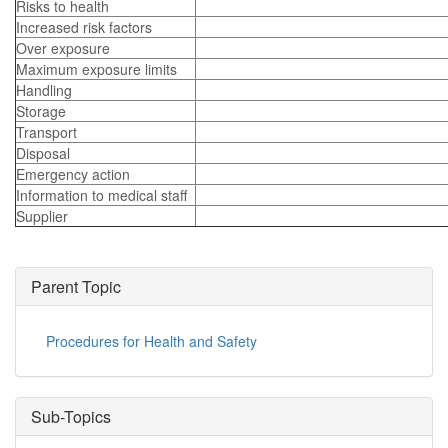
Risks to health
Increased risk factors
Over exposure
Maximum exposure limits
Handling
Storage
Transport
Disposal
Emergency action
Information to medical staff
Supplier
Parent Topic
Procedures for Health and Safety
Sub-Topics