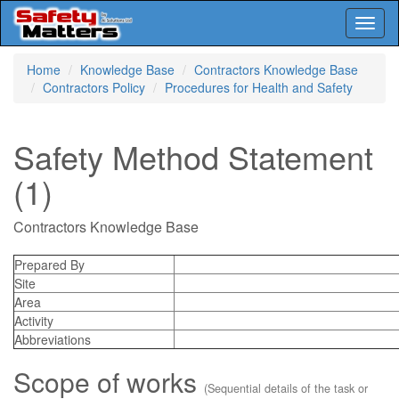
Toggl
naviga
Skip
Home
Knowledge Base
Contractors Knowledge Base
to
Contractors Policy
Procedures for Health and Safety
main
content
Safety Method Statement
(1)
Contractors Knowledge Base
Prepared By
Site
Area
Activity
Abbreviations
Scope of works
(Sequential details of the task or