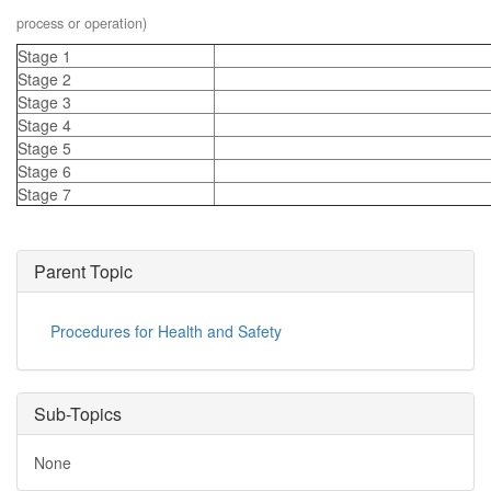
process or operation)
Stage 1
Stage 2
Stage 3
Stage 4
Stage 5
Stage 6
Stage 7
Parent Topic
Procedures for Health and Safety
Sub-Topics
None