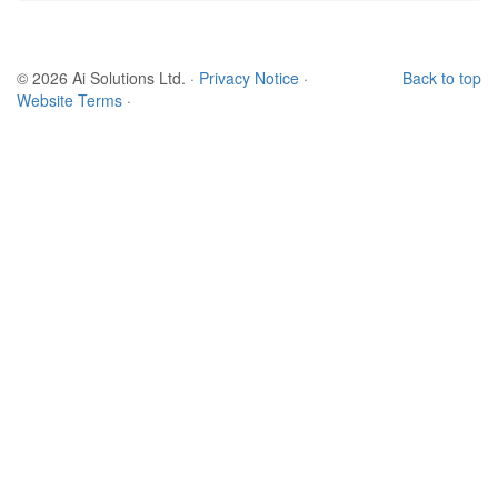
© 2026 Ai Solutions Ltd.
·
Privacy Notice
·
Back to top
Website Terms
·