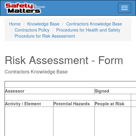
Toggl
naviga
Skip
Home
Knowledge Base
Contractors Knowledge Base
to
Contractors Policy
Procedures for Health and Safety
main
Procedure for Risk Assessment
content
Risk Assessment - Form
Contractors Knowledge Base
Assessor
Signed
Activity / Element
Potential Hazards
People at Risk