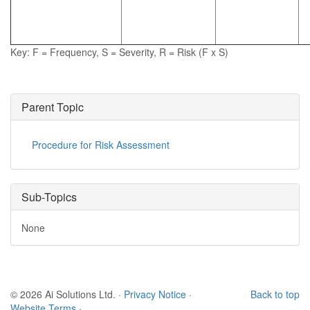
Key: F = Frequency, S = Severity, R = Risk (F x S)
Parent Topic
Procedure for Risk Assessment
Sub-Topics
None
© 2026 Ai Solutions Ltd.
·
Privacy Notice
·
Back to top
Website Terms
·