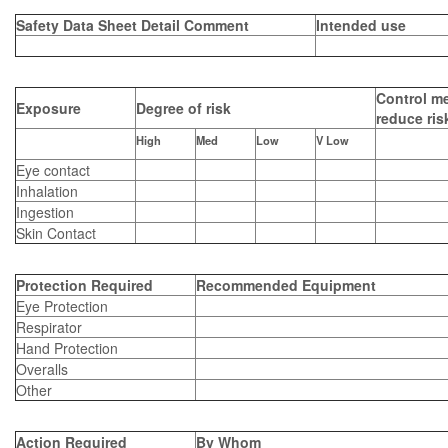
Safety Data Sheet Detail Comment
Intended use
Control me
Exposure
Degree of risk
reduce ris
High
Med
Low
V Low
Eye contact
Inhalation
Ingestion
Skin Contact
Protection Required
Recommended Equipment
Eye Protection
Respirator
Hand Protection
Overalls
Other
Action Required
By Whom