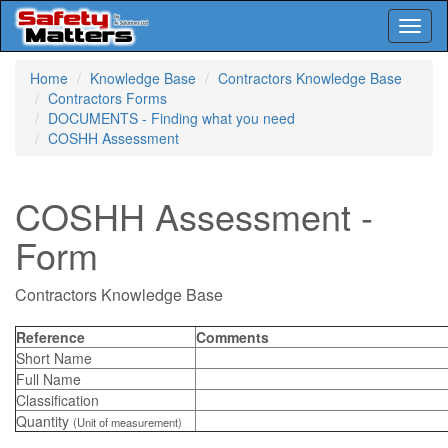
Toggl
naviga
Skip
Home
Knowledge Base
Contractors Knowledge Base
to
Contractors Forms
main
DOCUMENTS - Finding what you need
content
COSHH Assessment
COSHH Assessment -
Form
Contractors Knowledge Base
Reference
Comments
Short Name
Full Name
Classification
Quantity
(Unit of measurement)