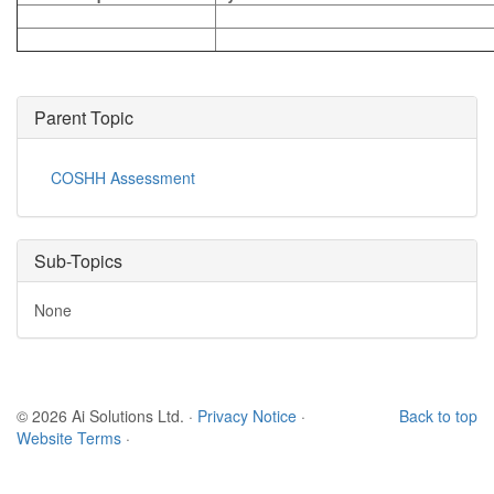
Parent Topic
COSHH Assessment
Sub-Topics
None
© 2026 Ai Solutions Ltd.
·
Privacy Notice
·
Back to top
Website Terms
·