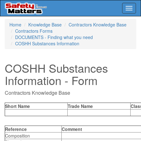
Toggl
naviga
Skip
Home
Knowledge Base
Contractors Knowledge Base
to
Contractors Forms
main
DOCUMENTS - Finding what you need
content
COSHH Substances Information
COSHH Substances
Information - Form
Contractors Knowledge Base
Short Name
Trade Name
Clas
Reference
Comment
Composition