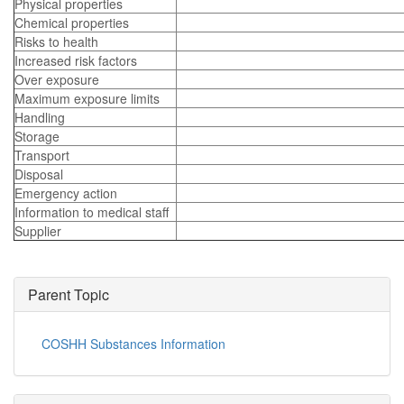
Physical properties
Chemical properties
Risks to health
Increased risk factors
Over exposure
Maximum exposure limits
Handling
Storage
Transport
Disposal
Emergency action
Information to medical staff
Supplier
Parent Topic
COSHH Substances Information