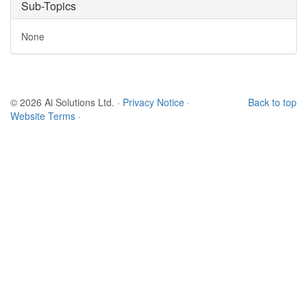
Sub-Topics
None
© 2026 Ai Solutions Ltd.
·
Privacy Notice
·
Back to top
Website Terms
·