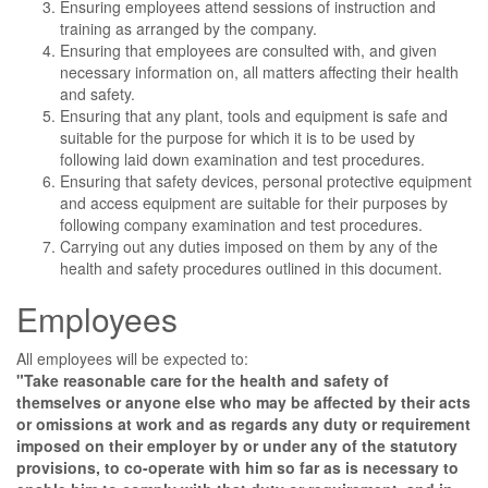
Ensuring employees attend sessions of instruction and
training as arranged by the company.
Ensuring that employees are consulted with, and given
necessary information on, all matters affecting their health
and safety.
Ensuring that any plant, tools and equipment is safe and
suitable for the purpose for which it is to be used by
following laid down examination and test procedures.
Ensuring that safety devices, personal protective equipment
and access equipment are suitable for their purposes by
following company examination and test procedures.
Carrying out any duties imposed on them by any of the
health and safety procedures outlined in this document.
Employees
All employees will be expected to:
"Take reasonable care for the health and safety of
themselves or anyone else who may be affected by their acts
or omissions at work and as regards any duty or requirement
imposed on their employer by or under any of the statutory
provisions, to co-operate with him so far as is necessary to