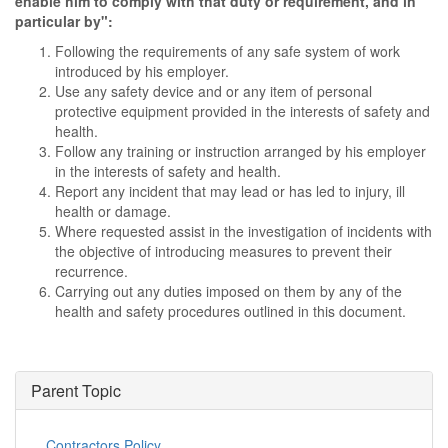
enable him to comply with that duty or requirement, and in
particular by":
Following the requirements of any safe system of work
introduced by his employer.
Use any safety device and or any item of personal
protective equipment provided in the interests of safety and
health.
Follow any training or instruction arranged by his employer
in the interests of safety and health.
Report any incident that may lead or has led to injury, ill
health or damage.
Where requested assist in the investigation of incidents with
the objective of introducing measures to prevent their
recurrence.
Carrying out any duties imposed on them by any of the
health and safety procedures outlined in this document.
Parent Topic
Contractors Policy