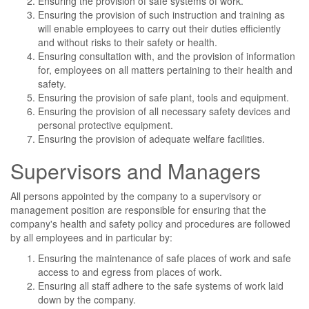
Ensuring the provision of safe systems of work.
Ensuring the provision of such instruction and training as
will enable employees to carry out their duties efficiently
and without risks to their safety or health.
Ensuring consultation with, and the provision of information
for, employees on all matters pertaining to their health and
safety.
Ensuring the provision of safe plant, tools and equipment.
Ensuring the provision of all necessary safety devices and
personal protective equipment.
Ensuring the provision of adequate welfare facilities.
Supervisors and Managers
All persons appointed by the company to a supervisory or
management position are responsible for ensuring that the
company's health and safety policy and procedures are followed
by all employees and in particular by:
Ensuring the maintenance of safe places of work and safe
access to and egress from places of work.
Ensuring all staff adhere to the safe systems of work laid
down by the company.