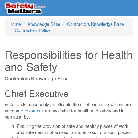
Toggl
naviga
Skip
Home
Knowledge Base
Contractors Knowledge Base
to
Contractors Policy
main
content
Responsibilities for Health
and Safety
Contractors Knowledge Base
Chief Executive
As far as is reasonably practicable the chief executive will ensure
adequate
resources
are available for health and safety and in
particular by:
Ensuring the provision of safe and healthy places of work
and safe means of access to and egress from such places.