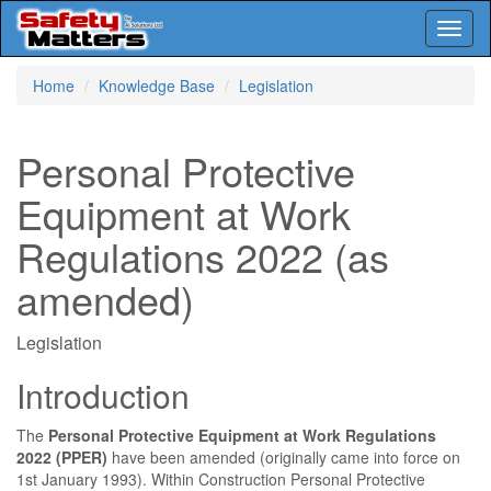
Toggl
naviga
Skip
Home
Knowledge Base
Legislation
to
main
content
Personal Protective
Equipment at Work
Regulations 2022 (as
amended)
Legislation
Introduction
The
Personal Protective Equipment at Work Regulations
2022 (PPER)
have been amended (originally came into force on
1st January 1993). Within Construction Personal Protective