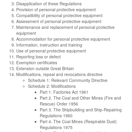
Disapplication of these Regulations
Provision of personal protective equipment
Compatibility of personal protective equipment
Assessment of personal protective equipment
Maintenance and replacement of personal protective
equipment
Accommodation for personal protective equipment
Information, instruction and training
Use of personal protective equipment
Reporting loss or defect
Exemption certificates
Extension outside Great Britain
Modifications, repeal and revocations directive
Schedule 1: Relevant Community Directive
Schedule 2: Modifications
Part 1. Factories Act 1961
Part 2. The Coal and Other Mines (Fire and
Rescue) Order 1956
Part 3. The Shipbuilding and Ship-Repairing
Regulations 1960
Part 4. The Coal Mines (Respirable Dust)
Regulations 1975