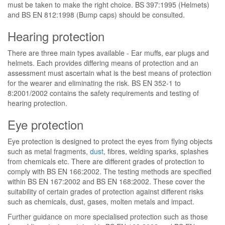
must be taken to make the right choice. BS 397:1995 (Helmets)
and BS EN 812:1998 (Bump caps) should be consulted.
Hearing protection
There are three main types available - Ear muffs, ear plugs and
helmets. Each provides differing means of protection and an
assessment must ascertain what is the best means of protection
for the wearer and eliminating the risk. BS EN 352-1 to
8:2001/2002 contains the safety requirements and testing of
hearing protection.
Eye protection
Eye protection is designed to protect the eyes from flying objects
such as metal fragments,
dust
, fibres, welding sparks, splashes
from chemicals etc. There are different grades of protection to
comply with BS EN 166:2002. The testing methods are specified
within BS EN 167:2002 and BS EN 168:2002. These cover the
suitability of certain grades of protection against different risks
such as chemicals, dust, gases, molten metals and impact.
Further guidance on more specialised protection such as those