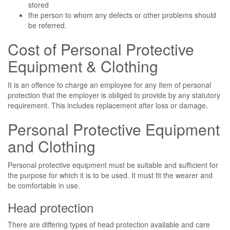
stored
the person to whom any defects or other problems should
be referred.
Cost of Personal Protective
Equipment & Clothing
It is an offence to charge an employee for any item of personal
protection that the employer is obliged to provide by any statutory
requirement. This includes replacement after loss or damage.
Personal Protective Equipment
and Clothing
Personal protective equipment must be suitable and sufficient for
the purpose for which it is to be used. It must fit the wearer and
be comfortable in use.
Head protection
There are differing types of head protection available and care