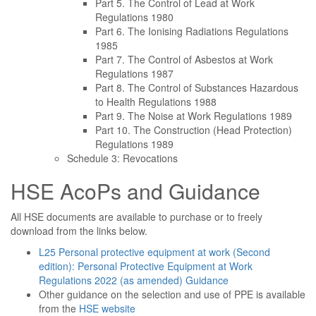
Part 5. The Control of Lead at Work
Regulations 1980
Part 6. The Ionising Radiations Regulations
1985
Part 7. The Control of Asbestos at Work
Regulations 1987
Part 8. The Control of Substances Hazardous
to Health Regulations 1988
Part 9. The Noise at Work Regulations 1989
Part 10. The Construction (Head Protection)
Regulations 1989
Schedule 3: Revocations
HSE AcoPs and Guidance
All HSE documents are available to purchase or to freely
download from the links below.
L25 Personal protective equipment at work (Second
edition): Personal Protective Equipment at Work
Regulations 2022 (as amended) Guidance
Other guidance on the selection and use of PPE is available
from the
HSE website