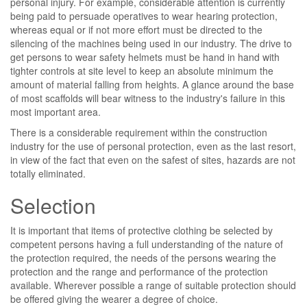
personal injury. For example, considerable attention is currently
being paid to persuade operatives to wear hearing protection,
whereas equal or if not more effort must be directed to the
silencing of the machines being used in our industry. The drive to
get persons to wear safety helmets must be hand in hand with
tighter controls at site level to keep an absolute minimum the
amount of material falling from heights. A glance around the base
of most scaffolds will bear witness to the industry's failure in this
most important area.
There is a considerable requirement within the construction
industry for the use of personal protection, even as the last resort,
in view of the fact that even on the safest of sites, hazards are not
totally eliminated.
Selection
It is important that items of protective clothing be selected by
competent persons having a full understanding of the nature of
the protection required, the needs of the persons wearing the
protection and the range and performance of the protection
available. Wherever possible a range of suitable protection should
be offered giving the wearer a degree of choice.