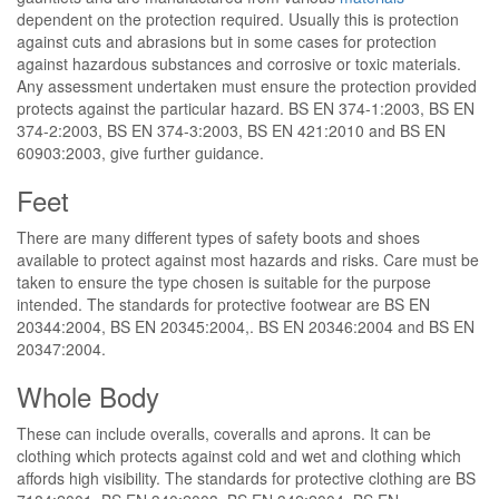
dependent on the protection required. Usually this is protection
against cuts and abrasions but in some cases for protection
against hazardous substances and corrosive or toxic materials.
Any assessment undertaken must ensure the protection provided
protects against the particular hazard. BS EN 374-1:2003, BS EN
374-2:2003, BS EN 374-3:2003, BS EN 421:2010 and BS EN
60903:2003, give further guidance.
Feet
There are many different types of safety boots and shoes
available to protect against most hazards and risks. Care must be
taken to ensure the type chosen is suitable for the purpose
intended. The standards for protective footwear are BS EN
20344:2004, BS EN 20345:2004,. BS EN 20346:2004 and BS EN
20347:2004.
Whole Body
These can include overalls, coveralls and aprons. It can be
clothing which protects against cold and wet and clothing which
affords high visibility. The standards for protective clothing are BS