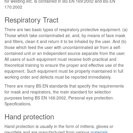
for welding etc. is contained in BS EN 169:2002 and BS EN
170:2002
Respiratory Tract
There are two basic types of respiratory protective equipment. (a)
Those which take contaminated air, and, by means of face mask
and filters, clean it and return it to be inhaled by the user. And (b)
those which feed the user with uncontaminated air from a self-
contained unit or an independent source separate from the user.
All users of such equipment must receive both practical and
theoretical training to ensure the proper and effective use of the
equipment. Such equipment must be properly maintained in full
working order and defects must be reported immediately.
There are many BS EN standards that specify the requirements
for mask and respirators, the main standard for selection
purposes being BS EN 166:2002, Personal eye protection.
Specifications.
Hand protection
Hand protection is usually in the form of mittens, gloves or
gauntlets and are manufactured from various
materials