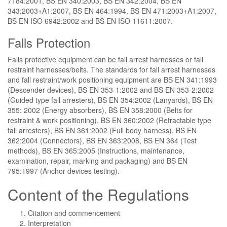
7184:2001, BS EN 340:2003, BS EN 342:2004, BS EN
343:2003+A1:2007, BS EN 464:1994, BS EN 471:2003+A1:2007,
BS EN ISO 6942:2002 and BS EN ISO 11611:2007.
Falls Protection
Falls protective equipment can be fall arrest harnesses or fall
restraint harnesses/belts. The standards for fall arrest harnesses
and fall restraint/work positioning equipment are BS EN 341:1993
(Descender devices), BS EN 353-1:2002 and BS EN 353-2:2002
(Guided type fall arresters), BS EN 354:2002 (Lanyards), BS EN
355: 2002 (Energy absorbers), BS EN 358:2000 (Belts for
restraint & work positioning), BS EN 360:2002 (Retractable type
fall arresters), BS EN 361:2002 (Full body harness), BS EN
362:2004 (Connectors), BS EN 363:2008, BS EN 364 (Test
methods), BS EN 365:2005 (Instructions, maintenance,
examination, repair, marking and packaging) and BS EN
795:1997 (Anchor devices testing).
Content of the Regulations
Citation and commencement
Interpretation