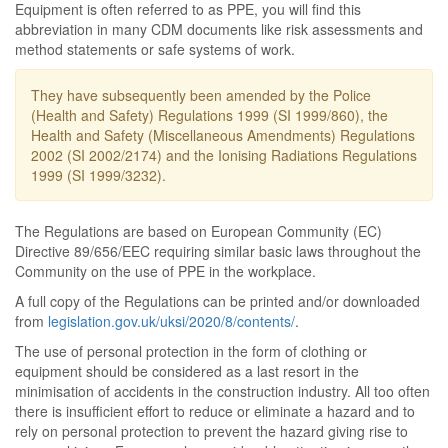
Equipment is often referred to as PPE, you will find this
abbreviation in many CDM documents like risk assessments and
method statements or safe systems of work.
They have subsequently been amended by the Police
(Health and Safety) Regulations 1999 (SI 1999/860), the
Health and Safety (Miscellaneous Amendments) Regulations
2002 (SI 2002/2174) and the Ionising Radiations Regulations
1999 (SI 1999/3232).
The Regulations are based on European Community (EC)
Directive 89/656/EEC requiring similar basic laws throughout the
Community on the use of PPE in the workplace.
A full copy of the Regulations can be printed and/or downloaded
from
legislation.gov.uk/uksi/2020/8/contents/
.
The use of personal protection in the form of clothing or
equipment should be considered as a last resort in the
minimisation of accidents in the construction industry. All too often
there is insufficient effort to reduce or eliminate a hazard and to
rely on personal protection to prevent the hazard giving rise to