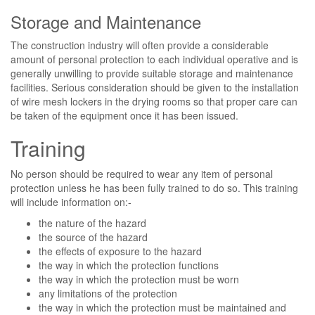
Storage and Maintenance
The construction industry will often provide a considerable
amount of personal protection to each individual operative and is
generally unwilling to provide suitable storage and maintenance
facilities. Serious consideration should be given to the installation
of wire mesh lockers in the drying rooms so that proper care can
be taken of the equipment once it has been issued.
Training
No person should be required to wear any item of personal
protection unless he has been fully trained to do so. This training
will include information on:-
the nature of the hazard
the source of the hazard
the effects of exposure to the hazard
the way in which the protection functions
the way in which the protection must be worn
any limitations of the protection
the way in which the protection must be maintained and