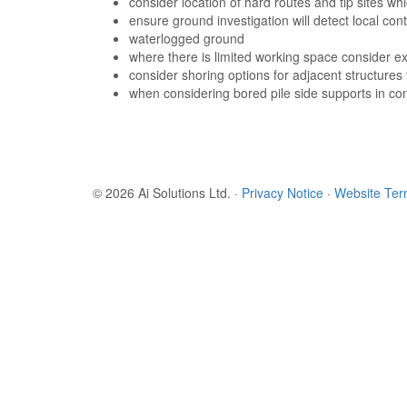
consider location of hard routes and tip sites w
ensure ground investigation will detect local con
waterlogged ground
where there is limited working space consider ex
consider shoring options for adjacent structures
when considering bored pile side supports in co
© 2026 Ai Solutions Ltd.
·
Privacy Notice
·
Website Te