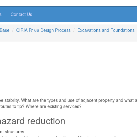
s
Contact Us
 Base
CIRIA R166 Design Process
Excavations and Foundations
pe stability. What are the types and use of adjacent property and what 
routes to tip? Where are existing services?
hazard reduction
nt structures