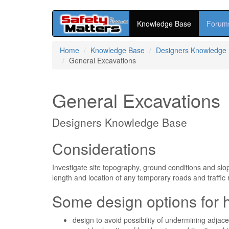
Knowledge Base
Forum
Skip
Home
Knowledge Base
Designers Knowledge
to
General Excavations
main
content
General Excavations
Designers Knowledge Base
Considerations
Investigate site topography, ground conditions and slo
length and location of any temporary roads and traffic 
Some design options for 
design to avoid possibility of undermining adjace