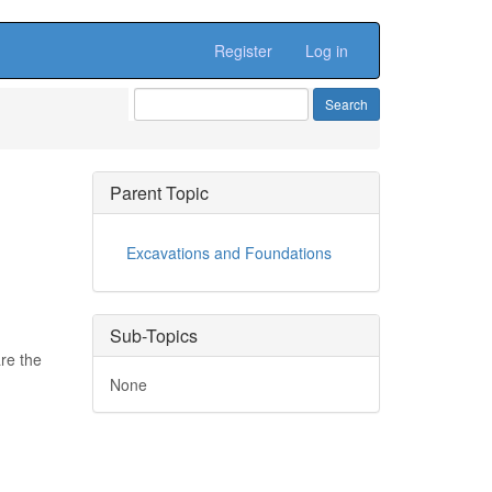
Register
Log in
Parent Topic
Excavations and Foundations
Sub-Topics
are the
None