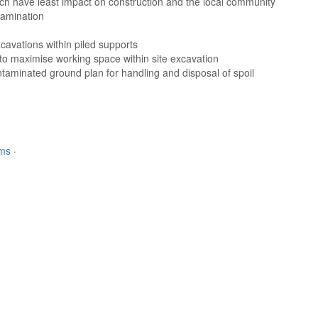
hich have least impact on construction and the local community
tamination
cavations within piled supports
 to maximise working space within site excavation
ntaminated ground plan for handling and disposal of spoil
rms
·