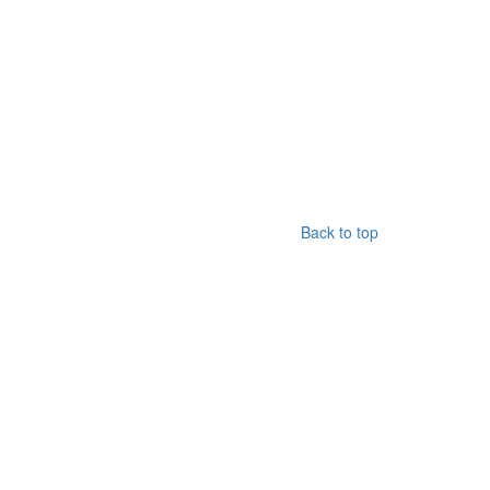
Back to top