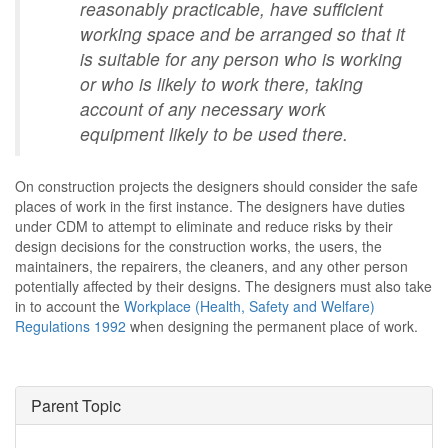
reasonably practicable, have sufficient
working space and be arranged so that it
is suitable for any person who is working
or who is likely to work there, taking
account of any necessary work
equipment likely to be used there.
On construction projects the designers should consider the safe
places of work in the first instance. The designers have duties
under CDM to attempt to eliminate and reduce risks by their
design decisions for the construction works, the users, the
maintainers, the repairers, the cleaners, and any other person
potentially affected by their designs. The designers must also take
in to account the
Workplace (Health, Safety and Welfare)
Regulations 1992
when designing the permanent place of work.
Parent Topic