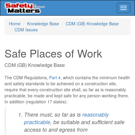
Toggl
naviga
Skip
Home
Knowledge Base
CDM (GB) Knowledge Base
to
CDM Issues
main
content
Safe Places of Work
CDM (GB) Knowledge Base
The CDM Regulations,
Part 4
, which contains the minimum health
and safety standards to be achieved on a construction site,
require that every construction site shall, so far as is reasonably
practicable, be made and kept safe for any person working there.
In addition (regulation 17 states):
There must, so far as is
reasonably
practicable
, be suitable and sufficient safe
access to and egress from