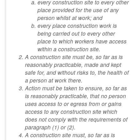
every construction site to every other
place provided for the use of any
person whilst at work; and
every place construction work is
being carried out to every other
place to which workers have access
within a construction site.
A construction site must be, so far as is
reasonably practicable, made and kept
safe for, and without risks to, the health of
a person at work there.
Action must be taken to ensure, so far as
is reasonably practicable, that no person
uses access to or egress from or gains
access to any construction site which
does not comply with the requirements of
paragraph (1) or (2).
A construction site must, so far as is