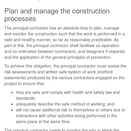
Plan and manage the construction
processes
The principal contractor has an absolute duty to plan, manage
and monitor the construction such that the work is performed in a
safe and healthy manner, so far as reasonably practicable. As
part of this, the principal contractor shall facilitate co-operation
and co-ordination between contractors, and designers if required,
and the application of the general principles of prevention.
To achieve this obligation, the principal contractor must review the
risk assessments and written safe system of work (method
statements) produced by the various contractors engaged on the
project to ensure that:
they are safe and comply with health and safety law and
standards;
adequately describe the safe method of working; and
will not cause additional risk to themselves or others due to
interactions with other activities being performed in the
same place at the same time.
The principal contractor needs to monitor the way in which the