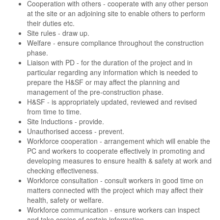
Cooperation with others - cooperate with any other person
at the site or an adjoining site to enable others to perform
their duties etc.
Site rules - draw up.
Welfare - ensure compliance throughout the construction
phase.
Liaison with PD - for the duration of the project and in
particular regarding any information which is needed to
prepare the H&SF or may affect the planning and
management of the pre-construction phase.
H&SF - is appropriately updated, reviewed and revised
from time to time.
Site Inductions - provide.
Unauthorised access - prevent.
Workforce cooperation - arrangement which will enable the
PC and workers to cooperate effectively in promoting and
developing measures to ensure health & safety at work and
checking effectiveness.
Workforce consultation - consult workers in good time on
matters connected with the project which may affect their
health, safety or welfare.
Workforce communication - ensure workers can inspect
and take copies of certain information.