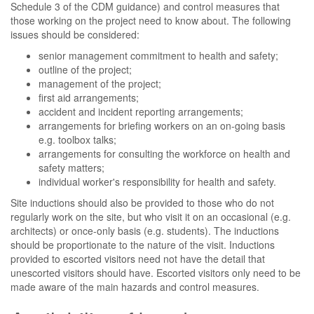
Schedule 3 of the CDM guidance) and control measures that
those working on the project need to know about. The following
issues should be considered:
senior management commitment to health and safety;
outline of the project;
management of the project;
first aid arrangements;
accident and incident reporting arrangements;
arrangements for briefing workers on an on-going basis
e.g. toolbox talks;
arrangements for consulting the workforce on health and
safety matters;
individual worker's responsibility for health and safety.
Site inductions should also be provided to those who do not
regularly work on the site, but who visit it on an occasional (e.g.
architects) or once-only basis (e.g. students). The inductions
should be proportionate to the nature of the visit. Inductions
provided to escorted visitors need not have the detail that
unescorted visitors should have. Escorted visitors only need to be
made aware of the main hazards and control measures.