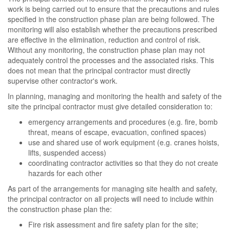
work is being carried out to ensure that the precautions and rules
specified in the construction phase plan are being followed. The
monitoring will also establish whether the precautions prescribed
are effective in the elimination, reduction and control of risk.
Without any monitoring, the construction phase plan may not
adequately control the processes and the associated risks. This
does not mean that the principal contractor must directly
supervise other contractor's work.
In planning, managing and monitoring the health and safety of the
site the principal contractor must give detailed consideration to:
emergency arrangements and procedures (e.g. fire, bomb
threat, means of escape, evacuation, confined spaces)
use and shared use of work equipment (e.g. cranes hoists,
lifts, suspended access)
coordinating contractor activities so that they do not create
hazards for each other
As part of the arrangements for managing site health and safety,
the principal contractor on all projects will need to include within
the construction phase plan the:
Fire risk assessment and fire safety plan for the site;