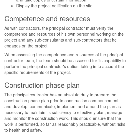
Display the project notification on the site.
Competence and resources
As with contractors, the principal contractor must verify the
competence and resources of his own personnel working on the
project and any sub-consultants and sub-contractors that he
engages on the project.
When assessing the competence and resources of the principal
contractor team, the team should be assessed for its capability to
perform the principal contractor's duties, taking in to account the
specific requirements of the project.
Construction phase plan
The principal contractor has an absolute duty to prepare the
construction phase plan prior to construction commencement,
and develop, communicate, implement and amend the plan as
necessary to maintain its sufficiency to effectively plan, manage
and monitor the construction work. This should ensure that the
work is performed, so far as reasonably practicable, without risks
to health and safety.