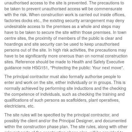
unauthorised access to the site is prevented. The precautions to
be taken to prevent unauthorised access will be commensurate
with the risk. When construction work is carried out inside offices,
factories docks etc., the existing security arrangement may deny
undesirable access to the premises as a whole and steps may
have to be taken to secure the site within those premises. In town
centre sites, the proximity of members of the public is clear and
hoardings and site security can be used to keep unauthorised
persons out of the site. In high risk activities, the precautions may
have to be significantly more onerous than on normal construction
sites. Reference should be made to Health and Safety Executive
guidance note HSG151, "Protecting the public: Your next move".
The principal contractor must also formally authorise people to
enter and work on the site, either individually or in groups. This is
normally achieved by performing site inductions and the checking
the competence of individuals, such as checking the training and
qualifications of such persons as scaffolders, plant operatives,
electricians, etc.
The site rules will be specified by the principal contractor, and
possibly the client and/or the Principal Designer, and documented
within the construction phase plan. The site rules, along with other