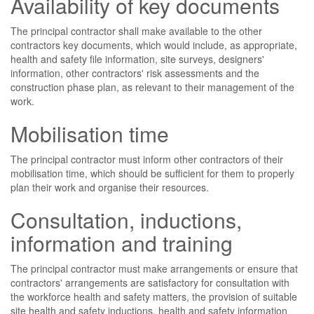
Availability of key documents
The principal contractor shall make available to the other
contractors key documents, which would include, as appropriate,
health and safety file information, site surveys, designers'
information, other contractors' risk assessments and the
construction phase plan, as relevant to their management of the
work.
Mobilisation time
The principal contractor must inform other contractors of their
mobilisation time, which should be sufficient for them to properly
plan their work and organise their resources.
Consultation, inductions,
information and training
The principal contractor must make arrangements or ensure that
contractors' arrangements are satisfactory for consultation with
the workforce health and safety matters, the provision of suitable
site health and safety inductions, health and safety information