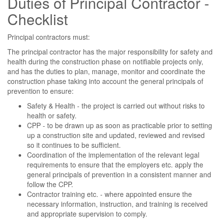
Duties of Principal Contractor -
Checklist
Principal contractors must:
The principal contractor has the major responsibility for safety and
health during the construction phase on notifiable projects only,
and has the duties to plan, manage, monitor and coordinate the
construction phase taking into account the general principals of
prevention to ensure:
Safety & Health - the project is carried out without risks to
health or safety.
CPP - to be drawn up as soon as practicable prior to setting
up a construction site and updated, reviewed and revised
so it continues to be sufficient.
Coordination of the implementation of the relevant legal
requirements to ensure that the employers etc. apply the
general principals of prevention in a consistent manner and
follow the CPP.
Contractor training etc. - where appointed ensure the
necessary information, instruction, and training is received
and appropriate supervision to comply.