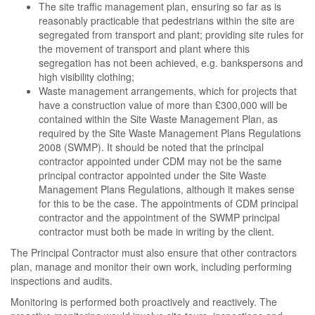
The site traffic management plan, ensuring so far as is
reasonably practicable that pedestrians within the site are
segregated from transport and plant; providing site rules for
the movement of transport and plant where this
segregation has not been achieved, e.g. bankspersons and
high visibility clothing;
Waste management arrangements, which for projects that
have a construction value of more than £300,000 will be
contained within the Site Waste Management Plan, as
required by the Site Waste Management Plans Regulations
2008 (SWMP). It should be noted that the principal
contractor appointed under CDM may not be the same
principal contractor appointed under the Site Waste
Management Plans Regulations, although it makes sense
for this to be the case. The appointments of CDM principal
contractor and the appointment of the SWMP principal
contractor must both be made in writing by the client.
The Principal Contractor must also ensure that other contractors
plan, manage and monitor their own work, including performing
inspections and audits.
Monitoring is performed both proactively and reactively. The