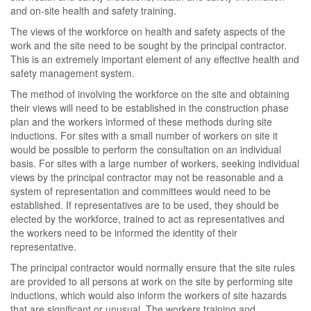
and on-site health and safety training.
The views of the workforce on health and safety aspects of the
work and the site need to be sought by the principal contractor.
This is an extremely important element of any effective health and
safety management system.
The method of involving the workforce on the site and obtaining
their views will need to be established in the construction phase
plan and the workers informed of these methods during site
inductions. For sites with a small number of workers on site it
would be possible to perform the consultation on an individual
basis. For sites with a large number of workers, seeking individual
views by the principal contractor may not be reasonable and a
system of representation and committees would need to be
established. If representatives are to be used, they should be
elected by the workforce, trained to act as representatives and
the workers need to be informed the identity of their
representative.
The principal contractor would normally ensure that the site rules
are provided to all persons at work on the site by performing site
inductions, which would also inform the workers of site hazards
that are significant or unusual. The workers training and