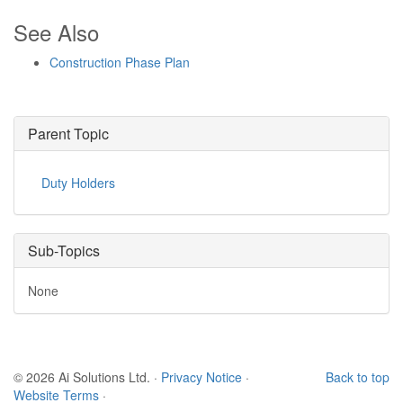
See Also
Construction Phase Plan
Parent Topic
Duty Holders
Sub-Topics
None
© 2026 Ai Solutions Ltd.
·
Privacy Notice
·
Back to top
Website Terms
·