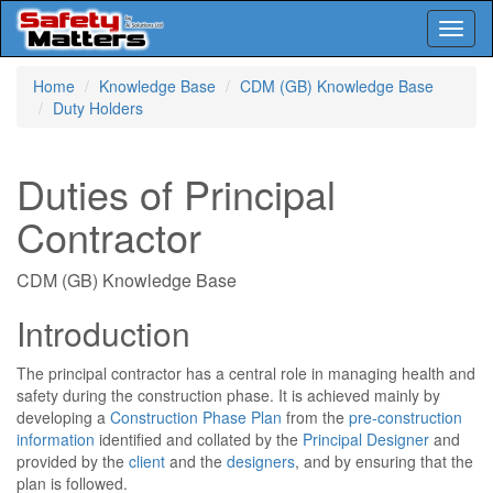
Toggl
naviga
Skip
Home
Knowledge Base
CDM (GB) Knowledge Base
to
Duty Holders
main
content
Duties of Principal
Contractor
CDM (GB) Knowledge Base
Introduction
The principal contractor has a central role in managing health and
safety during the construction phase. It is achieved mainly by
developing a
Construction Phase Plan
from the
pre-construction
information
identified and collated by the
Principal Designer
and
provided by the
client
and the
designers
, and by ensuring that the
plan is followed.