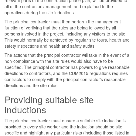
relevant parts of the construction phase plan, will be provided to
all of the contractors' management, and explained to the
operatives during the site inductions.
The principal contractor must then perform the management
function of verifying that the rules are being followed by all
persons involved in the project, including any visitors to the site.
This would normally be achieved by regular site tours, health and
safety inspections and health and safety audits.
The actions that the principal contractor will take in the event of a
non-compliance with the site rules would also have to be
specified. The principal contractor has powers to give reasonable
directions to contractors, and the CDM2015 regulations requires
contractors to comply with the principal contractor's reasonable
directions and the site rules.
Providing suitable site
inductions
The principal contractor must ensure a suitable site induction is
provided to every site worker and the induction should be site
specific and highlight any particular risks (including those listed in