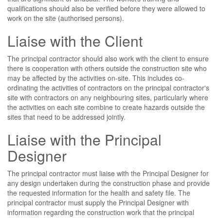
qualifications should also be verified before they were allowed to
work on the site (authorised persons).
Liaise with the Client
The principal contractor should also work with the client to ensure
there is cooperation with others outside the construction site who
may be affected by the activities on-site. This includes co-
ordinating the activities of contractors on the principal contractor's
site with contractors on any neighbouring sites, particularly where
the activities on each site combine to create hazards outside the
sites that need to be addressed jointly.
Liaise with the Principal
Designer
The principal contractor must liaise with the Principal Designer for
any design undertaken during the construction phase and provide
the requested information for the health and safety file. The
principal contractor must supply the Principal Designer with
information regarding the construction work that the principal