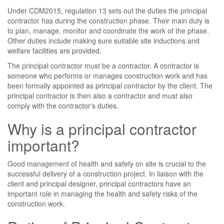
Under CDM2015, regulation 13 sets out the duties the principal
contractor has during the construction phase. Their main duty is
to plan, manage, monitor and coordinate the work of the phase.
Other duties include making sure suitable site inductions and
welfare facilities are provided.
The principal contractor must be a contractor. A contractor is
someone who performs or manages construction work and has
been formally appointed as principal contractor by the client. The
principal contractor is then also a contractor and must also
comply with the contractor's duties.
Why is a principal contractor
important?
Good management of health and safety on site is crucial to the
successful delivery of a construction project. In liaison with the
client and principal designer, principal contractors have an
important role in managing the health and safety risks of the
construction work.