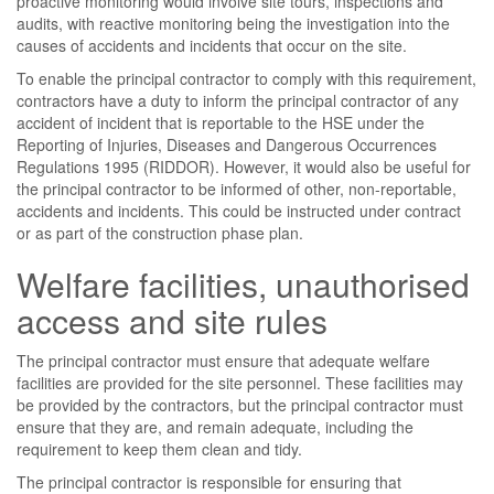
proactive monitoring would involve site tours, inspections and
audits, with reactive monitoring being the investigation into the
causes of accidents and incidents that occur on the site.
To enable the principal contractor to comply with this requirement,
contractors have a duty to inform the principal contractor of any
accident of incident that is reportable to the HSE under the
Reporting of Injuries, Diseases and Dangerous Occurrences
Regulations 1995 (RIDDOR). However, it would also be useful for
the principal contractor to be informed of other, non-reportable,
accidents and incidents. This could be instructed under contract
or as part of the construction phase plan.
Welfare facilities, unauthorised
access and site rules
The principal contractor must ensure that adequate welfare
facilities are provided for the site personnel. These facilities may
be provided by the contractors, but the principal contractor must
ensure that they are, and remain adequate, including the
requirement to keep them clean and tidy.
The principal contractor is responsible for ensuring that