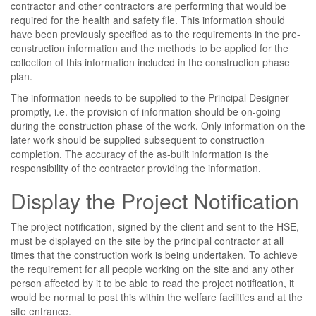
contractor and other contractors are performing that would be
required for the health and safety file. This information should
have been previously specified as to the requirements in the pre-
construction information and the methods to be applied for the
collection of this information included in the construction phase
plan.
The information needs to be supplied to the Principal Designer
promptly, i.e. the provision of information should be on-going
during the construction phase of the work. Only information on the
later work should be supplied subsequent to construction
completion. The accuracy of the as-built information is the
responsibility of the contractor providing the information.
Display the Project Notification
The project notification, signed by the client and sent to the HSE,
must be displayed on the site by the principal contractor at all
times that the construction work is being undertaken. To achieve
the requirement for all people working on the site and any other
person affected by it to be able to read the project notification, it
would be normal to post this within the welfare facilities and at the
site entrance.