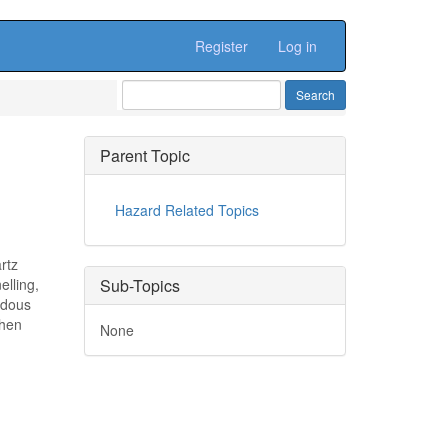
Register
Log in
Parent Topic
Hazard Related Topics
rtz
elling,
Sub-Topics
rdous
when
None