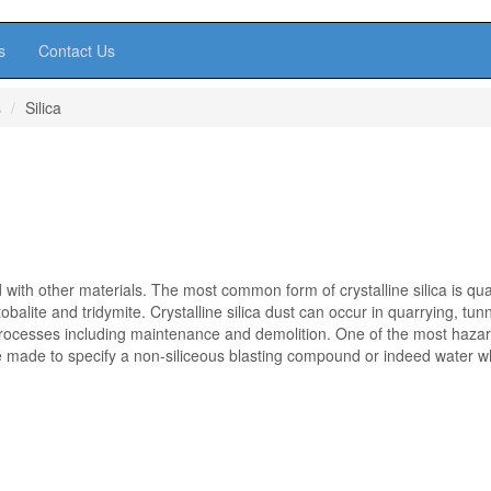
s
Contact Us
s
Silica
with other materials. The most common form of crystalline silica is qua
alite and tridymite. Crystalline silica dust can occur in quarrying, tunn
rocesses including maintenance and demolition. One of the most haza
 be made to specify a non-siliceous blasting compound or indeed water 