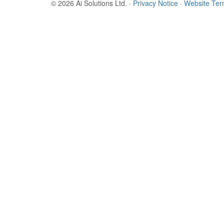
© 2026 Ai Solutions Ltd.
·
Privacy Notice
·
Website Te