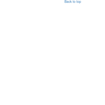
Back to top