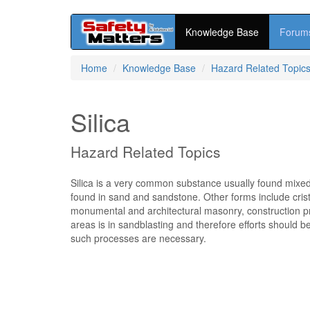
Knowledge Base
Forum
Skip
Home
Knowledge Base
Hazard Related Topic
to
main
content
Silica
Hazard Related Topics
Silica is a very common substance usually found mixed 
found in sand and sandstone. Other forms include cristob
monumental and architectural masonry, construction p
areas is in sandblasting and therefore efforts should
such processes are necessary.