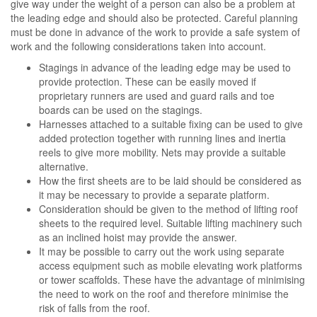
give way under the weight of a person can also be a problem at
the leading edge and should also be protected. Careful planning
must be done in advance of the work to provide a safe system of
work and the following considerations taken into account.
Stagings in advance of the leading edge may be used to
provide protection. These can be easily moved if
proprietary runners are used and guard rails and toe
boards can be used on the stagings.
Harnesses attached to a suitable fixing can be used to give
added protection together with running lines and inertia
reels to give more mobility. Nets may provide a suitable
alternative.
How the first sheets are to be laid should be considered as
it may be necessary to provide a separate platform.
Consideration should be given to the method of lifting roof
sheets to the required level. Suitable lifting machinery such
as an inclined hoist may provide the answer.
It may be possible to carry out the work using separate
access equipment such as mobile elevating work platforms
or tower scaffolds. These have the advantage of minimising
the need to work on the roof and therefore minimise the
risk of falls from the roof.