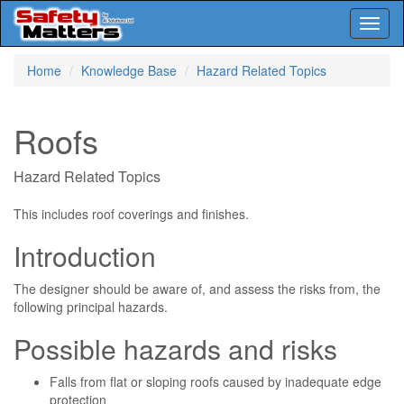
Toggl
naviga
Skip
Home
Knowledge Base
Hazard Related Topics
to
main
content
Roofs
Hazard Related Topics
This includes roof coverings and finishes.
Introduction
The designer should be aware of, and assess the risks from, the
following principal hazards.
Possible hazards and risks
Falls from flat or sloping roofs caused by inadequate edge
protection