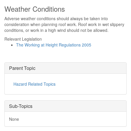
Weather Conditions
Adverse weather conditions should always be taken into
consideration when planning roof work. Roof work in wet slippery
conditions, or work in a high wind should not be allowed.
Relevant Legislation
The Working at Height Regulations 2005
Parent Topic
Hazard Related Topics
Sub-Topics
None