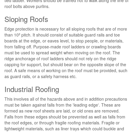
tied ladder. Workers should be trained not to walk along the line of
roof bolts above purlins.
Sloping Roofs
Edge protection is necessary for all sloping roofs that are of more
than 10º pitch. It should consist of suitable guard rails and toe
boards at the edge, or eaves level, to stop people, or materials,
from falling off. Purpose-made roof ladders or crawling boards
must be used to spread weight when moving on the roof. The
ridge anchorage of roof ladders should not rely on the ridge
capping for support, but should bear on the opposite slope of the
roof. A safe means of working on the roof must be provided, such
as guard rails, or a safety harness etc.
Industrial Roofing
This involves all of the hazards above and in addition precautions
must be taken against falls from the 'leading edge'. These are
formed as new roof sheets are laid, or old ones are removed.
Falls from these edges should be prevented as well as falls from
the roof edges, or through fragile roofing materials. Fragile or
lightweight materials, such as liner trays which could buckle and