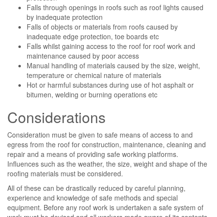
Falls through openings in roofs such as roof lights caused
by inadequate protection
Falls of objects or materials from roofs caused by
inadequate edge protection, toe boards etc
Falls whilst gaining access to the roof for roof work and
maintenance caused by poor access
Manual handling of materials caused by the size, weight,
temperature or chemical nature of materials
Hot or harmful substances during use of hot asphalt or
bitumen, welding or burning operations etc
Considerations
Consideration must be given to safe means of access to and
egress from the roof for construction, maintenance, cleaning and
repair and a means of providing safe working platforms.
Influences such as the weather, the size, weight and shape of the
roofing materials must be considered.
All of these can be drastically reduced by careful planning,
experience and knowledge of safe methods and special
equipment. Before any roof work is undertaken a safe system of