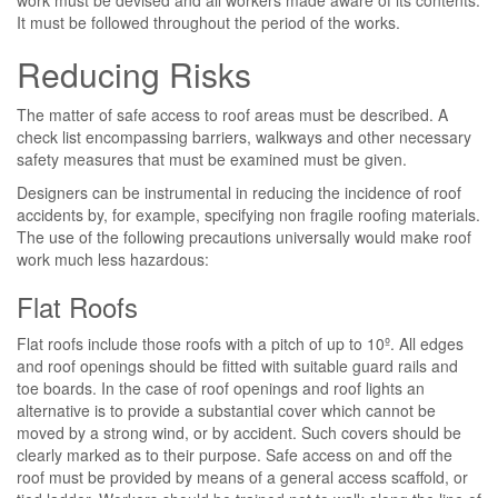
work must be devised and all workers made aware of its contents.
It must be followed throughout the period of the works.
Reducing Risks
The matter of safe access to roof areas must be described. A
check list encompassing barriers, walkways and other necessary
safety measures that must be examined must be given.
Designers can be instrumental in reducing the incidence of roof
accidents by, for example, specifying non fragile roofing materials.
The use of the following precautions universally would make roof
work much less hazardous:
Flat Roofs
Flat roofs include those roofs with a pitch of up to 10º. All edges
and roof openings should be fitted with suitable guard rails and
toe boards. In the case of roof openings and roof lights an
alternative is to provide a substantial cover which cannot be
moved by a strong wind, or by accident. Such covers should be
clearly marked as to their purpose. Safe access on and off the
roof must be provided by means of a general access scaffold, or