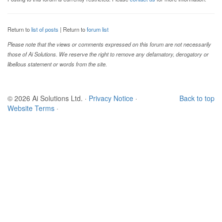
Return to
list of posts
| Return to
forum list
Please note that the views or comments expressed on this forum are not necessarily
those of Ai Solutions. We reserve the right to remove any defamatory, derogatory or
libellous statement or words from the site.
© 2026 Ai Solutions Ltd.
·
Privacy Notice
·
Back to top
Website Terms
·