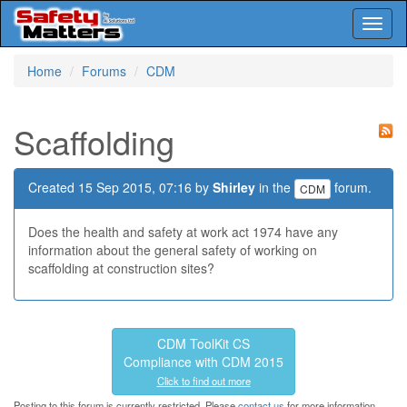
Toggl
naviga
Skip
Home
Forums
CDM
to
main
content
Scaffolding
Created 15 Sep 2015, 07:16 by
Shirley
in the
forum.
CDM
Does the health and safety at work act 1974 have any
information about the general safety of working on
scaffolding at construction sites?
CDM ToolKit CS
Compliance with CDM 2015
Click to find out more
Posting to this forum is currently restricted. Please
contact us
for more information.