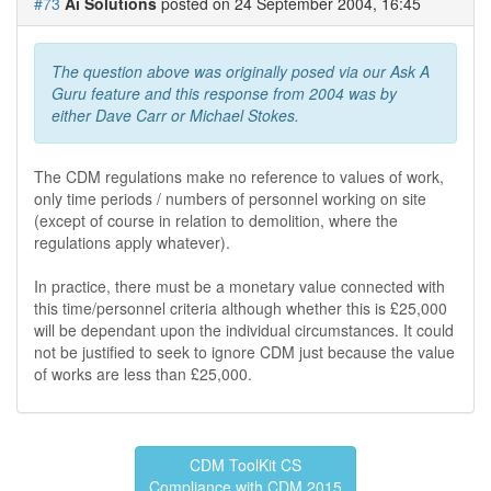
#73
Ai Solutions
posted on 24 September 2004, 16:45
The question above was originally posed via our Ask A
Guru feature and this response from 2004 was by
either Dave Carr or Michael Stokes.
The CDM regulations make no reference to values of work,
only time periods / numbers of personnel working on site
(except of course in relation to demolition, where the
regulations apply whatever).
In practice, there must be a monetary value connected with
this time/personnel criteria although whether this is £25,000
will be dependant upon the individual circumstances. It could
not be justified to seek to ignore CDM just because the value
of works are less than £25,000.
CDM ToolKit CS
Compliance with CDM 2015