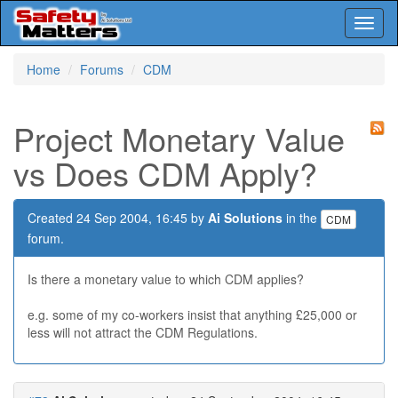
Toggl
naviga
Skip
Home
Forums
CDM
to
main
content
Project Monetary Value
vs Does CDM Apply?
Created 24 Sep 2004, 16:45 by
Ai Solutions
in the
CDM
forum.
Is there a monetary value to which CDM applies?
e.g. some of my co-workers insist that anything £25,000 or
less will not attract the CDM Regulations.