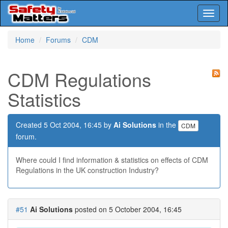
Toggl
naviga
Skip
Home
Forums
CDM
to
main
content
CDM Regulations
Statistics
Created 5 Oct 2004, 16:45 by
Ai Solutions
in the
CDM
forum.
Where could I find information & statistics on effects of CDM
Regulations in the UK construction Industry?
#51
Ai Solutions
posted on 5 October 2004, 16:45