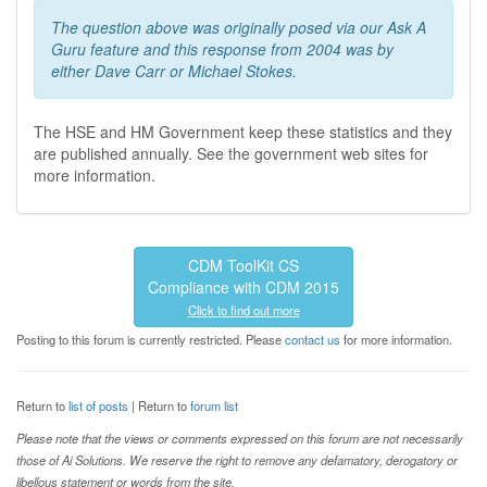
The question above was originally posed via our Ask A
Guru feature and this response from 2004 was by
either Dave Carr or Michael Stokes.
The HSE and HM Government keep these statistics and they
are published annually. See the government web sites for
more information.
CDM ToolKit CS
Compliance with CDM 2015
Click to find out more
Posting to this forum is currently restricted. Please
contact us
for more information.
Return to
list of posts
| Return to
forum list
Please note that the views or comments expressed on this forum are not necessarily
those of Ai Solutions. We reserve the right to remove any defamatory, derogatory or
libellous statement or words from the site.