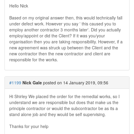
Hello Nick
Based on my original answer then, this would technically fall
under defect work. However you say ' this caused you to
employ another contractor 3 months later'. Did you actually
employ/appoint or did the Client? If it was you/your
organisation then you are taking responsibility. However, if a
new agreement was struck up between the Client and the
new contractor then the new contractor and client are
responsible for the works.
#1199
Nick Gale
posted on 14 January 2019, 09:56
Hi Shirley We placed the order for the remedial works, so I
understand we are responsible but does that make us the
principle contractor or would the subcontractor be as its a
stand alone job and they would be self supervising.
Thanks for your help