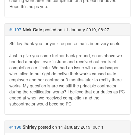
causing work after the completion of a project handover.
Hope this helps you.
#1197
Nick Gale
posted on 11 January 2019, 08:27
Shirley thank you for your response that's been very useful,
Just to give you some further back ground, so as above we
handed a project over in June and received out contract
completion certificate. We had an issue with a landscaper
who failed to put right defective their works caused us to
employee another contractor 3 months later to rectify there
works. My question is are we still the principle contractor
during the rectification works? I believe that our duties as PC
ended at when we received completion and the
subcontractor would become PC.
#1198
Shirley
posted on 14 January 2019, 08:11