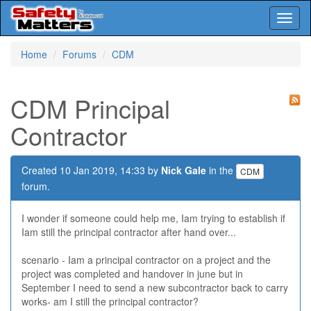
Toggl
naviga
Skip
Home
Forums
CDM
to
main
content
CDM Principal
Contractor
Created 10 Jan 2019, 14:33 by
Nick Gale
in the
CDM
forum.
I wonder if someone could help me, Iam trying to establish if
Iam still the principal contractor after hand over...
scenario - Iam a principal contractor on a project and the
project was completed and handover in june but in
September I need to send a new subcontractor back to carry
works- am I still the principal contractor?