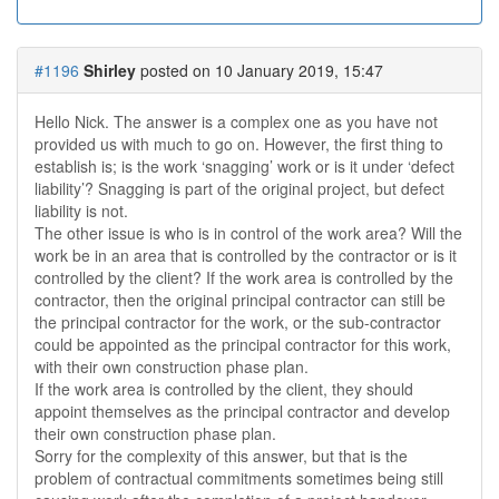
#1196
Shirley
posted on 10 January 2019, 15:47
Hello Nick. The answer is a complex one as you have not
provided us with much to go on. However, the first thing to
establish is; is the work ‘snagging’ work or is it under ‘defect
liability’? Snagging is part of the original project, but defect
liability is not.
The other issue is who is in control of the work area? Will the
work be in an area that is controlled by the contractor or is it
controlled by the client? If the work area is controlled by the
contractor, then the original principal contractor can still be
the principal contractor for the work, or the sub-contractor
could be appointed as the principal contractor for this work,
with their own construction phase plan.
If the work area is controlled by the client, they should
appoint themselves as the principal contractor and develop
their own construction phase plan.
Sorry for the complexity of this answer, but that is the
problem of contractual commitments sometimes being still