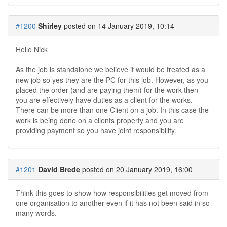
#1200
Shirley
posted on 14 January 2019, 10:14
Hello Nick
As the job is standalone we believe it would be treated as a
new job so yes they are the PC for this job. However, as you
placed the order (and are paying them) for the work then
you are effectively have duties as a client for the works.
There can be more than one Client on a job. In this case the
work is being done on a clients property and you are
providing payment so you have joint responsibility.
#1201
David Brede
posted on 20 January 2019, 16:00
Think this goes to show how responsibilities get moved from
one organisation to another even if it has not been said in so
many words.