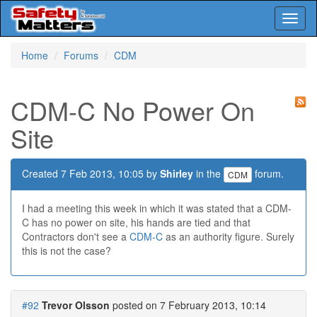
Toggl
naviga
Skip
Home
Forums
CDM
to
main
content
CDM-C No Power On
Site
Created 7 Feb 2013, 10:05 by
Shirley
in the
forum.
CDM
I had a meeting this week in which it was stated that a CDM-
C has no power on site, his hands are tied and that
Contractors don't see a
CDM-C
as an authority figure. Surely
this is not the case?
#92
Trevor Olsson
posted on 7 February 2013, 10:14