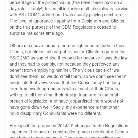
percentage of the project value (I've never been paid on a
day rate - if only!) for an all inclusive multi-disciplinary service
with PS / CDMC added on, I was usually playing catch-up.
The level of ignorance / apathy from Designers and Clients
on the true purpose of the CDM Regulations ceased to
surprise me some time ago.
Others may have found a more enlightened attitude in their
Clients, but almost all our public sector Clients regarded the
PS/CDMC as something they paid for because it was the law
and they had to comply, not because they perceived any
benefit from employing him/her. The vicious circle of "we
don't see them, so we don't tell them, so we don't see them"
feeds into that view. Given that the Consultancy had long
term framework agreements with almost all their Clients,
writing to tell them that their design team are in material
breach of legislation and have jeopardised them would not
have gone down well! Sadly, my experience is that other
multi-disciplinary Consultants were no different.
Perhaps if the proposed 2014/15 changes to the Regulations
implement the post of construction phase coordinator Clients
may begin to see the value. Then again, that position may