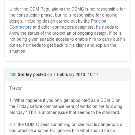
Under the CDM Regulations the CDMC is not responsible for
the construction phase, but he is responsible for ongoing
design, including design carried out by the
Principal
Contractors
and other contractors designers, he needs to
know the status of the project an of ongoing design. If he is
not being given suitable access to enable him to carry out his
duties, he needs to get back to his client and explain the
situation.
#93
Shirley
posted on 7 February 2013, 10:17
Trevor,
1. What happens if you only get appointed as a CDM-C on
the Friday before commencement of works on the following
Monday? This is another issue that seems to be standard.
2. If the CDM-C sees something on site that is dangerous or
bad practice and the PC ignores him what should he do -