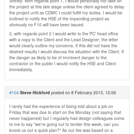
Shirley; With regards point 1, I would personally not take on
the project at this late stage unless the client agreed to delay
the project until as CDMC I could fulfill my duties. I would be
inclined to notify the HSE of the impending project as
obviously no F10 will have been issued.
2, with regards point 2 I would write to the PC' head office
with a copy to the Client and the Lead Designer; the letter
would clearly outline my concerns. If this did not have the
desired results I would discuss the situation with the Client. If
the danger as likely to be of imminent danger to the
contractor or the public I would notify the HSE and Client
immediately.
#104
Steve Hickford
posted on 8 February 2013, 12:06
I rarely had the experience of being told about a job on
Friday that was due to start on the Monday (not saying that
never happened) but I regularly had design colleagues come
to me to say "we're going out to tender this week, can you
knock us out a quick plan?" As our fee was based on a