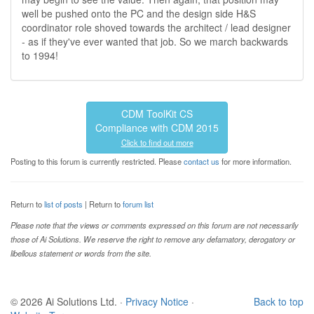
well be pushed onto the PC and the design side H&S
coordinator role shoved towards the architect / lead designer
- as if they've ever wanted that job. So we march backwards
to 1994!
CDM ToolKit CS
Compliance with CDM 2015
Click to find out more
Posting to this forum is currently restricted. Please
contact us
for more information.
Return to
list of posts
| Return to
forum list
Please note that the views or comments expressed on this forum are not necessarily
those of Ai Solutions. We reserve the right to remove any defamatory, derogatory or
libellous statement or words from the site.
© 2026 Ai Solutions Ltd.
·
Privacy Notice
·
Back to top