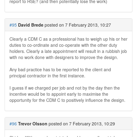
report to HSE? (and then potentially lose the work)
#95
David Brede
posted on 7 February 2013, 10:27
Clearly a CDM C as a professional has to weigh up his or her
duties to co-ordinate and co-operate with the other duty
holders. Clearly a late appointment will result in a rubbish job
with no work done with designers to improve the design.
Any bad practice has to be reported to the client and
principal contractor in the first instance.
I guess if we charged per job and not by the day then the
incentive would be to appoint early to maximise the
opportunity for the CDM C to positively influence the design.
#96
Trevor Olsson
posted on 7 February 2013, 10:29