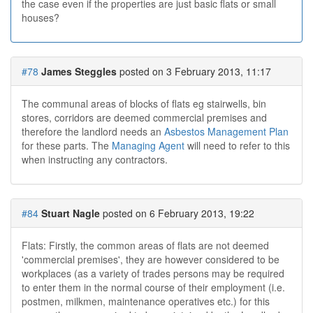
the case even if the properties are just basic flats or small
houses?
#78
James Steggles
posted on 3 February 2013, 11:17
The communal areas of blocks of flats eg stairwells, bin
stores, corridors are deemed commercial premises and
therefore the landlord needs an
Asbestos Management Plan
for these parts. The
Managing Agent
will need to refer to this
when instructing any contractors.
#84
Stuart Nagle
posted on 6 February 2013, 19:22
Flats: Firstly, the common areas of flats are not deemed
'commercial premises', they are however considered to be
workplaces (as a variety of trades persons may be required
to enter them in the normal course of their employment (i.e.
postmen, milkmen, maintenance operatives etc.) for this