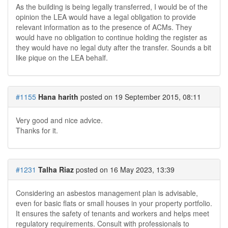
As the building is being legally transferred, I would be of the
opinion the LEA would have a legal obligation to provide
relevant information as to the presence of ACMs.
They
would have no obligation to continue holding the register as
they would have no legal duty after the transfer. Sounds a bit
like pique on the LEA behalf.
#1155
Hana harith
posted on 19 September 2015, 08:11
Very good and nice advice.
Thanks for it.
#1231
Talha Riaz
posted on 16 May 2023, 13:39
Considering an asbestos management plan is advisable,
even for basic flats or small houses in your property portfolio.
It ensures the safety of tenants and workers and helps meet
regulatory requirements. Consult with professionals to