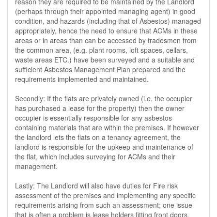
reason they are required to be maintained by the Landlord
(perhaps through their appointed managing agent) in good
condition, and hazards (including that of Asbestos) managed
appropriately, hence the need to ensure that ACMs in these
areas or in areas than can be accessed by tradesmen from
the common area, (e.g. plant rooms, loft spaces, cellars,
waste areas ETC.) have been surveyed and a suitable and
sufficient Asbestos Management Plan prepared and the
requirements implemented and maintained.
Secondly: If the flats are privately owned (i.e. the occupier
has purchased a lease for the property) then the owner
occupier is essentially responsible for any asbestos
containing materials that are within the premises. If however
the landlord lets the flats on a tenancy agreement, the
landlord is responsible for the upkeep and maintenance of
the flat, which includes surveying for ACMs and their
management.
Lastly: The Landlord will also have duties for Fire risk
assessment of the premises and implementing any specific
requirements arising from such an assessment; one issue
that is often a problem is lease holders fitting front doors