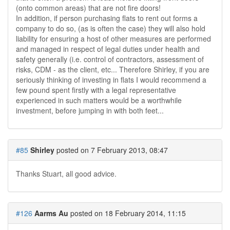
(onto common areas) that are not fire doors!
In addition, if person purchasing flats to rent out forms a
company to do so, (as is often the case) they will also hold
liability for ensuring a host of other measures are performed
and managed in respect of legal duties under health and
safety generally (i.e. control of contractors, assessment of
risks, CDM - as the client, etc... Therefore Shirley, if you are
seriously thinking of investing in flats I would recommend a
few pound spent firstly with a legal representative
experienced in such matters would be a worthwhile
investment, before jumping in with both feet...
#85
Shirley
posted on 7 February 2013, 08:47
Thanks Stuart, all good advice.
#126
Aarms Au
posted on 18 February 2014, 11:15