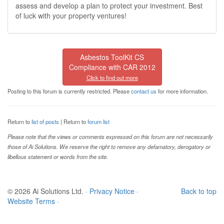
assess and develop a plan to protect your investment. Best
of luck with your property ventures!
Asbestos ToolKit CS
Compliance with CAR 2012
Click to find out more
Posting to this forum is currently restricted. Please
contact us
for more information.
Return to
list of posts
| Return to
forum list
Please note that the views or comments expressed on this forum are not necessarily
those of Ai Solutions. We reserve the right to remove any defamatory, derogatory or
libellous statement or words from the site.
© 2026 Ai Solutions Ltd.
·
Privacy Notice
·
Back to top
Website Terms
·