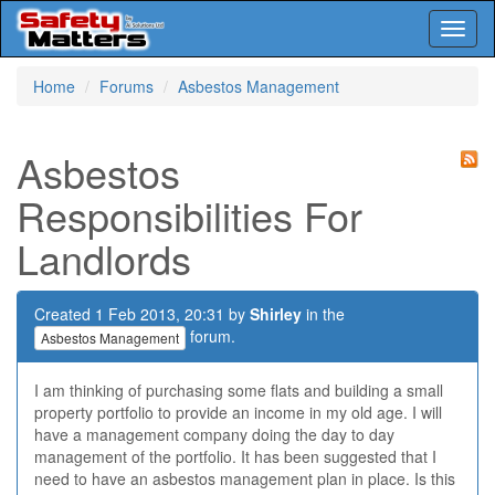
Toggl
naviga
Skip
Home
Forums
Asbestos Management
to
main
content
Asbestos
Responsibilities For
Landlords
Created 1 Feb 2013, 20:31 by
Shirley
in the
forum.
Asbestos Management
I am thinking of purchasing some flats and building a small
property portfolio to provide an income in my old age. I will
have a management company doing the day to day
management of the portfolio. It has been suggested that I
need to have an asbestos management plan in place. Is this