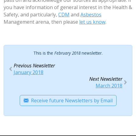
pass on and acknowledge our sources as appropriate. If
you have information of general interest in the Health &
Safety, and particularly,
CDM
and
Asbestos
Management arena, then please
let us know
.
This is the
February 2018
newsletter.
Previous Newsletter
January 2018
Next Newsletter
March 2018
Receive future Newsletters by Email