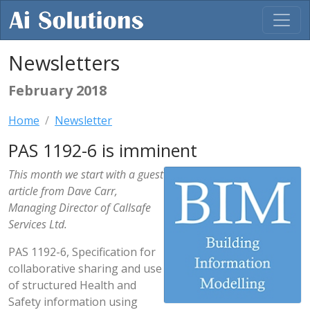
Newsletters
February 2018
Home
Newsletter
PAS 1192-6 is imminent
This month we start with a guest
article from Dave Carr,
Managing Director of Callsafe
Services Ltd.
PAS 1192-6, Specification for
collaborative sharing and use
of structured Health and
Safety information using