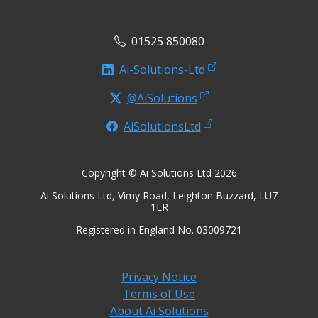
01525 850080
Ai-Solutions-Ltd
@AiSolutions
AiSolutionsLtd
Copyright © Ai Solutions Ltd 2026
Ai Solutions Ltd, Vimy Road, Leighton Buzzard, LU7
1ER
Registered in England No. 03009721
Privacy Notice
Terms of Use
About Ai Solutions