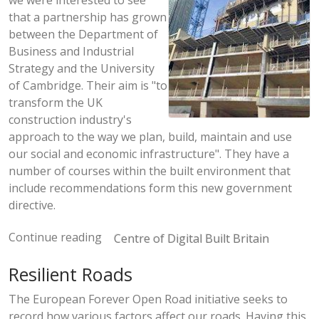
we were interested to see
that a partnership has grown
between the Department of
Business and Industrial
Strategy and the University
of Cambridge. Their aim is "to
transform the UK
construction industry's
approach to the way we plan, build, maintain and use
our social and economic infrastructure". They have a
number of courses within the built environment that
include recommendations form this new government
directive.
Continue reading
Centre of Digital Built Britain
Resilient Roads
The European Forever Open Road initiative seeks to
record how various factors affect our roads. Having this