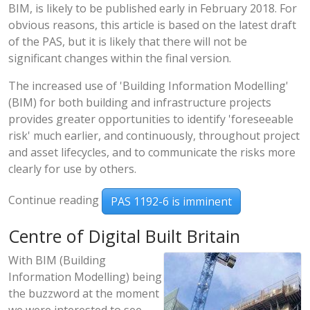
BIM, is likely to be published early in February 2018. For
obvious reasons, this article is based on the latest draft
of the PAS, but it is likely that there will not be
significant changes within the final version.
The increased use of 'Building Information Modelling'
(BIM) for both building and infrastructure projects
provides greater opportunities to identify 'foreseeable
risk' much earlier, and continuously, throughout project
and asset lifecycles, and to communicate the risks more
clearly for use by others.
Continue reading
PAS 1192-6 is imminent
Centre of Digital Built Britain
With BIM (Building
Information Modelling) being
the buzzword at the moment