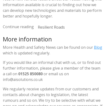
information available is crucial to finding out how we
can develop new technologies and materials to perform
better and hopefully longer.
Continue reading
Resilient Roads
More information
More Health and Safety News can be found on our
Blog
which is updated regularly.
If you would like an informal chat with us, or to find out
further information, please give a member of the team
a call on
01525 850080
or email us on
info@aisolutions.co.uk
We regularly receive updates from our customers and
contacts about changes to legislation, the latest
rumours and so on. We try to be selective with what we