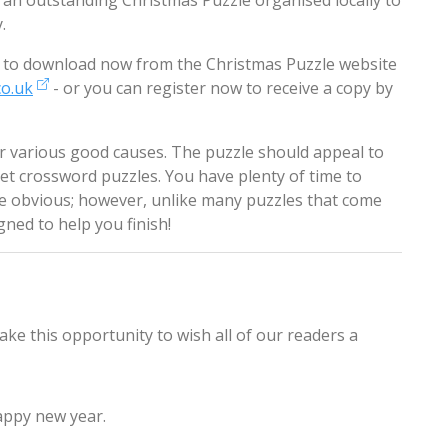
 an outstanding Christmas Puzzle organised locally to
.
ble to download now from the Christmas Puzzle website
co.uk
- or you can register now to receive a copy by
or various good causes. The puzzle should appeal to
t crossword puzzles. You have plenty of time to
be obvious; however, unlike many puzzles that come
gned to help you finish!
ake this opportunity to wish all of our readers a
appy new year.