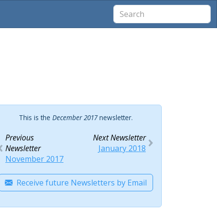
This is the
December 2017
newsletter.
Previous
Next Newsletter
Newsletter
January 2018
November 2017
Receive future Newsletters by Email