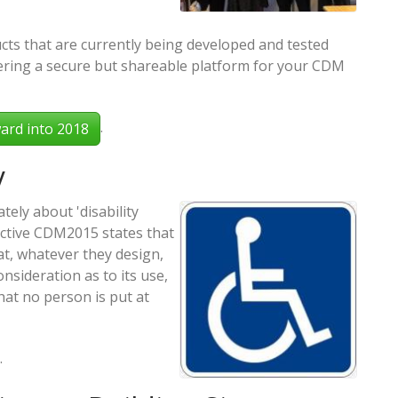
ts that are currently being developed and tested
ivering a secure but shareable platform for your CDM
.
ard into 2018
y
tely about 'disability
ective CDM2015 states that
at, whatever they design,
consideration as to its use,
at no person is put at
.