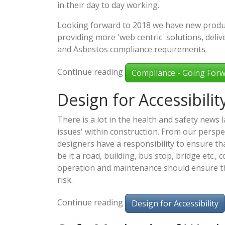
in their day to day working.
Looking forward to 2018 we have new produc
providing more 'web centric' solutions, del
and Asbestos compliance requirements.
Continue reading
Compliance - Going Forw
Design for Accessibilit
There is a lot in the health and safety news la
issues' within construction. From our persp
designers have a responsibility to ensure th
be it a road, building, bus stop, bridge etc., 
operation and maintenance should ensure th
risk.
Continue reading
Design for Accessibility