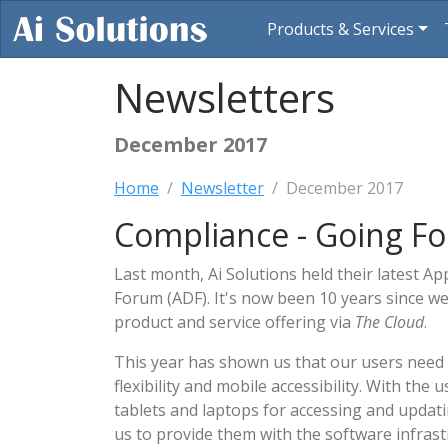
Products & Services
Newsletters
December 2017
Home
Newsletter
December 2017
Compliance - Going Fo
Last month, Ai Solutions held their latest A
Forum (ADF). It's now been 10 years since we
product and service offering via
The Cloud
.
This year has shown us that our users need
flexibility and mobile accessibility. With the
tablets and laptops for accessing and updati
us to provide them with the software infrast