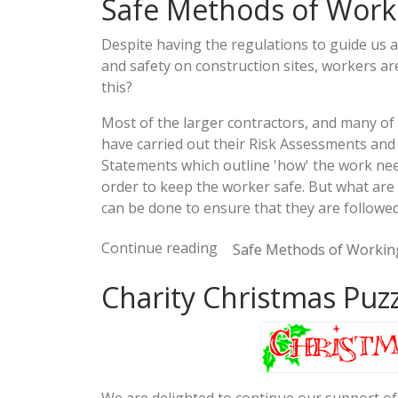
Safe Methods of Worki
Despite having the regulations to guide us a
and safety on construction sites, workers are
this?
Most of the larger contractors, and many of 
have carried out their Risk Assessments and
Statements which outline 'how' the work need
order to keep the worker safe. But what are 
can be done to ensure that they are followe
Continue reading
Safe Methods of Working
Charity Christmas Puz