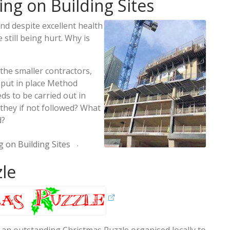
ng on Building Sites
nd despite excellent health
 still being hurt. Why is
the smaller contractors,
 put in place Method
s to be carried out in
they if not followed? What
d?
.
 on Building Sites
zle