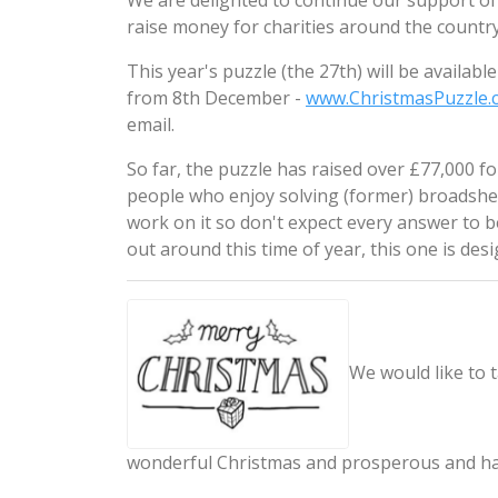
We are delighted to continue our support of
raise money for charities around the country
This year's puzzle (the 27th) will be availa
from 8th December -
www.ChristmasPuzzle.
email.
So far, the puzzle has raised over £77,000 f
people who enjoy solving (former) broadshee
work on it so don't expect every answer to 
out around this time of year, this one is desi
We would like to t
wonderful Christmas and prosperous and h