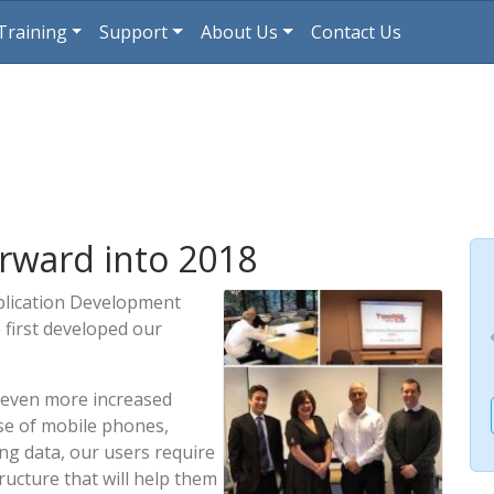
Training
Support
About Us
Contact Us
rward into 2018
pplication Development
 first developed our
 even more increased
 use of mobile phones,
ng data, our users require
ructure that will help them