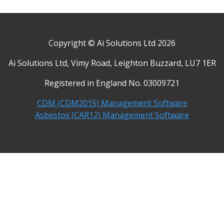
Copyright © Ai Solutions Ltd 2026
Ai Solutions Ltd, Vimy Road, Leighton Buzzard, LU7 1ER
Registered in England No. 03009721
CDM (CDM2015) Management Software
Asbestos (CAR12) Management Software