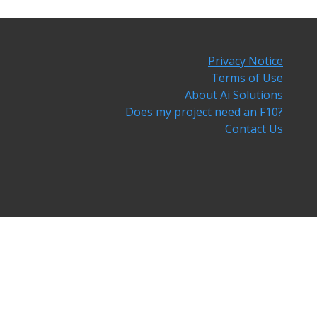
Privacy Notice
Terms of Use
About Ai Solutions
Does my project need an F10?
Contact Us