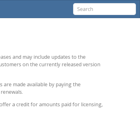
leases and may include updates to the
ustomers on the currently released version
es are made available by paying the
 renewals.
ffer a credit for amounts paid for licensing,