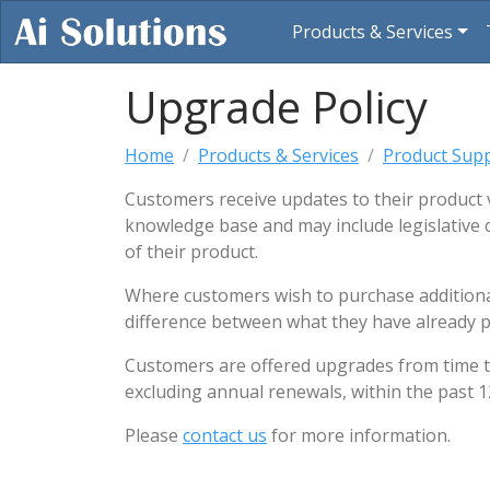
(cur
Products & Services
Upgrade Policy
Home
Products & Services
Product Sup
Customers receive updates to their product 
knowledge base and may include legislative 
of their product.
Where customers wish to purchase additional 
difference between what they have already p
Customers are offered upgrades from time to t
excluding annual renewals, within the past 1
Please
contact us
for more information.