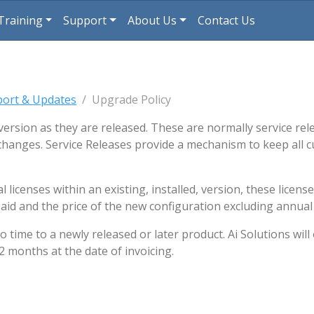
rent)
(current)
Training
Support
About Us
Contact Us
port & Updates
Upgrade Policy
version as they are released. These are normally service re
changes. Service Releases provide a mechanism to keep all c
licenses within an existing, installed, version, these licens
aid and the price of the new configuration excluding annual
ime to a newly released or later product. Ai Solutions will o
2 months at the date of invoicing.