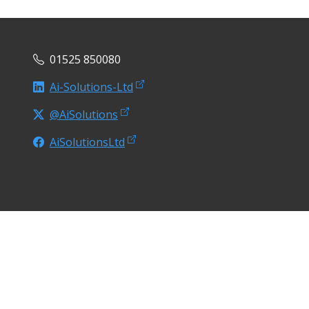
01525 850080
Ai-Solutions-Ltd
@AiSolutions
AiSolutionsLtd