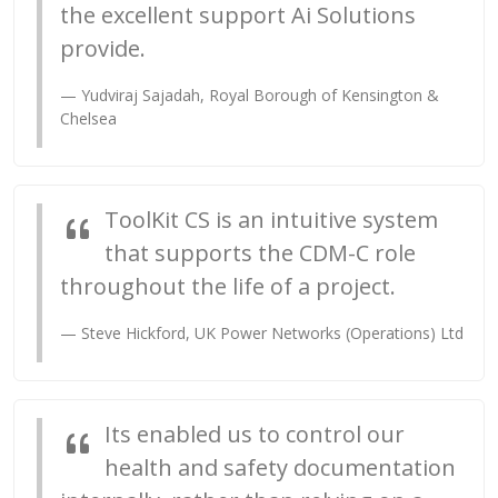
the excellent support Ai Solutions
provide.
Yudviraj Sajadah, Royal Borough of Kensington &
Chelsea
ToolKit CS is an intuitive system
that supports the CDM-C role
throughout the life of a project.
Steve Hickford, UK Power Networks (Operations) Ltd
Its enabled us to control our
health and safety documentation