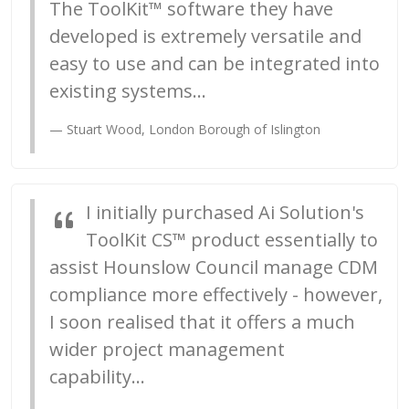
The ToolKit™ software they have
developed is extremely versatile and
easy to use and can be integrated into
existing systems...
Stuart Wood, London Borough of Islington
I initially purchased Ai Solution's
ToolKit CS™ product essentially to
assist Hounslow Council manage CDM
compliance more effectively - however,
I soon realised that it offers a much
wider project management
capability...