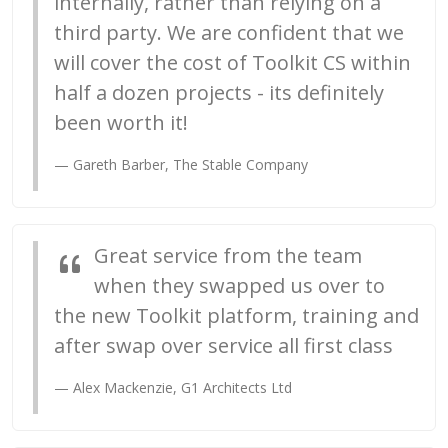
internally, rather than relying on a
third party. We are confident that we
will cover the cost of Toolkit CS within
half a dozen projects - its definitely
been worth it!
Gareth Barber, The Stable Company
Great service from the team
when they swapped us over to
the new Toolkit platform, training and
after swap over service all first class
Alex Mackenzie, G1 Architects Ltd