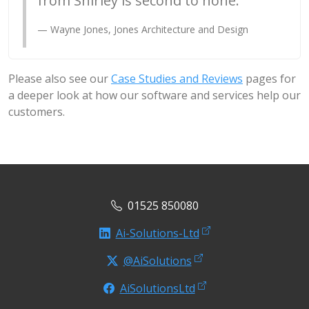
from Shirley is second to none.
Wayne Jones, Jones Architecture and Design
Please also see our
Case Studies and Reviews
pages for
a deeper look at how our software and services help our
customers.
01525 850080
Ai-Solutions-Ltd
@AiSolutions
AiSolutionsLtd