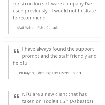
construction software company I’ve
used previously - I would not hesitate
to recommend.
Matt Wilson, Pulse Consult
I have always found the support
prompt and the staff friendly and
helpful.
Tim Rayner, Edinburgh City District Council
NFU are a new client that has
taken on ToolKit CS™ (Asbestos)