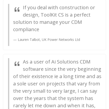
If you deal with construction or
design, ToolKit CS is a perfect
solution to manage your CDM
compliance
Lauren Talbot, UK Power Networks Ltd
As a user of Ai Solutions CDM
software since the very beginning
of their existence ie a long time and as
a sole user on projects that vary from
the very small to very large, I can say
over the years that the system has
rarely let me down and when it has,