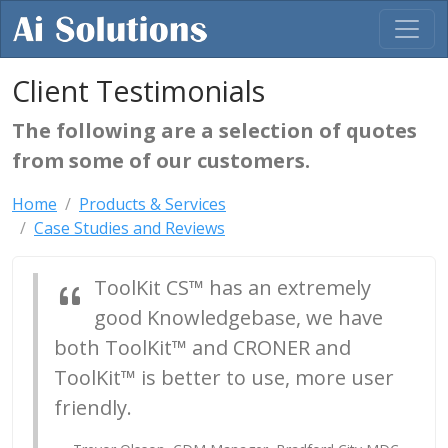
Client Testimonials
The following are a selection of quotes
from some of our customers.
Home
Products & Services
Case Studies and Reviews
ToolKit CS™ has an extremely
good Knowledgebase, we have
both ToolKit™ and CRONER and
ToolKit™ is better to use, more user
friendly.