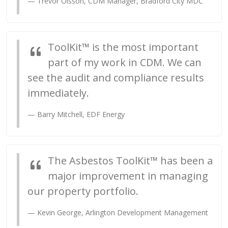
Trevor Olsson,
CDM Manager
, Bradford City MDC
ToolKit™ is the most important
part of my work in CDM. We can
see the audit and compliance results
immediately.
Barry Mitchell, EDF Energy
The Asbestos ToolKit™ has been a
major improvement in managing
our property portfolio.
Kevin George, Arlington Development Management