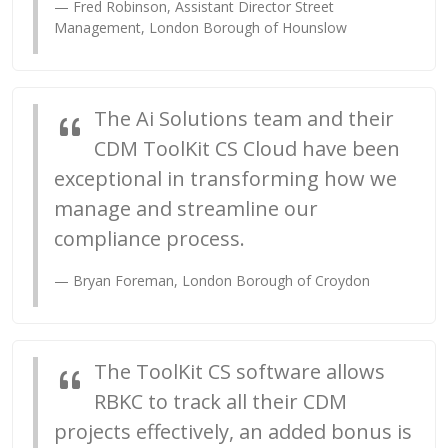
Fred Robinson,
Assistant Director Street
Management
, London Borough of Hounslow
The Ai Solutions team and their
CDM ToolKit CS Cloud have been
exceptional in transforming how we
manage and streamline our
compliance process.
Bryan Foreman, London Borough of Croydon
The ToolKit CS software allows
RBKC to track all their CDM
projects effectively, an added bonus is