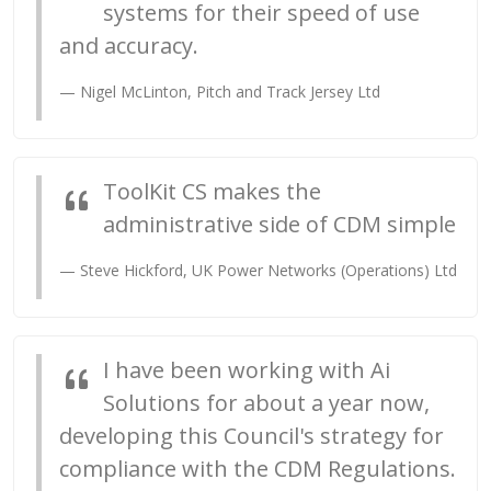
systems for their speed of use
and accuracy.
Nigel McLinton, Pitch and Track Jersey Ltd
ToolKit CS makes the
administrative side of CDM simple
Steve Hickford, UK Power Networks (Operations) Ltd
I have been working with Ai
Solutions for about a year now,
developing this Council's strategy for
compliance with the CDM Regulations.