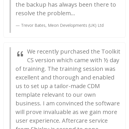
the backup has always been there to
resolve the problem...
Trevor Bates, Meon Developments (UK) Ltd
We recently purchased the Toolkit
CS version which came with ½ day
of training. The training session was
excellent and thorough and enabled
us to set up a tailor-made CDM
template relevant to our own
business. I am convinced the software
will prove invaluable as we gain more
user experience. Aftercare service