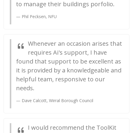
to manage their buildings porfolio.
Phil Pecksen, NFU
Whenever an occasion arises that
requires Ai's support, I have
found that support to be excellent as
it is provided by a knowledgeable and
helpful team, responsive to our
needs.
Dave Calcott, Wirral Borough Council
I would recommend the ToolKit