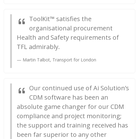
ToolKit™ satisfies the
organisational procurement
Health and Safety requirements of
TFL admirably.
Martin Talbot, Transport for London
Our continued use of Ai Solution’s
CDM software has been an
absolute game changer for our CDM
compliance and project monitoring;
the support and training received has
been far superior to any other