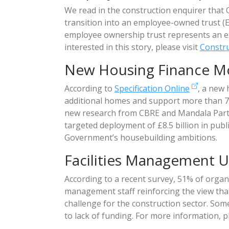
We read in the construction enquirer that
transition into an employee-owned trust (
employee ownership trust represents an ex
interested in this story, please visit
Constru
New Housing Finance M
According to
Specification Online
, a new
additional homes and support more than 70
new research from CBRE and Mandala Partn
targeted deployment of £8.5 billion in public
Government’s housebuilding ambitions.
Facilities Management U
According to a recent survey, 51% of organi
management staff reinforcing the view tha
challenge for the construction sector. Some b
to lack of funding. For more information, p