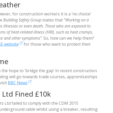
eather
ever, for construction workers it is a ‘no choice’
he
Building Safety Group
states that
“Working on a
us illnesses or even death. Those who are exposed to
 of heat-related illness (HRI), such as heat cramps,
roke and other symptoms”
. So, how can we help them?
SE website
for those who want to protect their
eme
n the hope to ‘bridge the gap’ in recent construction
nding will go towards trade courses, apprenticeships
visit
BBC News
.
 Ltd Fined £10k
rs Ltd failed to comply with the CDM 2015
 underground cable whilst using a breaker, resulting