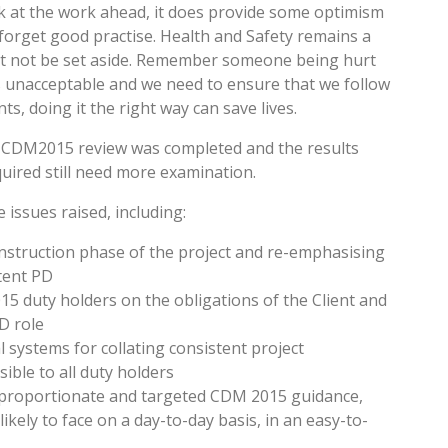
at the work ahead, it does provide some optimism
forget good practise. Health and Safety remains a
st not be set aside. Remember someone being hurt
, is unacceptable and we need to ensure that we follow
, doing it the right way can save lives.
e CDM2015 review was completed and the results
equired still need more examination.
issues raised, including:
onstruction phase of the project and re-emphasising
tent PD
015 duty holders on the obligations of the Client and
D role
systems for collating consistent project
sible to all duty holders
 proportionate and targeted CDM 2015 guidance,
 likely to face on a day-to-day basis, in an easy-to-