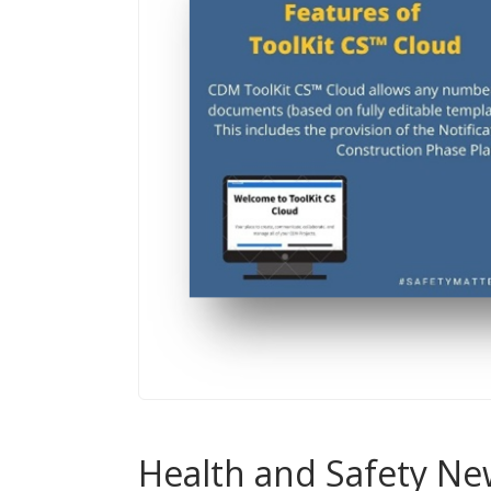
Health and Safety Ne