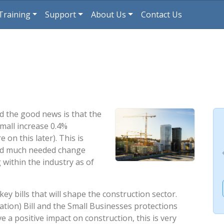
Training
Support
About Us
Contact Us
d the good news is that the
small increase 0.4%
on this later). This is
and much needed change
 within the industry as of
ey bills that will shape the construction sector.
sation) Bill and the Small Businesses protections
ve a positive impact on construction, this is very