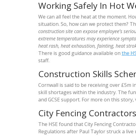
Working Safely In Hot W
We can all feel the heat at the moment. How
situation. So, how can we protect them? T
construction site can expose employee’s serio
extreme temperatures may experience symptoms
heat rash, heat exhaustion, fainting, heat st
There is good guidance available on
the H
staff.
Construction Skills Sch
Cornwall is said to be receiving over £5m i
skill shortages within the industry. The fu
and GCSE support. For more on this story, 
City Fencing Contractors
The HSE found that City Fencing Contracto
Regulations after Paul Taylor struck a live