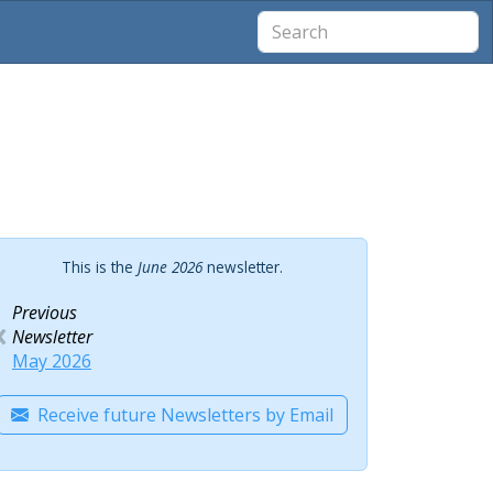
This is the
June 2026
newsletter.
Previous
Newsletter
May 2026
Receive future Newsletters by Email