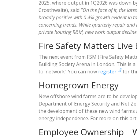
2025, where output in 1Q2026 was down by 
Crosthwaite), said
”On the face of it, the lat
broadly positive with 0.4% growth evident in 
concerning trends. While quarterly repair and
private housing R&M, new work output decline
Fire Safety Matters Live
The next event from FSM (Fire Safety Matter
Building Society Arena in London. This is a
to ‘network’. You can now
register
for thi
Homegrown Energy
New offshore wind farms are to be develop
Department of Energy Security and Net Ze
the development of these new wind farms a
energy independence. For more on this arti
Employee Ownership – 