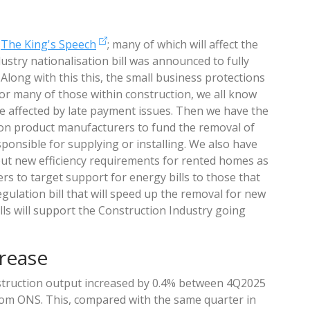
m
The King's Speech
; many of which will affect the
dustry nationalisation bill was announced to fully
. Along with this this, the small business protections
for many of those within construction, we all know
e affected by late payment issues. Then we have the
ction product manufacturers to fund the removal of
ponsible for supplying or installing. We also have
 out new efficiency requirements for rented homes as
rs to target support for energy bills to those that
egulation bill that will speed up the removal for new
ills will support the Construction Industry going
rease
truction output increased by 0.4% between 4Q2025
from ONS. This, compared with the same quarter in