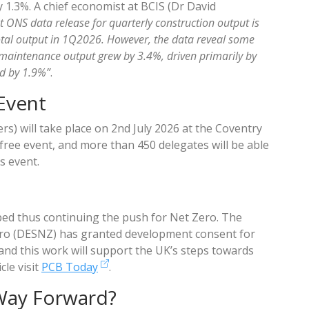
1.3%. A chief economist at BCIS (Dr David
est ONS data release for quarterly construction output is
total output in 1Q2026. However, the data reveal some
 maintenance output grew by 3.4%, driven primarily by
d by 1.9%”
.
 Event
s) will take place on 2nd July 2026 at the Coventry
 free event, and more than 450 delegates will be able
s event.
ed thus continuing the push for Net Zero. The
ro (DESNZ) has granted development consent for
nd this work will support the UK’s steps towards
cle visit
PCB Today
.
Way Forward?