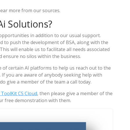
 hear more from our sources.
i Solutions?
pportunities in addition to our usual support.
d to push the development of BSA, along with the
is will enable us to facilitate all needs associated
d ensure no silos within the business.
e of certain AI platforms to help us reach out to the
 If you are aware of anybody seeking help with
do give a member of the team a call today.
ToolKit CS Cloud
, then please give a member of the
r free demonstration with them.