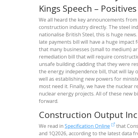
Kings Speech – Positives
We all heard the key announcements fro
construction industry directly. The steel in
nationalise British Steel, this is huge news
late payments bill will have a huge impact 
that many businesses (small to medium) ar
remediation bill that will require constru
unsafe building cladding that they were res
the energy independence bill, that will lay
well as establishing new powers for ministe
most need it. Finally, we have the nuclear r
nuclear energy projects. All of these new b
forward.
Construction Output Inc
We read in
Specification Online
that Cons
and 1Q2026, according to the latest data 