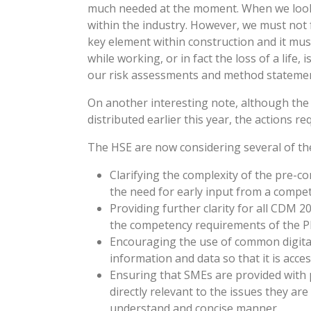
much needed at the moment. When we look 
within the industry. However, we must not 
key element within construction and it mu
while working, or in fact the loss of a life
our risk assessments and method statements
On another interesting note, although th
distributed earlier this year, the actions r
The HSE are now considering several of the 
Clarifying the complexity of the pre-c
the need for early input from a compe
Providing further clarity for all CDM 2
the competency requirements of the P
Encouraging the use of common digital 
information and data so that it is acces
Ensuring that SMEs are provided with
directly relevant to the issues they are
understand and concise manner