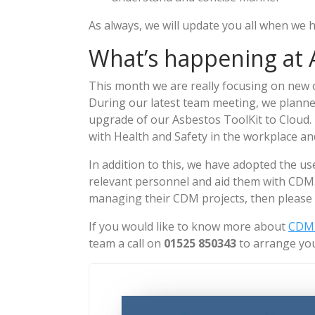
As always, we will update you all when we
What’s happening at A
This month we are really focusing on new o
During our latest team meeting, we planne
upgrade of our Asbestos ToolKit to Cloud. Th
with Health and Safety in the workplace an
In addition to this, we have adopted the us
relevant personnel and aid them with CDM.
managing their CDM projects, then please 
If you would like to know more about
CDM 
team a call on
01525 850343
to arrange you