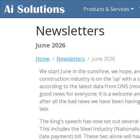
Products & Services
Newsletters
June 2026
Home
Newsletters
June 2026
We start June in the sunshine, we hope, an
construction industry is on the ‘up’ with a 
according to the latest data from ONS (more 
good news for everyone; it is a welcome 
after all the bad news we have been having
late.
The king’s speech has now set out several k
This includes the Steel Industry (Nationali
(late payment) bill. These two alone will ha