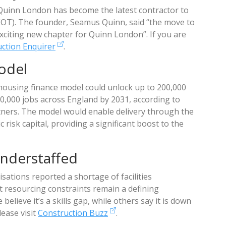
 Quinn London has become the latest contractor to
EOT). The founder, Seamus Quinn, said “the move to
citing new chapter for Quinn London”. If you are
ction Enquirer
.
odel
 housing finance model could unlock up to 200,000
,000 jobs across England by 2031, according to
ers. The model would enable delivery through the
 risk capital, providing a significant boost to the
nderstaffed
sations reported a shortage of facilities
t resourcing constraints remain a defining
elieve it’s a skills gap, while others say it is down
lease visit
Construction Buzz
.