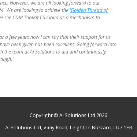
. However, we are all looking forward to our
24. We are looking to achieve the
'Golden Thread of
 we see CDM ToolKit CS Cloud as a mechanism to
r a few years now I can say that their support for us
 have been given has been excellent. Going forward into
h the team at Ai Solutions to aid and continuously
rough."
Copyright © Ai Solutions Ltd 2026
Ai Solutions Ltd, Vimy Road, Leighton Buzzard, LU7 1ER