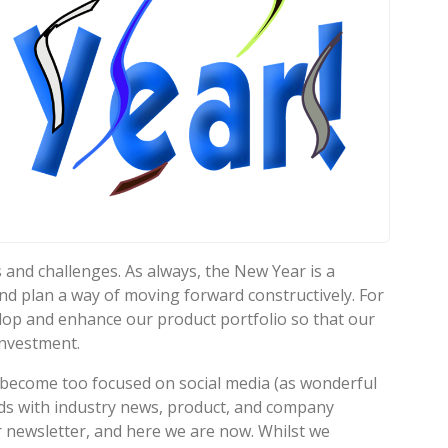
 and challenges. As always, the New Year is a
nd plan a way of moving forward constructively. For
velop and enhance our product portfolio so that our
investment.
 become too focused on social media (as wonderful
ends with industry news, product, and company
r newsletter, and here we are now. Whilst we