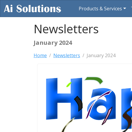
Products & Services
Newsletters
January 2024
Home
Newsletters
January 2024