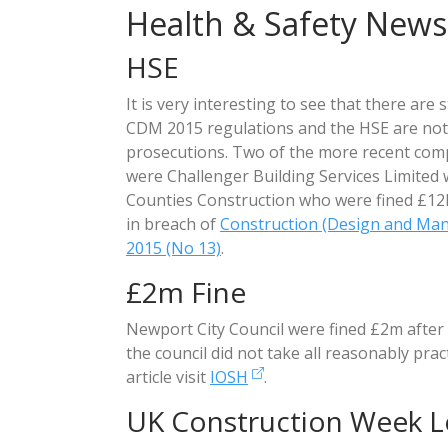
Health & Safety News
HSE
It is very interesting to see that there are 
CDM 2015 regulations and the HSE are not
prosecutions. Two of the more recent com
were Challenger Building Services Limited 
Counties Construction who were fined £12k
in breach of
Construction (Design and Ma
2015 (No 13)
.
£2m Fine
Newport City Council were fined £2m after 
the council did not take all reasonably prac
article visit
IOSH
.
UK Construction Week 