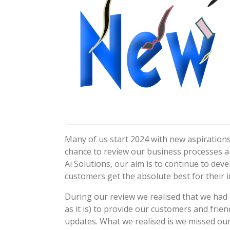
Many of us start 2024 with new aspirations
chance to review our business processes a
Ai Solutions, our aim is to continue to de
customers get the absolute best for their 
During our review we realised that we had
as it is) to provide our customers and fri
updates. What we realised is we missed ou