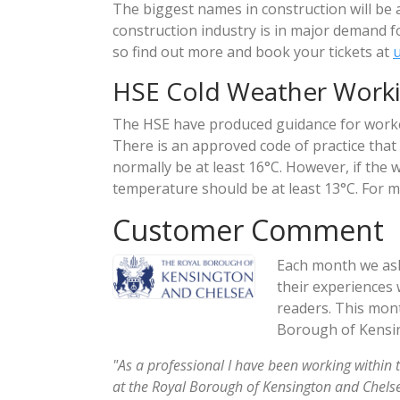
The biggest names in construction will be 
construction industry is in major demand f
so find out more and book your tickets at
HSE Cold Weather Work
The HSE have produced guidance for worke
There is an approved code of practice th
normally be at least 16°C. However, if the 
temperature should be at least 13°C. For mo
Customer Comment
Each month we ask
their experiences 
readers. This mont
Borough of Kensin
"As a professional I have been working within 
at the Royal Borough of Kensington and Chelsea