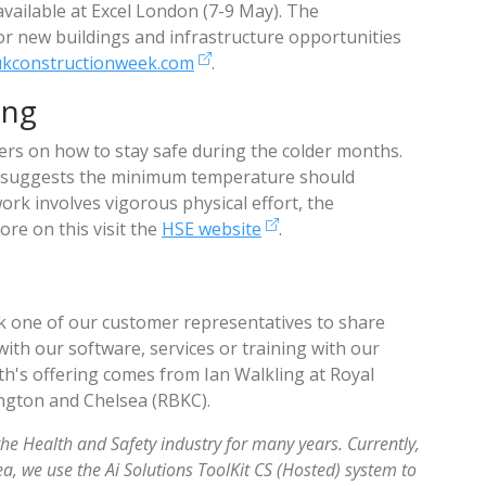
available at Excel London (7-9 May). The
or new buildings and infrastructure opportunities
ukconstructionweek.com
.
ing
rs on how to stay safe during the colder months.
at suggests the minimum temperature should
work involves vigorous physical effort, the
re on this visit the
HSE website
.
 one of our customer representatives to share
with our software, services or training with our
h's offering comes from Ian Walkling at Royal
gton and Chelsea (RBKC).
the Health and Safety industry for many years. Currently,
, we use the Ai Solutions ToolKit CS (Hosted) system to