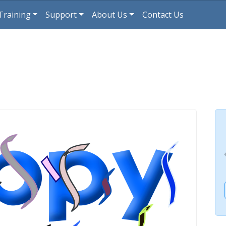
Training
Support
About Us
Contact Us