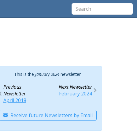
This is the
January 2024
newsletter.
Previous
Next Newsletter
Newsletter
February 2024
April 2018
Receive future Newsletters by Email