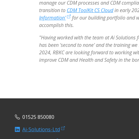
manage our CDM processes and CDM compliance
transition to
CDM ToolKit CS Cloud
in early 20
Information'
for our building portfolio and
accomplish this.
"Having worked with the team at Ai Solutions fo
has been 'second to none' and the training we
2024, RBKC are looking forward to working wit
improve CDM and Health and Safety in the bo
01525 850080
Ai-Solutions-Ltd