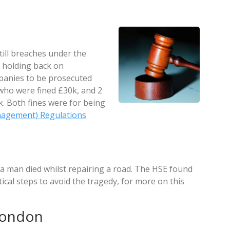
still breaches under the
 holding back on
panies to be prosecuted
who were fined £30k, and 2
. Both fines were for being
nagement) Regulations
a man died whilst repairing a road. The HSE found
tical steps to avoid the tragedy, for more on this
London