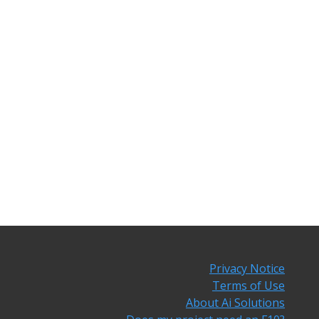
Privacy Notice
Terms of Use
About Ai Solutions