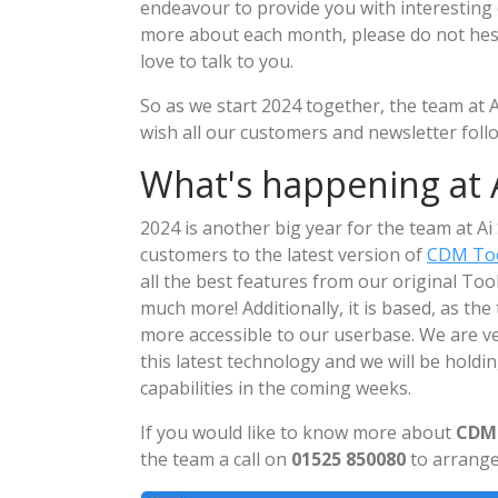
endeavour to provide you with interesting 
more about each month, please do not hesit
love to talk to you.
So as we start 2024 together, the team at A
wish all our customers and newsletter fol
What's happening at A
2024 is another big year for the team at A
customers to the latest version of
CDM Too
all the best features from our original To
much more! Additionally, it is based, as the 
more accessible to our userbase. We are v
this latest technology and we will be holdi
capabilities in the coming weeks.
If you would like to know more about
CDM 
the team a call on
01525 850080
to arrange