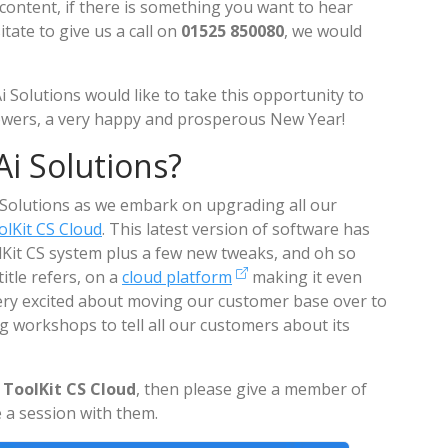
content, if there is something you want to hear
ate to give us a call on
01525 850080
, we would
i Solutions would like to take this opportunity to
lowers, a very happy and prosperous New Year!
i Solutions?
i Solutions as we embark on upgrading all our
lKit CS Cloud
. This latest version of software has
olKit CS system plus a few new tweaks, and oh so
title refers, on a
cloud platform
making it even
ery excited about moving our customer base over to
ng workshops to tell all our customers about its
ToolKit CS Cloud
, then please give a member of
 a session with them.