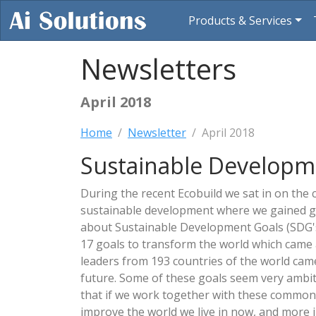
Products & Services
Newsletters
April 2018
Home
Newsletter
April 2018
Sustainable Developm
During the recent Ecobuild we sat in on the
sustainable development where we gained g
about Sustainable Development Goals (SDG's)
17 goals to transform the world which came 
leaders from 193 countries of the world cam
future. Some of these goals seem very ambit
that if we work together with these common 
improve the world we live in now, and more i