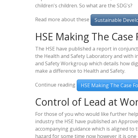
children's children. So what are the SDG's?
Read more about these
Sustainable Devel
HSE Making The Case 
The HSE have published a report in conjunct
the Health and Safety Laboratory and with i
and Safety Workgroup which details how digi
make a difference to Health and Safety.
Continue reading
HSE Making The Case F
Control of Lead at Wo
For those of you who would like further help
industry the HSE have published an Approve
accompanying guidance which is aligned to t
hazard for some time now however it is one 