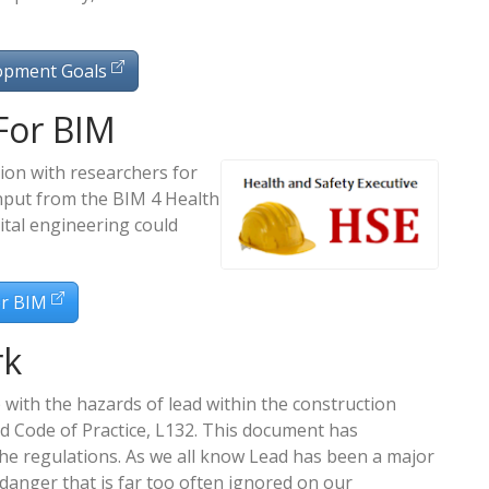
opment Goals
For BIM
ion with researchers for
nput from the BIM 4 Health
tal engineering could
or BIM
rk
 with the hazards of lead within the construction
d Code of Practice, L132. This document has
he regulations. As we all know Lead has been a major
danger that is far too often ignored on our