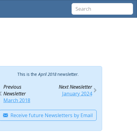
This is the
April 2018
newsletter.
Previous
Next Newsletter
Newsletter
January 2024
March 2018
Receive future Newsletters by Email