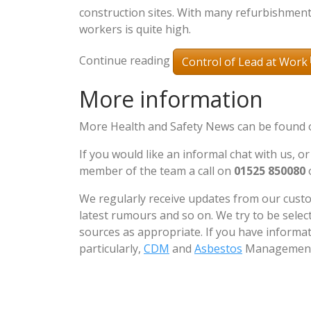
construction sites. With many refurbishments
workers is quite high.
Continue reading
Control of Lead at Work
More information
More Health and Safety News can be found
If you would like an informal chat with us, or
member of the team a call on
01525 850080
We regularly receive updates from our custo
latest rumours and so on. We try to be sele
sources as appropriate. If you have informat
particularly,
CDM
and
Asbestos
Management 