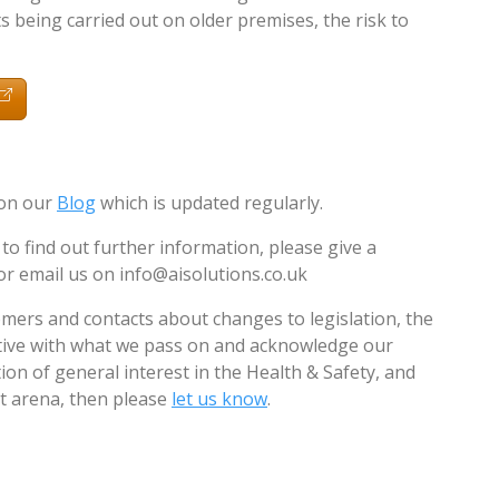
 being carried out on older premises, the risk to
 on our
Blog
which is updated regularly.
 to find out further information, please give a
or email us on
info@aisolutions.co.uk
mers and contacts about changes to legislation, the
ctive with what we pass on and acknowledge our
ion of general interest in the Health & Safety, and
arena, then please
let us know
.