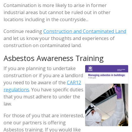
Contamination is more likely to arise in former
industrial areas but cannot be ruled out in other
locations including in the countryside...
Continue reading
Construction and Contaminated Land
and let us know your thoughts and experiences of
construction on contaminated land.
Asbestos Awareness Training
If you are planning to undertake
construction or if you are a landlord
you need to be aware of the
CAR12
regulations
. You have specific duties
that you must adhere to under the
law.
For those of you that are interested,
one our partners is offering
Asbestos training. If you would like