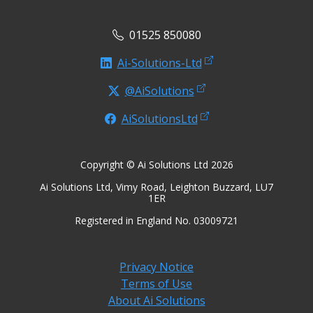
01525 850080
Ai-Solutions-Ltd
@AiSolutions
AiSolutionsLtd
Copyright © Ai Solutions Ltd 2026
Ai Solutions Ltd, Vimy Road, Leighton Buzzard, LU7
1ER
Registered in England No. 03009721
Privacy Notice
Terms of Use
About Ai Solutions