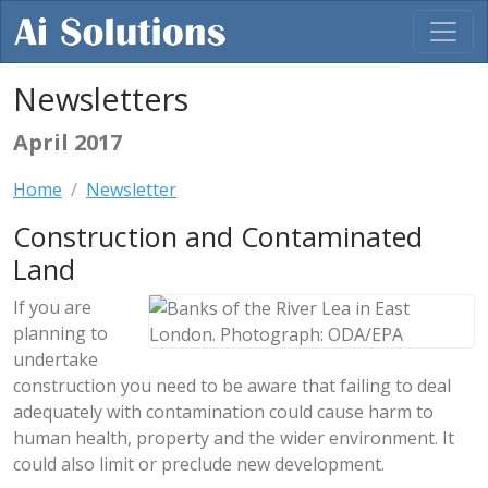
Newsletters
April 2017
Home
Newsletter
Construction and Contaminated
Land
If you are
planning to
undertake
construction you need to be aware that failing to deal
adequately with contamination could cause harm to
human health, property and the wider environment. It
could also limit or preclude new development.