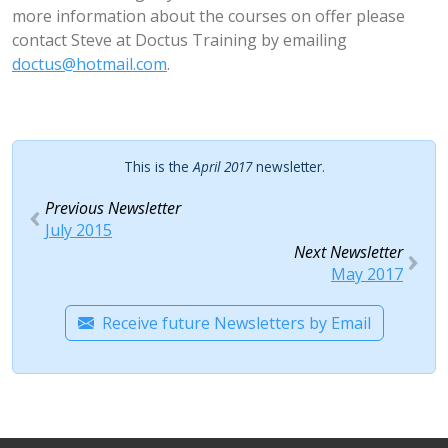
more information about the courses on offer please
contact Steve at Doctus Training by emailing
doctus@hotmail.com
.
This is the
April 2017
newsletter.
Previous Newsletter
July 2015
Next Newsletter
May 2017
Receive future Newsletters by Email