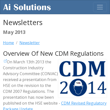
Newsletters
May 2013
Home
Newsletter
Overview Of New CDM Regulations
On March 13th 2013 the
Construction Industry
Advisory Committee (CONIAC)
received a presentation from
HSE on the revision to the
CDM 2007 Regulations. The
presentation has now been
published on the HSE website -
CDM Revised Regulatory
Package Update
.