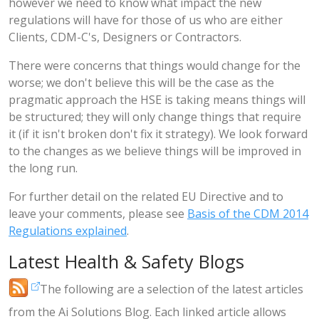
however we need to know what impact the new
regulations will have for those of us who are either
Clients, CDM-C's, Designers or Contractors.
There were concerns that things would change for the
worse; we don't believe this will be the case as the
pragmatic approach the HSE is taking means things will
be structured; they will only change things that require
it (if it isn't broken don't fix it strategy). We look forward
to the changes as we believe things will be improved in
the long run.
For further detail on the related EU Directive and to
leave your comments, please see
Basis of the CDM 2014
Regulations explained
.
Latest Health & Safety Blogs
The following are a selection of the latest articles
from the Ai Solutions Blog. Each linked article allows