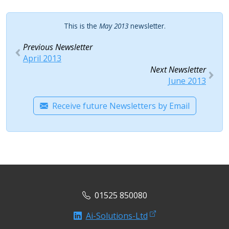
This is the
May 2013
newsletter.
Previous Newsletter
April 2013
Next Newsletter
June 2013
Receive future Newsletters by Email
01525 850080
Ai-Solutions-Ltd