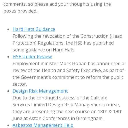
comments, so please add your thoughts using the
boxes provided.
Hard Hats Guidance
Following the revocation of the Construction (Head
Protection) Regulations, the HSE has published
some guidance on Hard Hats.
HSE Under Review
Employment minister Mark Hoban has announced a
review of the Health and Safety Executive, as part of
the Government's commitment to reform the public
sector.
Design Risk Management
Due to the continued success of the Callsafe
Services Limited Design Risk Management course,
they are presenting the next course on 18th & 19th
June at Aston Conferences in Birmingham.
Asbestos Management Help