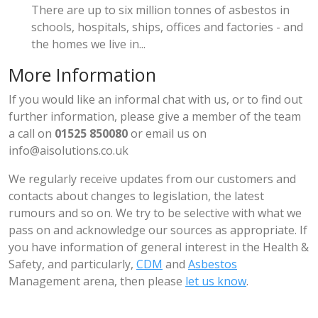
There are up to six million tonnes of asbestos in
schools, hospitals, ships, offices and factories - and
the homes we live in...
More Information
If you would like an informal chat with us, or to find out
further information, please give a member of the team
a call on
01525 850080
or email us on
info@aisolutions.co.uk
We regularly receive updates from our customers and
contacts about changes to legislation, the latest
rumours and so on. We try to be selective with what we
pass on and acknowledge our sources as appropriate. If
you have information of general interest in the Health &
Safety, and particularly,
CDM
and
Asbestos
Management arena, then please
let us know
.