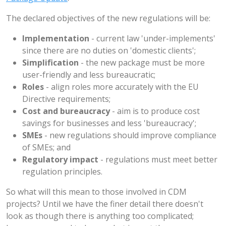
The declared objectives of the new regulations will be:
Implementation
- current law 'under-implements'
since there are no duties on 'domestic clients';
Simplification
- the new package must be more
user-friendly and less bureaucratic;
Roles
- align roles more accurately with the EU
Directive requirements;
Cost and bureaucracy
- aim is to produce cost
savings for businesses and less 'bureaucracy';
SMEs
- new regulations should improve compliance
of SMEs; and
Regulatory impact
- regulations must meet better
regulation principles.
So what will this mean to those involved in CDM
projects? Until we have the finer detail there doesn't
look as though there is anything too complicated;