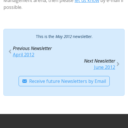
Management arena, then please
let us know
by e-mail if
possible.
This is the
May 2012
newsletter.
Previous Newsletter
April 2012
Next Newsletter
June 2012
Receive future Newsletters by Email