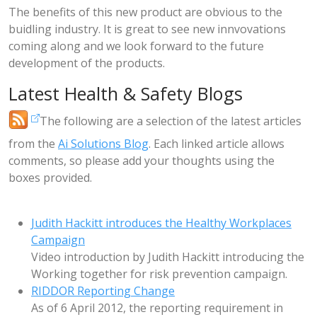
The benefits of this new product are obvious to the
buidling industry. It is great to see new innvovations
coming along and we look forward to the future
development of the products.
Latest Health & Safety Blogs
The following are a selection of the latest articles
from the
Ai Solutions Blog
. Each linked article allows
comments, so please add your thoughts using the
boxes provided.
Judith Hackitt introduces the Healthy Workplaces
Campaign
Video introduction by Judith Hackitt introducing the
Working together for risk prevention campaign.
RIDDOR Reporting Change
As of 6 April 2012, the reporting requirement in