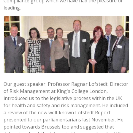
Compliance group which we have had the pleasure of
leading.
Our guest speaker, Professor Ragnar Lofstedt, Director
of Risk Management at King's College London,
introduced us to the legislative process within the UK
for health and safety and risk management. He included
a review of the now well-known Lofstedt Report
presented to our parliamentarians last November. He
pointed towards Brussels too and suggested that