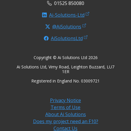
01525 850080
Ai-Solutions-Ltd
@AiSolutions
AiSolutionsLtd
Copyright © Ai Solutions Ltd 2026
Ai Solutions Ltd, Vimy Road, Leighton Buzzard, LU7
1ER
Registered in England No. 03009721
Privacy Notice
Terms of Use
About Ai Solutions
Does my project need an F10?
Contact Us