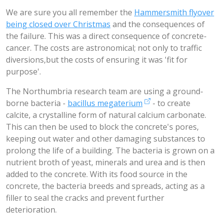
We are sure you all remember the
Hammersmith flyover
being closed over Christmas
and the consequences of
the failure. This was a direct consequence of concrete-
cancer. The costs are astronomical; not only to traffic
diversions,but the costs of ensuring it was 'fit for
purpose'.
The Northumbria research team are using a ground-
borne bacteria -
bacillus megaterium
- to create
calcite, a crystalline form of natural calcium carbonate.
This can then be used to block the concrete's pores,
keeping out water and other damaging substances to
prolong the life of a building. The bacteria is grown on a
nutrient broth of yeast, minerals and urea and is then
added to the concrete. With its food source in the
concrete, the bacteria breeds and spreads, acting as a
filler to seal the cracks and prevent further
deterioration.