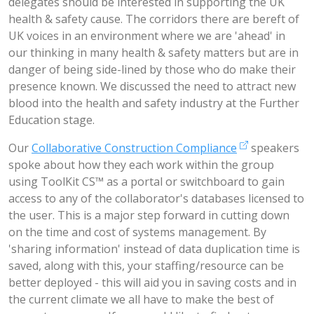
delegates should be interested in supporting the UK
health & safety cause. The corridors there are bereft of
UK voices in an environment where we are 'ahead' in
our thinking in many health & safety matters but are in
danger of being side-lined by those who do make their
presence known. We discussed the need to attract new
blood into the health and safety industry at the Further
Education stage.
Our
Collaborative Construction Compliance
speakers
spoke about how they each work within the group
using ToolKit CS™ as a portal or switchboard to gain
access to any of the collaborator's databases licensed to
the user. This is a major step forward in cutting down
on the time and cost of systems management. By
'sharing information' instead of data duplication time is
saved, along with this, your staffing/resource can be
better deployed - this will aid you in saving costs and in
the current climate we all have to make the best of