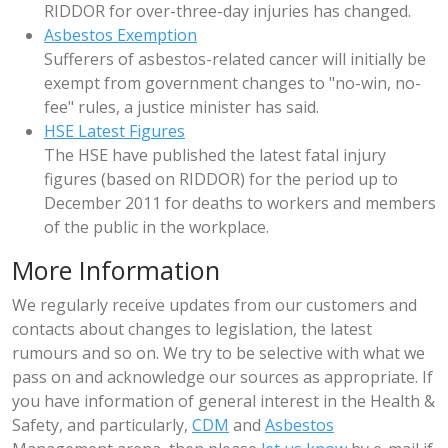
RIDDOR for over-three-day injuries has changed.
Asbestos Exemption
Sufferers of asbestos-related cancer will initially be
exempt from government changes to "no-win, no-
fee" rules, a justice minister has said.
HSE Latest Figures
The HSE have published the latest fatal injury
figures (based on RIDDOR) for the period up to
December 2011 for deaths to workers and members
of the public in the workplace.
More Information
We regularly receive updates from our customers and
contacts about changes to legislation, the latest
rumours and so on. We try to be selective with what we
pass on and acknowledge our sources as appropriate. If
you have information of general interest in the Health &
Safety, and particularly,
CDM
and
Asbestos