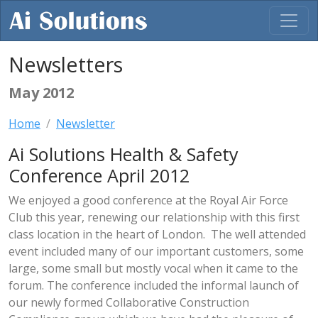
Newsletters
May 2012
Home
Newsletter
Ai Solutions Health & Safety
Conference April 2012
We enjoyed a good conference at the Royal Air Force
Club this year, renewing our relationship with this first
class location in the heart of London. The well attended
event included many of our important customers, some
large, some small but mostly vocal when it came to the
forum. The conference included the informal launch of
our newly formed Collaborative Construction