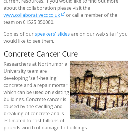
current resources. If you would like to find out more
about the collaboration please visit the
www.collaborativecc.co.uk
or call a member of the
team on 01525 850080.
Copies of our
speakers' slides
are on our web site if you
would like to see them.
Concrete Cancer Cure
Researchers at Northumbria
University team are
developing 'self-healing'
concrete and a repair mortar
which can be used on existing
buildings. Concrete cancer is
caused by the swelling and
breaking of concrete and is
estimated to cost billions of
pounds worth of damage to buildings.