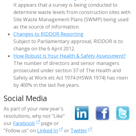
It appears that a survey is being conducted to
determine waste levels from construction sites with
Site Waste Management Plans (SWMP) being used
as the source of information.
Changes to RIDDOR Reporting
Subject to Parliamentary approval, RIDDOR is to
change on the 6 April 2012.
How Robust Is Your Health & Safety Assessment?
The number of directors and senior managers
prosecuted under section 37 of The Health and
Safety at Work etc Act 1974 (HSWA 1974) has risen
by 400% in the last five years.
Social Media
As part of your new year's
resolutions, why not "Like"
our
Facebook
page or
"Follow us" on
Linked In
or
Twitter
.