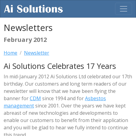
Newsletters
February 2012
Home
Newsletter
Ai Solutions Celebrates 17 Years
In mid-January 2012 Ai Solutions Ltd celebrated our 17th
birthday. Our customers and long term readers of our
newsletter will know that we have been flying the
banner for
CDM
since 1994 and for
Asbestos
management
since 2001. Over the years we have kept
abreast of new technologies and developments to
enable our customers to benefit from their application
and you will be glad to hear we fully intend to continue
this trend.