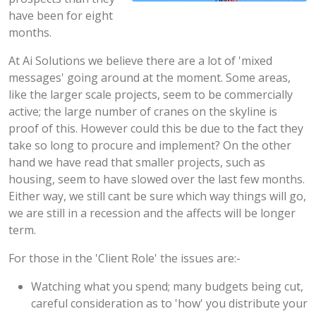
have been for eight
months.
At Ai Solutions we believe there are a lot of 'mixed
messages' going around at the moment. Some areas,
like the larger scale projects, seem to be commercially
active; the large number of cranes on the skyline is
proof of this. However could this be due to the fact they
take so long to procure and implement? On the other
hand we have read that smaller projects, such as
housing, seem to have slowed over the last few months.
Either way, we still cant be sure which way things will go,
we are still in a recession and the affects will be longer
term.
For those in the 'Client Role' the issues are:-
Watching what you spend; many budgets being cut,
careful consideration as to 'how' you distribute your