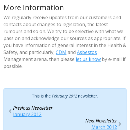
More Information
We regularly receive updates from our customers and
contacts about changes to legislation, the latest
rumours and so on. We try to be selective with what we
pass on and acknowledge our sources as appropriate. If
you have information of general interest in the Health &
Safety, and particularly,
CDM
and
Asbestos
Management arena, then please
let us know
by e-mail if
possible.
This is the
February 2012
newsletter.
Previous Newsletter
January 2012
Next Newsletter
March 2012