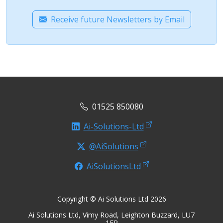
Receive future Newsletters by Email
01525 850080
Ai-Solutions-Ltd
@AiSolutions
AiSolutionsLtd
Copyright © Ai Solutions Ltd 2026
Ai Solutions Ltd, Vimy Road, Leighton Buzzard, LU7
1ER