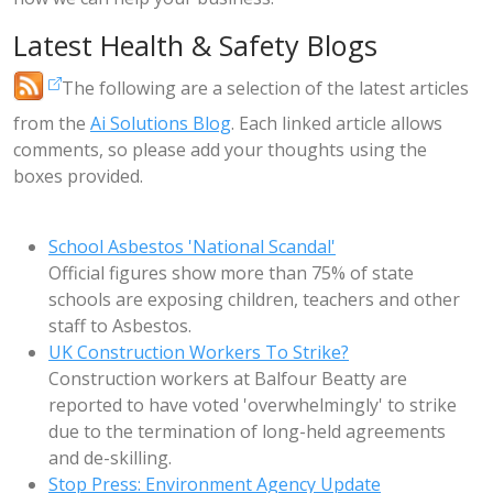
Latest Health & Safety Blogs
The following are a selection of the latest articles
from the
Ai Solutions Blog
. Each linked article allows
comments, so please add your thoughts using the
boxes provided.
School Asbestos 'National Scandal'
Official figures show more than 75% of state
schools are exposing children, teachers and other
staff to Asbestos.
UK Construction Workers To Strike?
Construction workers at Balfour Beatty are
reported to have voted 'overwhelmingly' to strike
due to the termination of long-held agreements
and de-skilling.
Stop Press: Environment Agency Update