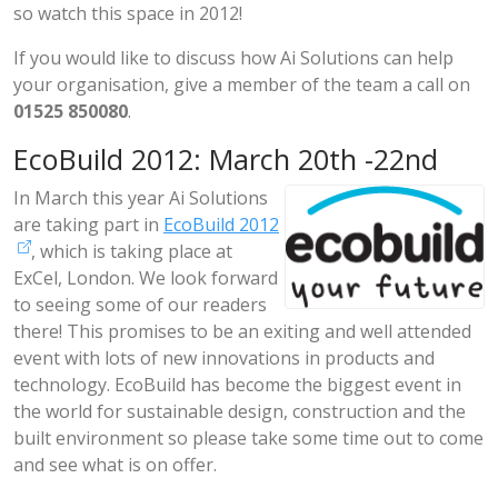
so watch this space in 2012!
If you would like to discuss how Ai Solutions can help
your organisation, give a member of the team a call on
01525 850080
.
EcoBuild 2012: March 20th -22nd
In March this year Ai Solutions
are taking part in
EcoBuild 2012
, which is taking place at
ExCel, London. We look forward
to seeing some of our readers
there! This promises to be an exiting and well attended
event with lots of new innovations in products and
technology. EcoBuild has become the biggest event in
the world for sustainable design, construction and the
built environment so please take some time out to come
and see what is on offer.