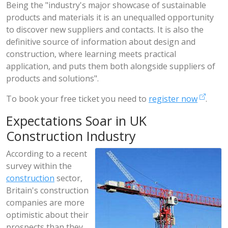
Being the "industry's major showcase of sustainable
products and materials it is an unequalled opportunity
to discover new suppliers and contacts. It is also the
definitive source of information about design and
construction, where learning meets practical
application, and puts them both alongside suppliers of
products and solutions".
To book your free ticket you need to
register now
.
Expectations Soar in UK
Construction Industry
According to a recent
survey within the
construction
sector,
Britain's construction
companies are more
optimistic about their
prospects than they