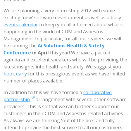
We are planning a very interesting 2012 with some
exciting 'new' software development as well as a busy
events calendar
to keep you all informed about what is
happening in the world of CDM and Asbestos
Management. In particular, for all our readers, we will
be running the
Ai Solutions Health & Safety
Conference
in April
this year! We have a packed
agenda and excellent speakers who will be providing the
latest insights into health and safety. We suggest you
book early
for this prestigious event as we have limited
number of places available.
In addition to this we have formed a
collaborative
partnership
arrangement with several other software
providers. This is so that we can further support our
customers in their CDM and Asbestos related activities.
As always we are thinking 'out of the box' and fully
intend to provide the best service to all our customers