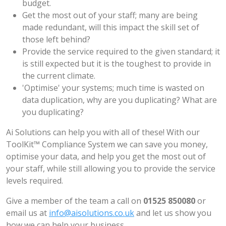
budget.
Get the most out of your staff; many are being
made redundant, will this impact the skill set of
those left behind?
Provide the service required to the given standard; it
is still expected but it is the toughest to provide in
the current climate.
'Optimise' your systems; much time is wasted on
data duplication, why are you duplicating? What are
you duplicating?
Ai Solutions can help you with all of these! With our
ToolKit™ Compliance System we can save you money,
optimise your data, and help you get the most out of
your staff, while still allowing you to provide the service
levels required.
Give a member of the team a call on
01525 850080
or
email us at
info@aisolutions.co.uk
and let us show you
how we can help your business.