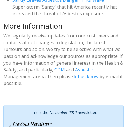
Sandy Leaves Asbestos Danger In Its Wake
Super-storm 'Sandy' that hit America recently has
increased the threat of Asbestos exposure.
More Information
We regularly receive updates from our customers and
contacts about changes to legislation, the latest
rumours and so on. We try to be selective with what we
pass on and acknowledge our sources as appropriate. If
you have information of general interest in the Health &
Safety, and particularly,
CDM
and
Asbestos
Management arena, then please
let us know
by e-mail if
possible.
This is the
November 2012
newsletter.
Previous Newsletter