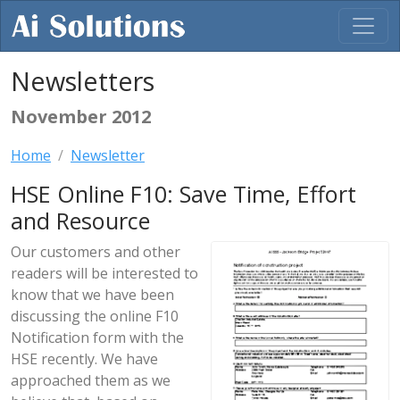
Newsletters
November 2012
Home
Newsletter
HSE Online F10: Save Time, Effort
and Resource
Our customers and other
readers will be interested to
know that we have been
discussing the online F10
Notification form with the
HSE recently. We have
approached them as we