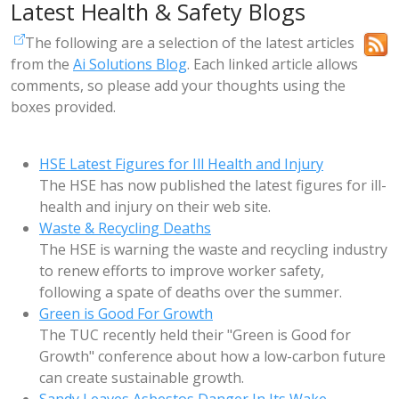
Latest Health & Safety Blogs
The following are a selection of the latest articles
from the
Ai Solutions Blog
. Each linked article allows
comments, so please add your thoughts using the
boxes provided.
HSE Latest Figures for Ill Health and Injury
The HSE has now published the latest figures for ill-
health and injury on their web site.
Waste & Recycling Deaths
The HSE is warning the waste and recycling industry
to renew efforts to improve worker safety,
following a spate of deaths over the summer.
Green is Good For Growth
The TUC recently held their "Green is Good for
Growth" conference about how a low-carbon future
can create sustainable growth.