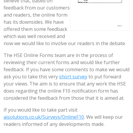
believe that, based on
feedback from our customers
and readers, the online form
has its downsides. We have
offered them some feedback
which was well received and
now we would like to involve our readers in the debate.
The HSE Online Forms team are in the process of
reviewing their current forms and would like further
feedback. If you have some comments to make we would
ask you to take this very
short survey
to put forward
your views. The aim is to ensure that any work the HSE
does regarding the online F10 notification form has
considered the feedback from those that it is aimed at.
If you would like to take part visit
aisolutions.co.uk/Surveys/OnlineF10
. We will keep our
readers informed of any developments made.