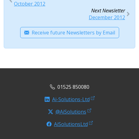
October 2012
Next Newsletter
December 2012
Receive future Newsletters by Email
01525 850080
Ai-Solutions-Ltd
@AiSolutions
AiSolutionsLtd