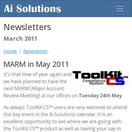
Newsletters
March 2011
Home
Newsletter
MARM in May 2011
It's that time of year again and
we have planned to have the
next MARM (Major Account
Review Meeting) at our offices on
Tuesday 24th May
.
As always ToolKit CS™ users are very welcome to attend
this key event in the Ai Solutions calendar. It is an
excellent opportunity to see where we are going with
the ToolKit CS™ product as well as having your say in