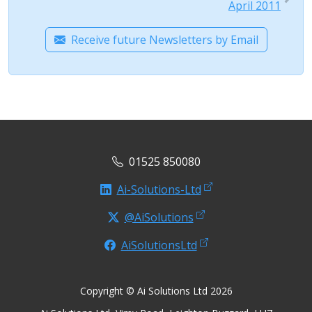
April 2011
Receive future Newsletters by Email
01525 850080
Ai-Solutions-Ltd
@AiSolutions
AiSolutionsLtd
Copyright © Ai Solutions Ltd 2026