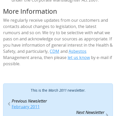
under the Corporate Manslaughter Act 2007.
More Information
We regularly receive updates from our customers and
contacts about changes to legislation, the latest
rumours and so on. We try to be selective with what we
pass on and acknowledge our sources as appropriate. If
you have information of general interest in the Health &
Safety, and particularly,
CDM
and
Asbestos
Management arena, then please
let us know
by e-mail if
possible.
This is the
March 2011
newsletter.
Previous Newsletter
February 2011
Next Newsletter