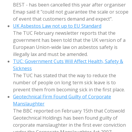
BEST - has been cancelled this year after organiser
Emap said it "could not guarantee the scale or scope
of event that customers demand and expect".
UK Asbestos Law not up to EU Standard
The TUC February newsletter reports that the
government has been told that the UK version of a
European Union-wide law on asbestos safety is
illegally lax and must be amended.
TUC: Government Cuts Will Affect Health, Safety &
Sickness
The TUC has stated that the way to reduce the
number of people on long term sick leave is to
prevent them from becoming sick in the first place.
Geotechnical Firm Found Guilty of Corporate
Manslaughter
The BBC reported on February 15th that Cotswold
Geotechnical Holdings has been found guilty of
corporate manslaughter in the first ever conviction