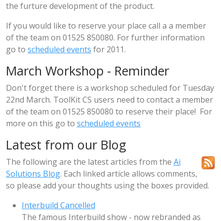
the furture development of the product.
If you would like to reserve your place call a a member
of the team on 01525 850080. For further information
go to
scheduled events
for 2011.
March Workshop - Reminder
Don't forget there is a workshop scheduled for Tuesday
22nd March. ToolKit CS users need to contact a member
of the team on 01525 850080 to reserve their place! For
more on this go to
scheduled events
Latest from our Blog
The following are the latest articles from the
Ai
Solutions Blog
. Each linked article allows comments,
so please add your thoughts using the boxes provided.
Interbuild Cancelled
The famous Interbuild show - now rebranded as