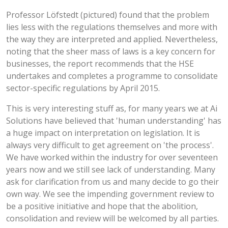
Professor Löfstedt (pictured) found that the problem
lies less with the regulations themselves and more with
the way they are interpreted and applied. Nevertheless,
noting that the sheer mass of laws is a key concern for
businesses, the report recommends that the HSE
undertakes and completes a programme to consolidate
sector-specific regulations by April 2015.
This is very interesting stuff as, for many years we at Ai
Solutions have believed that 'human understanding' has
a huge impact on interpretation on legislation. It is
always very difficult to get agreement on 'the process'.
We have worked within the industry for over seventeen
years now and we still see lack of understanding. Many
ask for clarification from us and many decide to go their
own way. We see the impending government review to
be a positive initiative and hope that the abolition,
consolidation and review will be welcomed by all parties.