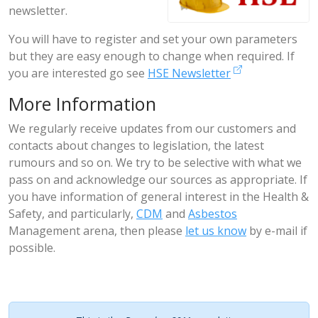
newsletter.
You will have to register and set your own parameters
but they are easy enough to change when required. If
you are interested go see
HSE Newsletter
More Information
We regularly receive updates from our customers and
contacts about changes to legislation, the latest
rumours and so on. We try to be selective with what we
pass on and acknowledge our sources as appropriate. If
you have information of general interest in the Health &
Safety, and particularly,
CDM
and
Asbestos
Management arena, then please
let us know
by e-mail if
possible.