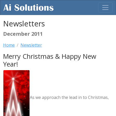
Newsletters
December 2011
Home
Newsletter
Merry Christmas & Happy New
Year!
As we approach the lead in to Christmas,