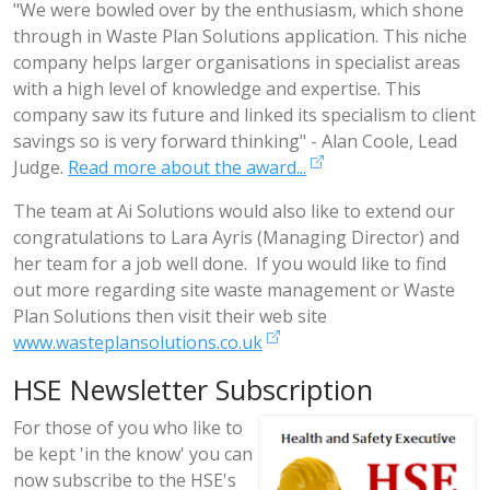
"We were bowled over by the enthusiasm, which shone
through in Waste Plan Solutions application. This niche
company helps larger organisations in specialist areas
with a high level of knowledge and expertise. This
company saw its future and linked its specialism to client
savings so is very forward thinking" - Alan Coole, Lead
Judge.
Read more about the award...
The team at Ai Solutions would also like to extend our
congratulations to Lara Ayris (Managing Director) and
her team for a job well done. If you would like to find
out more regarding site waste management or Waste
Plan Solutions then visit their web site
www.wasteplansolutions.co.uk
HSE Newsletter Subscription
For those of you who like to
be kept 'in the know' you can
now subscribe to the HSE's