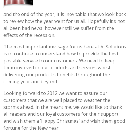
and the end of the year, it is inevitable that we look back
to review how the year went for us all. Hopefully it's not
all been bad news, however still we suffer from the
effects of the recession.
The most important message for us here at Ai Solutions
is to continue to understand how to provide the best
possible service to our customers. We need to keep
them involved in our products and services whilst
delivering our product's benefits throughout the
coming year and beyond.
Looking forward to 2012 we want to assure our
customers that we are well placed to weather the
storms ahead. In the meantime, we would like to thank
all readers and our loyal customers for their support
and wish them a 'Happy Christmas' and wish them good
fortune for the New Year.