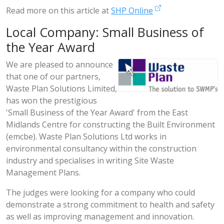
Read more on this article at
SHP Online
Local Company: Small Business of
the Year Award
We are pleased to announce
that one of our partners,
Waste Plan Solutions Limited,
has won the prestigious
'Small Business of the Year Award' from the East
Midlands Centre for constructing the Built Environment
(emcbe). Waste Plan Solutions Ltd works in
environmental consultancy within the construction
industry and specialises in writing Site Waste
Management Plans.
The judges were looking for a company who could
demonstrate a strong commitment to health and safety
as well as improving management and innovation.