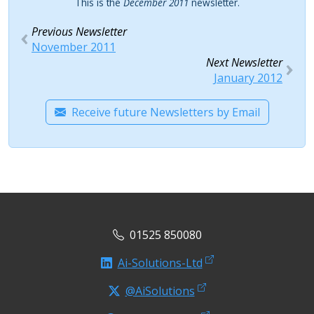
This is the
December 2011
newsletter.
Previous Newsletter
November 2011
Next Newsletter
January 2012
Receive future Newsletters by Email
01525 850080
Ai-Solutions-Ltd
@AiSolutions