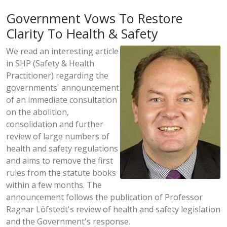
Government Vows To Restore
Clarity To Health & Safety
We read an interesting article
in SHP (Safety & Health
Practitioner) regarding the
governments' announcement
of an immediate consultation
on the abolition,
consolidation and further
review of large numbers of
health and safety regulations
and aims to remove the first
rules from the statute books
within a few months. The
announcement follows the publication of Professor
Ragnar Löfstedt's review of health and safety legislation
and the Government's response.