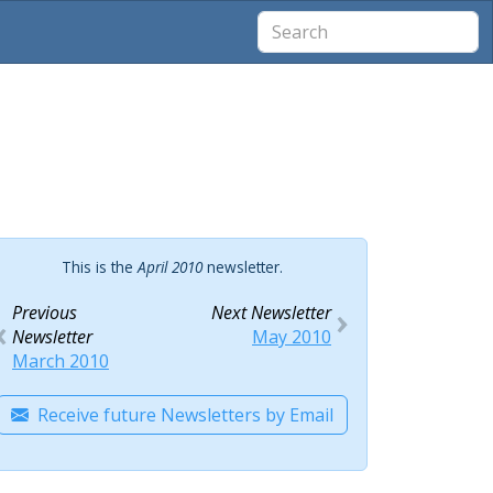
This is the
April 2010
newsletter.
Previous
Next Newsletter
Newsletter
May 2010
March 2010
Receive future Newsletters by Email