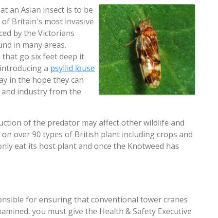
at an Asian insect is to be
 of Britain's most invasive
ced by the Victorians
und in many areas.
that go six feet deep it
e introducing a
psyllid louse
way in the hope they can
s and industry from the
ction of the predator may affect other wildlife and
 on over 90 types of British plant including crops and
 only eat its host plant and once the Knotweed has
ponsible for ensuring that conventional tower cranes
xamined, you must give the Health & Safety Executive