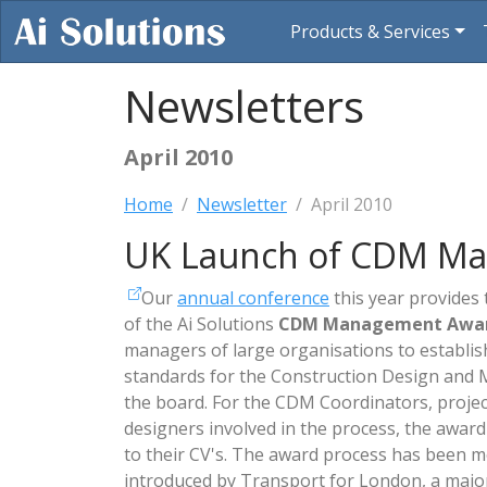
Products & Services
Newsletters
April 2010
Home
Newsletter
April 2010
UK Launch of CDM M
Our
annual conference
this year provides 
of the Ai Solutions
CDM Management Awa
managers of large organisations to establ
standards for the Construction Design and
the board. For the CDM Coordinators, proje
designers involved in the process, the award
to their CV's. The award process has been 
introduced by Transport for London, a majo