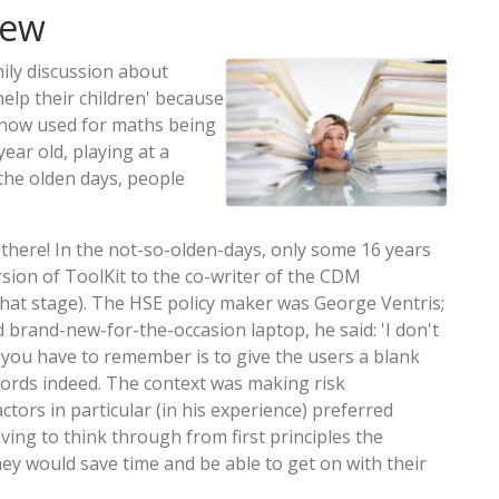
iew
ily discussion about
lp their children' because
 now used for maths being
year old, playing at a
 the olden days, people
 there! In the not-so-olden-days, only some 16 years
rsion of ToolKit to the co-writer of the CDM
hat stage). The HSE policy maker was George Ventris;
brand-new-for-the-occasion laptop, he said: 'I don't
you have to remember is to give the users a blank
ords indeed. The context was making risk
tors in particular (in his experience) preferred
ving to think through from first principles the
ey would save time and be able to get on with their