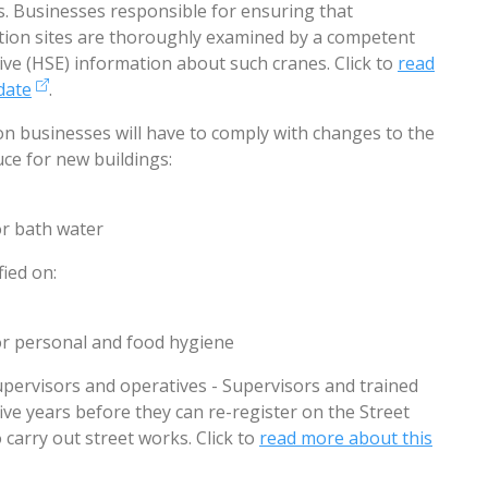
s. Businesses responsible for ensuring that
tion sites are thoroughly examined by a competent
ive (HSE) information about such cranes. Click to
read
date
.
ion businesses will have to comply with changes to the
uce for new buildings:
r bath water
fied on:
for personal and food hygiene
supervisors and operatives - Supervisors and trained
ive years before they can re-register on the Street
 carry out street works. Click to
read more about this