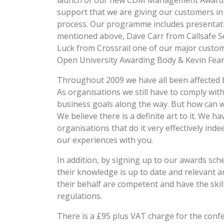
launch of our new CDM Management Award,
support that we are giving our customers
process. Our programme includes presentati
mentioned above, Dave Carr from Callsafe Se
Luck from Crossrail one of our major custom
Open University Awarding Body & Kevin Fear 
Throughout 2009 we have all been affected b
As organisations we still have to comply wi
business goals along the way. But how can w
We believe there is a definite art to it. We
organisations that do it very effectively ind
our experiences with you.
In addition, by signing up to our awards sch
their knowledge is up to date and relevant 
their behalf are competent and have the skill
regulations.
There is a £95 plus VAT charge for the confe