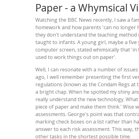
Paper - a Whymsical V
Watching the BBC News recently, I saw a fam
homework and how parents 'can no longer he
they don't understand the teaching method
taught to infants. A young girl, maybe a five 
computer screen, stated whimsically that 'in
used to work things out on paper'.
Well, I can resonate with a number of issues
ago, I well remember presenting the first ve
regulations (known as the Condam Regs at t
a bright chap. When he spotted my shiny and 
really understand the new technology. What 
piece of paper and make them think.' Wise w
assessments. George's point was that contrac
marking check boxes on a list rather than ha
answer to each risk assessment. This way, th
other tasks in the shortest possible time.