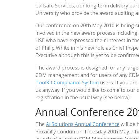
Callsafe Services, our long term delivery p
University who provide the award auditing and
Our conference on 20th May 2010 is being s
involved in the new award process including 
HSE who have expressed their interest in the
of Philip White in his new role as Chief Insp
Executive although this is yet to be confirme
The award process is designed for any large 
CDM management and for users of any CDM m
ToolKit Compliance System
users. If you are
us anyway. If you would like to come to our c
registration in the usual way (see below).
Annual Conference 20
The
Ai Solutions Annual Conference
will be 
Piccadilly London on Thursday 20th May. The