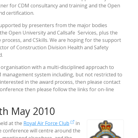
artner for CDM consultancy and training and the Open
 certification.
upported by presenters from the major bodies
the Open University and Callsafe Services, plus the
 process, and CSkills. We are hoping for the support
ector of Construction Division Health and Safety
d.
organisation with a multi-disciplined approach to
anagement system including, but not restricted to
 interested in the award process, then please contact
onference then please follow the links for on-line
th May 2010
held at the
Royal Air Force Club
in
 conference will centre around the