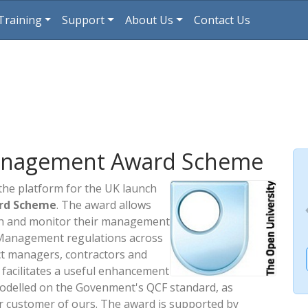
Training
Support
About Us
Contact Us
anagement Award Scheme
the platform for the UK launch
rd Scheme
. The award allows
ish and monitor their management
 Management regulations across
ct managers, contractors and
 facilitates a useful enhancement
modelled on the Govenment's QCF standard, as
r customer of ours. The award is supported by