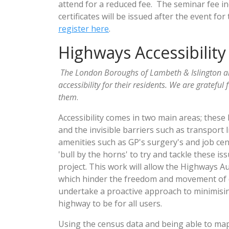
attend for a reduced fee. The seminar fee i
certificates will be issued after the event 
register here
.
Highways Accessibility
The London Boroughs of Lambeth & Islington a
accessibility for their residents. We are grateful 
them
.
Accessibility comes in two main areas; these 
and the invisible barriers such as transport 
amenities such as GP's surgery's and job ce
'bull by the horns' to try and tackle these is
project. This work will allow the Highways A
which hinder the freedom and movement of di
undertake a proactive approach to minimising
highway to be for all users.
Using the census data and being able to map