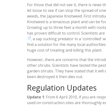
For those that did not see it, there is news th
let loose to see if can stop the spread of one
weeds, the Japanese Knotweed. First introdu
Knotweed is a tenacious plant and can be fo
Growing up to three feet a month with roots 
has proven difficult to control. Scientists ar
, a sap sucking predator in a 'controlled' 
find a solution for the many local authoritie
huge cost of treating and killing this plant.
However, there are concerns that the introdu
other shrubs. Scientists have tested the pest
garden shrubs. They have stated that it will
been destroyed it then dies out.
Regulation Updates
Update 1
: From 6 April 2010, if you are res
used on construction sites are thoroughly e