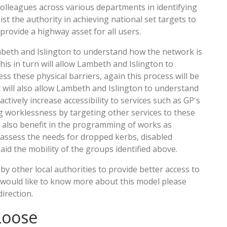
colleagues across various departments in identifying
st the authority in achieving national set targets to
provide a highway asset for all users.
Lambeth and Islington to understand how the network is
this in turn will allow Lambeth and Islington to
 these physical barriers, again this process will be
 will also allow Lambeth and Islington to understand
ctively increase accessibility to services such as GP's
ng worklessness by targeting other services to these
l also benefit in the programming of works as
o assess the needs for dropped kerbs, disabled
id the mobility of the groups identified above.
y other local authorities to provide better access to
ou would like to know more about this model please
direction.
Loose