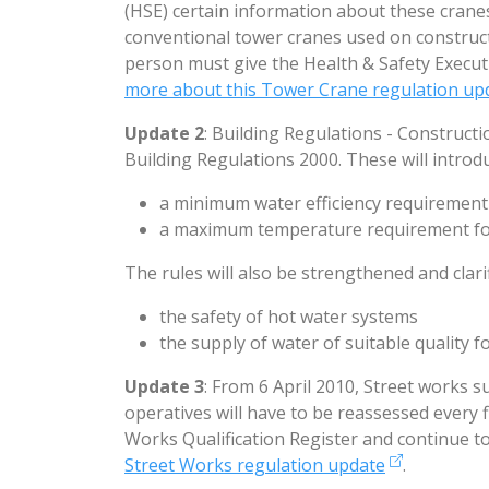
(HSE) certain information about these crane
conventional tower cranes used on construc
person must give the Health & Safety Execut
more about this Tower Crane regulation up
Update 2
: Building Regulations - Construct
Building Regulations 2000. These will introd
a minimum water efficiency requirement
a maximum temperature requirement fo
The rules will also be strengthened and clari
the safety of hot water systems
the supply of water of suitable quality 
Update 3
: From 6 April 2010, Street works 
operatives will have to be reassessed every f
Works Qualification Register and continue to
Street Works regulation update
.