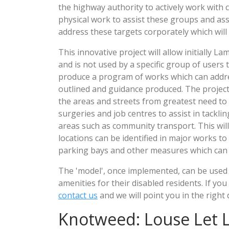
the highway authority to actively work with 
physical work to assist these groups and assi
address these targets corporately which will 
This innovative project will allow initially 
and is not used by a specific group of users 
produce a program of works which can address
outlined and guidance produced. The project
the areas and streets from greatest need to a
surgeries and job centres to assist in tackli
areas such as community transport. This wil
locations can be identified in major works t
parking bays and other measures which can a
The 'model', once implemented, can be used b
amenities for their disabled residents. If y
contact us
and we will point you in the right 
Knotweed: Louse Let 