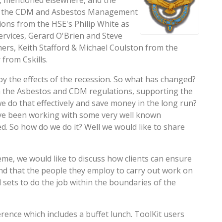
 mentioned elsewhere, and the
 in the CDM and Asbestos Management
ons from the HSE's Philip White as
rvices, Gerard O'Brien and Steve
ers, Keith Stafford & Michael Coulston from the
from Cskills.
y the effects of the recession. So what has changed?
th the Asbestos and CDM regulations, supporting the
e do that effectively and save money in the long run?
 have been working with some very well known
eed. So how do we do it? Well we would like to share
eme, we would like to discuss how clients can ensure
and that the people they employ to carry out work on
 sets to do the job within the boundaries of the
rence which includes a buffet lunch. ToolKit users