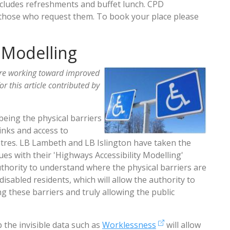
ncludes refreshments and buffet lunch. CPD
for those who request them. To book your place please
 Modelling
re working toward improved
for this article contributed by
being the physical barriers
links and access to
ntres. LB Lambeth and LB Islington have taken the
sues with their 'Highways Accessibility Modelling'
uthority to understand where the physical barriers are
sabled residents, which will allow the authority to
 these barriers and truly allowing the public
 the invisible data such as
Worklessness
will allow