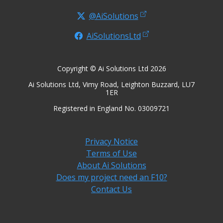
@AiSolutions
AiSolutionsLtd
Copyright © Ai Solutions Ltd 2026
Ai Solutions Ltd, Vimy Road, Leighton Buzzard, LU7
1ER
Registered in England No. 03009721
Privacy Notice
Terms of Use
About Ai Solutions
Does my project need an F10?
Contact Us