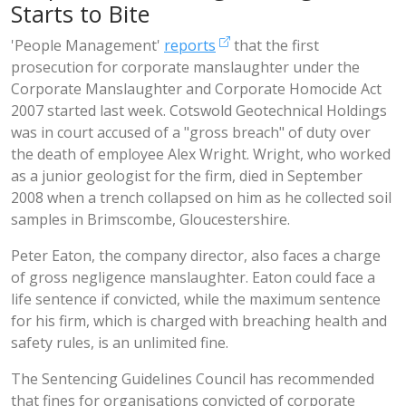
Starts to Bite
'People Management'
reports
that the first
prosecution for corporate manslaughter under the
Corporate Manslaughter and Corporate Homocide Act
2007 started last week. Cotswold Geotechnical Holdings
was in court accused of a "gross breach" of duty over
the death of employee Alex Wright. Wright, who worked
as a junior geologist for the firm, died in September
2008 when a trench collapsed on him as he collected soil
samples in Brimscombe, Gloucestershire.
Peter Eaton, the company director, also faces a charge
of gross negligence manslaughter. Eaton could face a
life sentence if convicted, while the maximum sentence
for his firm, which is charged with breaching health and
safety rules, is an unlimited fine.
The Sentencing Guidelines Council has recommended
that fines for organisations convicted of corporate