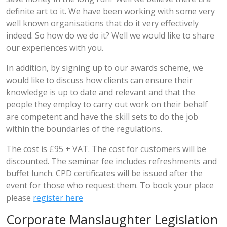
definite art to it. We have been working with some very
well known organisations that do it very effectively
indeed. So how do we do it? Well we would like to share
our experiences with you.
In addition, by signing up to our awards scheme, we
would like to discuss how clients can ensure their
knowledge is up to date and relevant and that the
people they employ to carry out work on their behalf
are competent and have the skill sets to do the job
within the boundaries of the regulations.
The cost is £95 + VAT. The cost for customers will be
discounted. The seminar fee includes refreshments and
buffet lunch. CPD certificates will be issued after the
event for those who request them. To book your place
please
register here
Corporate Manslaughter Legislation