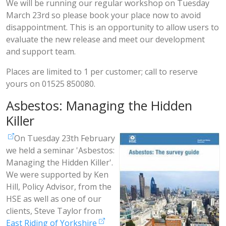
We will be running our regular workshop on Tuesday
March 23rd so please book your place now to avoid
disappointment. This is an opportunity to allow users to
evaluate the new release and meet our development
and support team.
Places are limited to 1 per customer; call to reserve
yours on 01525 850080.
Asbestos: Managing the Hidden
Killer
On Tuesday 23th February
we held a seminar 'Asbestos:
Managing the Hidden Killer'.
We were supported by Ken
Hill, Policy Advisor, from the
HSE as well as one of our
clients, Steve Taylor from
East Riding of Yorkshire