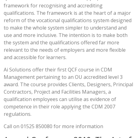
framework for recognising and accrediting
qualifications. The framework is at the heart of a major
reform of the vocational qualifications system designed
to make the whole system simpler to understand and
use and more inclusive. The intention is to make both
the system and the qualifications offered far more
relevant to the needs of employers and more flexible
and accessible for learners.
Ai Solutions offer their first QCF course in CDM
Management pertaining to an OU accredited level 3
award. The course provides Clients, Designers, Principal
Contractors, Project and Facilities Managers, a
qualification employees can utilise as evidence of
competence in their role applying the CDM 2007
regulations.
Call on 01525 850080 for more information