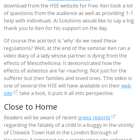
download from the HSE website for free. Ken took a lot
of questions from the audience as well as providing 1-1
help with individuals. Ai Solutions would like to say a big
thank you to Ken for his support on the day.
Of course the acid test is 'why' do we need these
regulations? Well, at the end of the seminar Ken ran a
video diary of a lady whose partner is dying from the
effects of Mesothelioma. It demonstrated how the
effects of asbestos are far-reaching. Not just for the
sufferer but their families and loved ones. This video is
one of several the HSE will have available on their
web
site
; take a look, it puts it all into perspective.
Close to Home
Readers will be aware of recent
press reports
regarding the fatality of a child in a buggy in the vicinity
of Chiswick Town Hall in the London Borough of