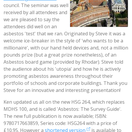
council. The seminar was well
received by all attendees and
we are pleased to say the
attendees did well on an
asbestos 'test' that we ran. Originated by Steve it was a
welcome ice-breaker in the style of 'who wants to be a
millionaire', with our hand held devices and, not a million
pounds prize (but a great prize nonetheless), of an
Asbestos board game (provided by Rhodar). Steve told
the audience about his 'utopia' and how he is actively
promoting asbestos awareness throughout their
portfolio of schools and corporate buildings. Thank you
Steve for an innovative and interesting presentation!
Ken updated us all on the new HSG 264, which replaces
MDHS 100, and is called 'Asbestos: The Survey Guide'.
The new full publication is now available; ISBN:
9780717663859, Series code: HSG264 with a price of
£10.95. However a
shortened version
is available to