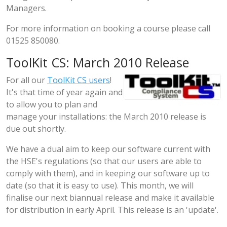
Managers.
For more information on booking a course please call
01525 850080.
ToolKit CS: March 2010 Release
For all our
ToolKit CS users
!
It's that time of year again and
to allow you to plan and
manage your installations: the March 2010 release is
due out shortly.
We have a dual aim to keep our software current with
the HSE's regulations (so that our users are able to
comply with them), and in keeping our software up to
date (so that it is easy to use). This month, we will
finalise our next biannual release and make it available
for distribution in early April. This release is an 'update'.