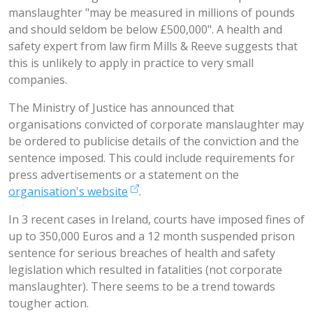
manslaughter "may be measured in millions of pounds
and should seldom be below £500,000". A health and
safety expert from law firm Mills & Reeve suggests that
this is unlikely to apply in practice to very small
companies.
The Ministry of Justice has announced that
organisations convicted of corporate manslaughter may
be ordered to publicise details of the conviction and the
sentence imposed. This could include requirements for
press advertisements or a statement on the
organisation's website
.
In 3 recent cases in Ireland, courts have imposed fines of
up to 350,000 Euros and a 12 month suspended prison
sentence for serious breaches of health and safety
legislation which resulted in fatalities (not corporate
manslaughter). There seems to be a trend towards
tougher action.