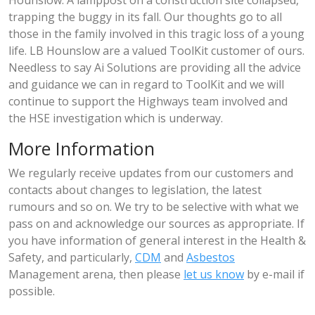
Hounslow. A lamppost on a construction site collapsed,
trapping the buggy in its fall. Our thoughts go to all
those in the family involved in this tragic loss of a young
life. LB Hounslow are a valued ToolKit customer of ours.
Needless to say Ai Solutions are providing all the advice
and guidance we can in regard to ToolKit and we will
continue to support the Highways team involved and
the HSE investigation which is underway.
More Information
We regularly receive updates from our customers and
contacts about changes to legislation, the latest
rumours and so on. We try to be selective with what we
pass on and acknowledge our sources as appropriate. If
you have information of general interest in the Health &
Safety, and particularly,
CDM
and
Asbestos
Management arena, then please
let us know
by e-mail if
possible.