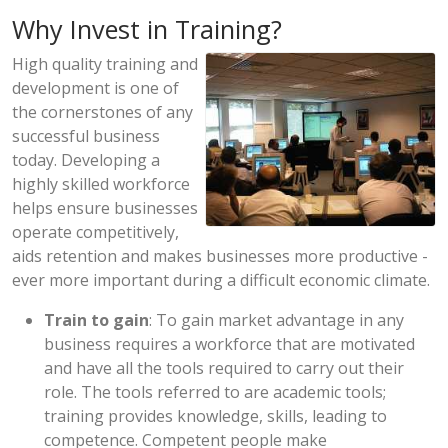
Why Invest in Training?
High quality training and
development is one of
the cornerstones of any
successful business
today. Developing a
highly skilled workforce
helps ensure businesses
operate competitively,
aids retention and makes businesses more productive -
ever more important during a difficult economic climate.
Train to gain
: To gain market advantage in any
business requires a workforce that are motivated
and have all the tools required to carry out their
role. The tools referred to are academic tools;
training provides knowledge, skills, leading to
competence. Competent people make