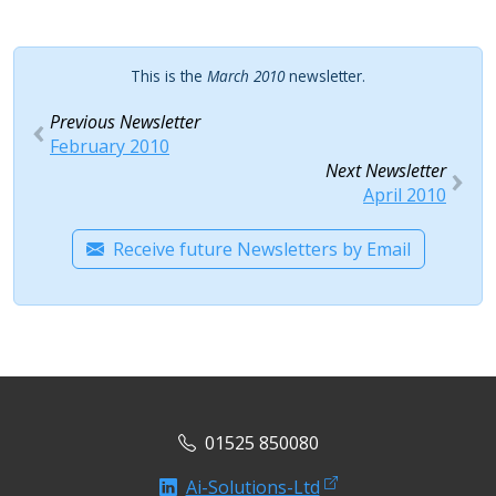
This is the
March 2010
newsletter.
Previous Newsletter
February 2010
Next Newsletter
April 2010
Receive future Newsletters by Email
01525 850080
Ai-Solutions-Ltd