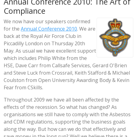
Annual Conference 2010: The Art of
Compliance
We now have our speakers confirmed
for the
Annual Conference 2010
. We are
back at the Royal Air Force Club in
Piccadilly London on Thursday 20th
May. As usual we have excellent support
which includes Philip White from the
HSE, Dave Carr from Callsafe Services, Gerard O'Brien
and Steve Luck from Crossrail, Keith Stafford & Michael
Coulston from Open University Awarding Body & Kevin
Fear from CSkills.
Throughout 2009 we have all been affected by the
effects of the recession. So what has changed? As
organisations we still have to comply with the Asbestos
and CDM regulations, supporting the business goals
along the way. But how can we do that effectively and
save money in the long run? Well we believe there is a