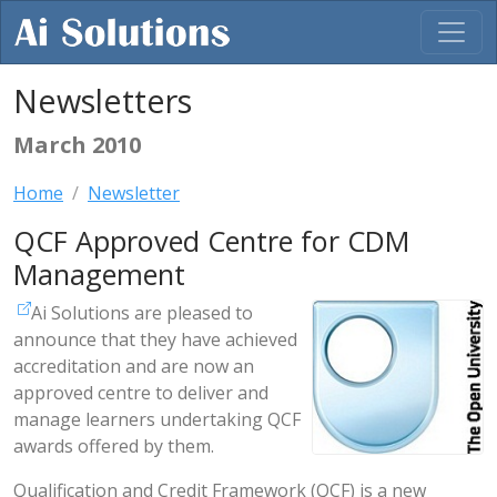
Newsletters
March 2010
Home
Newsletter
QCF Approved Centre for CDM
Management
Ai Solutions are pleased to
announce that they have achieved
accreditation and are now an
approved centre to deliver and
manage learners undertaking QCF
awards offered by them.
Qualification and Credit Framework (QCF) is a new