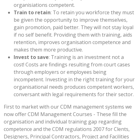
organisiations competent.
Train to retain
: To retain you workforce they must
be given the opportunity to improve themselves,
gain promotion, paid better. They will not stay loyal
if no self benefit. Providing them with training, aids
retention, improves organisation competence and
makes them more productive.
Invest to save
: Training is an investment not a
cost! Costs are findings resulting from court cases
through employers or employees being
incompetent. Investing in the right training for your
organisational needs produces competent workers,
conversant with legal requirements for their sector.
First to market with our CDM management systems we
now offer CDM Management Courses - These fill the
organisation and individual training gap regarding
competence and the CDM regulations 2007 for Clents,
Designers, Principal Contractors, Project and Facilities