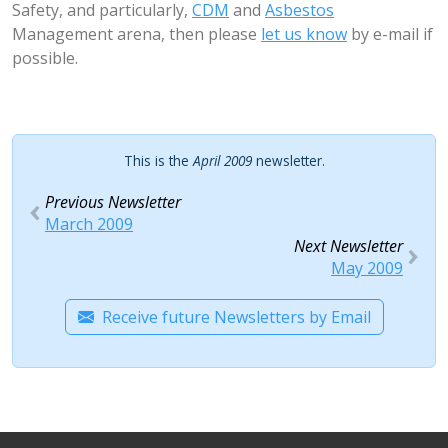
Safety, and particularly,
CDM
and
Asbestos
Management arena, then please
let us know
by e-mail if
possible.
This is the
April 2009
newsletter.
Previous Newsletter
March 2009
Next Newsletter
May 2009
Receive future Newsletters by Email