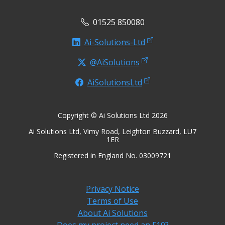
01525 850080
Ai-Solutions-Ltd
@AiSolutions
AiSolutionsLtd
Copyright © Ai Solutions Ltd 2026
Ai Solutions Ltd, Vimy Road, Leighton Buzzard, LU7
1ER
Registered in England No. 03009721
Privacy Notice
Terms of Use
About Ai Solutions