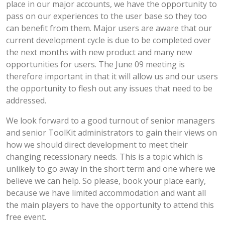
place in our major accounts, we have the opportunity to
pass on our experiences to the user base so they too
can benefit from them. Major users are aware that our
current development cycle is due to be completed over
the next months with new product and many new
opportunities for users. The June 09 meeting is
therefore important in that it will allow us and our users
the opportunity to flesh out any issues that need to be
addressed.
We look forward to a good turnout of senior managers
and senior ToolKit administrators to gain their views on
how we should direct development to meet their
changing recessionary needs. This is a topic which is
unlikely to go away in the short term and one where we
believe we can help. So please, book your place early,
because we have limited accommodation and want all
the main players to have the opportunity to attend this
free event.