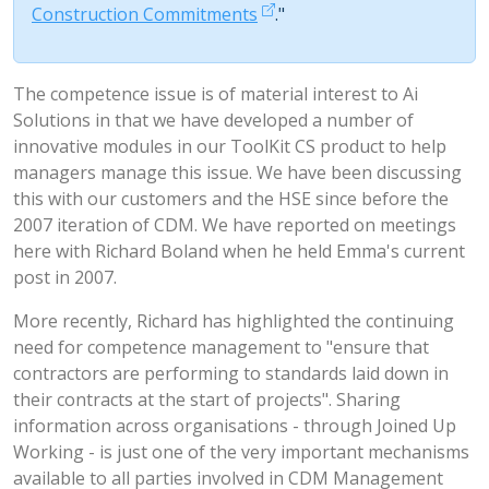
Construction Commitments
."
The competence issue is of material interest to Ai
Solutions in that we have developed a number of
innovative modules in our ToolKit CS product to help
managers manage this issue. We have been discussing
this with our customers and the HSE since before the
2007 iteration of CDM. We have reported on meetings
here with Richard Boland when he held Emma's current
post in 2007.
More recently, Richard has highlighted the continuing
need for competence management to "ensure that
contractors are performing to standards laid down in
their contracts at the start of projects". Sharing
information across organisations - through Joined Up
Working - is just one of the very important mechanisms
available to all parties involved in CDM Management