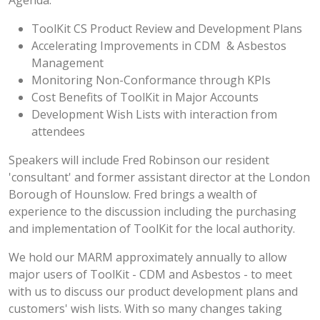
Agenda:
ToolKit CS Product Review and Development Plans
Accelerating Improvements in CDM & Asbestos
Management
Monitoring Non-Conformance through KPIs
Cost Benefits of ToolKit in Major Accounts
Development Wish Lists with interaction from
attendees
Speakers will include Fred Robinson our resident
'consultant' and former assistant director at the London
Borough of Hounslow. Fred brings a wealth of
experience to the discussion including the purchasing
and implementation of ToolKit for the local authority.
We hold our MARM approximately annually to allow
major users of ToolKit - CDM and Asbestos - to meet
with us to discuss our product development plans and
customers' wish lists. With so many changes taking