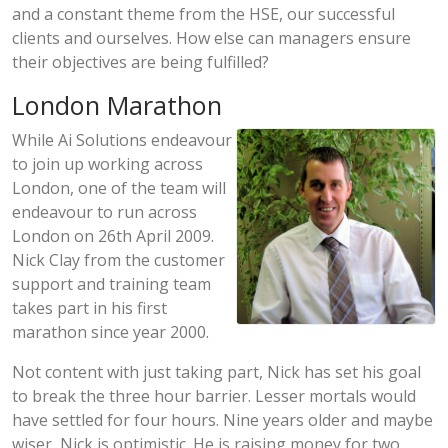
and a constant theme from the HSE, our successful
clients and ourselves. How else can managers ensure
their objectives are being fulfilled?
London Marathon
While Ai Solutions endeavour
to join up working across
London, one of the team will
endeavour to run across
London on 26th April 2009.
Nick Clay from the customer
support and training team
takes part in his first
marathon since year 2000.
Not content with just taking part, Nick has set his goal
to break the three hour barrier. Lesser mortals would
have settled for four hours. Nine years older and maybe
wiser, Nick is optimistic. He is raising money for two