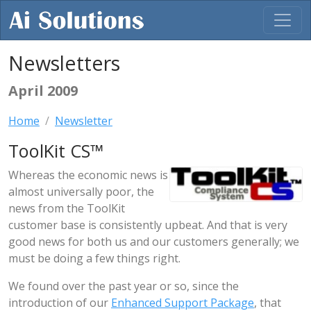
Newsletters
April 2009
Home
Newsletter
ToolKit CS™
Whereas the economic news is
almost universally poor, the
news from the ToolKit
customer base is consistently upbeat. And that is very
good news for both us and our customers generally; we
must be doing a few things right.
We found over the past year or so, since the
introduction of our
Enhanced Support Package
, that