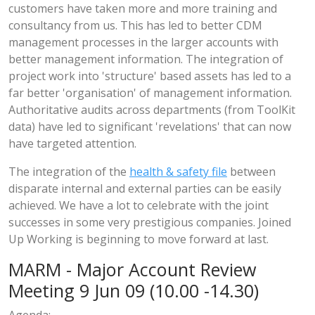
customers have taken more and more training and
consultancy from us. This has led to better CDM
management processes in the larger accounts with
better management information. The integration of
project work into 'structure' based assets has led to a
far better 'organisation' of management information.
Authoritative audits across departments (from ToolKit
data) have led to significant 'revelations' that can now
have targeted attention.
The integration of the
health & safety file
between
disparate internal and external parties can be easily
achieved. We have a lot to celebrate with the joint
successes in some very prestigious companies. Joined
Up Working is beginning to move forward at last.
MARM - Major Account Review
Meeting 9 Jun 09 (10.00 -14.30)