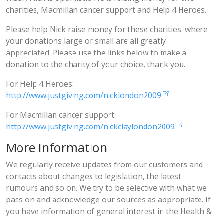
charities, Macmillan cancer support and Help 4 Heroes.
Please help Nick raise money for these charities, where
your donations large or small are all greatly
appreciated. Please use the links below to make a
donation to the charity of your choice, thank you.
For Help 4 Heroes:
http://www.justgiving.com/nicklondon2009
For Macmillan cancer support:
http://www.justgiving.com/nickclaylondon2009
More Information
We regularly receive updates from our customers and
contacts about changes to legislation, the latest
rumours and so on. We try to be selective with what we
pass on and acknowledge our sources as appropriate. If
you have information of general interest in the Health &