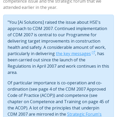
competence issue and the strategic forum that we
attended earlier in the year.
"You [Ai Solutions] raised the issue about HSE's
approach to CDM 2007. Continued implementation
of CDM 2007 is central to our Programme for
delivering target improvements in construction
health and safety. A considerable amount of work,
particularly in delivering
the key messages
, has
been carried out since the launch of the
Regulations in April 2007 and work continues in this
area.
Of particular importance is co-operation and co-
ordination (see page 4 of the CDM 2007 Approved
Code of Practice (ACOP)) and competence (see
chapter on Competence and Training on page 45 of
the ACOP). A lot of the principles that underpin
CDM 2007 are mirrored in the
Strategic Forum's