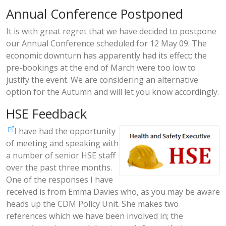
Annual Conference Postponed
It is with great regret that we have decided to postpone
our Annual Conference scheduled for 12 May 09. The
economic downturn has apparently had its effect; the
pre-bookings at the end of March were too low to
justify the event. We are considering an alternative
option for the Autumn and will let you know accordingly.
HSE Feedback
I have had the opportunity
of meeting and speaking with
a number of senior HSE staff
over the past three months.
One of the responses I have
received is from Emma Davies who, as you may be aware
heads up the CDM Policy Unit. She makes two
references which we have been involved in; the