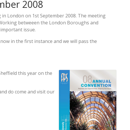
ember 2008
g in London on 1st September 2008. The meeting
p Working betweeen the London Boroughs and
 important issue.
know in the first instance and we will pass the
heffield this year on the
 and do come and visit our