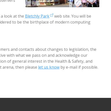
observers
 a look at the
Bletchly Park
web site. You will be
nsidered to be the birthplace of modern computing
mers and contacts about changes to legislation, the
ctive with what we pass on and acknowledge our
ion of general interest in the Health & Safety, and
arena, then please
let us know
by e-mail if possible.