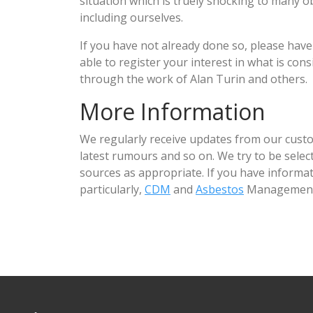
situation which is truely shocking to many 
including ourselves.
If you have not already done so, please have
able to register your interest in what is co
through the work of Alan Turin and others.
More Information
We regularly receive updates from our custo
latest rumours and so on. We try to be sele
sources as appropriate. If you have informat
particularly,
CDM
and
Asbestos
Management 