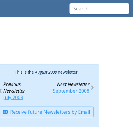
This is the
August 2008
newsletter.
Previous
Next Newsletter
Newsletter
September 2008
July 2008
Receive future Newsletters by Email