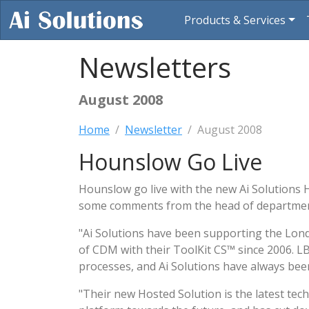
Products & Services
Newsletters
August 2008
Home
Newsletter
August 2008
Hounslow Go Live
Hounslow go live with the new Ai Solutions 
some comments from the head of department
"Ai Solutions have been supporting the L
of CDM with their ToolKit CS™ since 2006. LB
processes, and Ai Solutions have always been
"Their new Hosted Solution is the latest tech