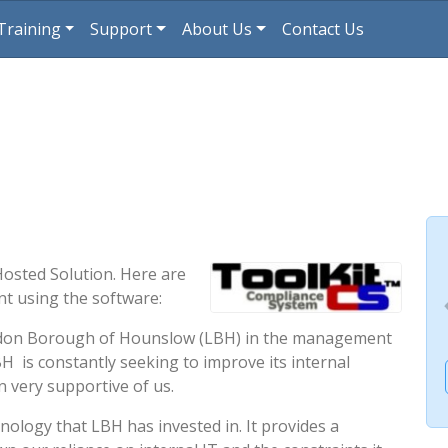
Training
Support
About Us
Contact Us
Hosted Solution. Here are
 using the software:
ondon Borough of Hounslow (LBH) in the management
H is constantly seeking to improve its internal
 very supportive of us.
nology that LBH has invested in. It provides a