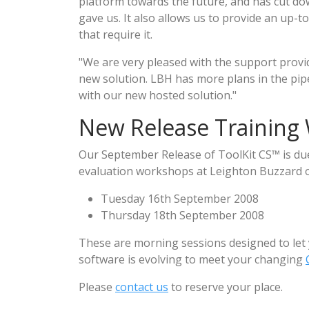
platform towards the future, and has cut dow
gave us. It also allows us to provide an up-to
that require it.
"We are very pleased with the support provi
new solution. LBH has more plans in the pipe
with our new hosted solution."
New Release Training
Our September Release of ToolKit CS™ is due 
evaluation workshops at Leighton Buzzard on
Tuesday 16th September 2008
Thursday 18th September 2008
These are morning sessions designed to let
software is evolving to meet your changing
Please
contact us
to reserve your place.