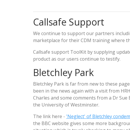
Callsafe Support
We continue to support our partners includ
marketplace for their CDM training where t
Callsafe support ToolKit by supplying upda
product as our users continue to testify.
Bletchley Park
Bletchley Park is far from new to these pag
been in the news again with a visit from HRH
Charles and some comments from a Dr Sue 
the University of Westminster.
The link here -
'Neglect' of Bletchley conde
the BBC website gives some more backgrou