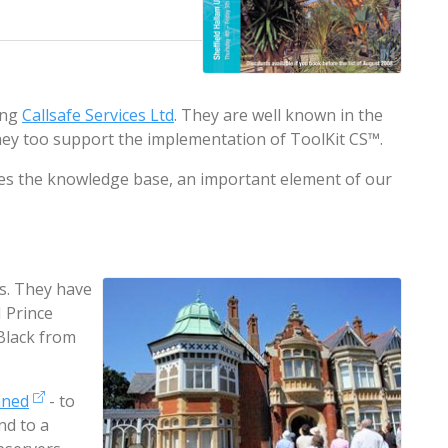
ing
Callsafe Services Ltd
. They are well known in the
hey too support the implementation of ToolKit CS™.
tes the knowledge base, an important element of our
es. They have
 Prince
Black from
mned
- to
nd to a