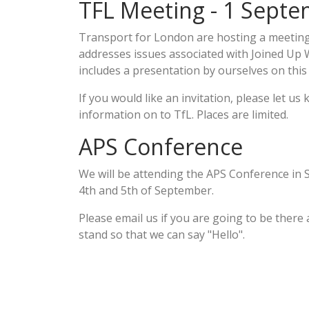
TFL Meeting - 1 Sept
Transport for London are hosting a meetin
addresses issues associated with Joined U
includes a presentation by ourselves on this
If you would like an invitation, please let us 
information on to TfL. Places are limited.
APS Conference
We will be attending the APS Conference in S
4th and 5th of September.
Please email us if you are going to be there
stand so that we can say "Hello".