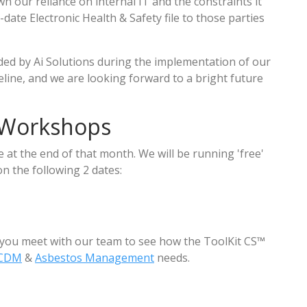
n our reliance on internal IT and the constraints it
-date Electronic Health & Safety file to those parties
ded by Ai Solutions during the implementation of our
line, and we are looking forward to a bright future
 Workshops
at the end of that month. We will be running 'free'
 the following 2 dates:
 you meet with our team to see how the ToolKit CS™
CDM
&
Asbestos Management
needs.