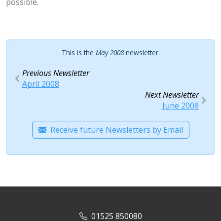
possible.
This is the
May 2008
newsletter.
Previous Newsletter
April 2008
Next Newsletter
June 2008
Receive future Newsletters by Email
01525 850080