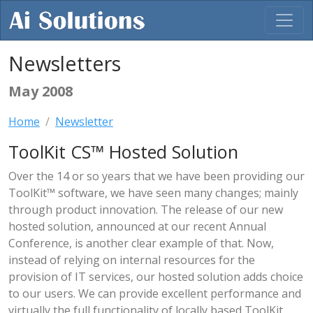
Newsletters
May 2008
Home
Newsletter
ToolKit CS™ Hosted Solution
Over the 14 or so years that we have been providing our
ToolKit™ software, we have seen many changes; mainly
through product innovation. The release of our new
hosted solution, announced at our recent Annual
Conference, is another clear example of that. Now,
instead of relying on internal resources for the
provision of IT services, our hosted solution adds choice
to our users. We can provide excellent performance and
virtually the full functionality of locally based ToolKit