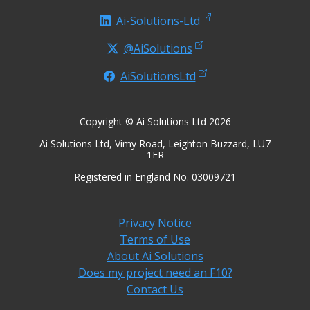
Ai-Solutions-Ltd
@AiSolutions
AiSolutionsLtd
Copyright © Ai Solutions Ltd 2026
Ai Solutions Ltd, Vimy Road, Leighton Buzzard, LU7
1ER
Registered in England No. 03009721
Privacy Notice
Terms of Use
About Ai Solutions
Does my project need an F10?
Contact Us