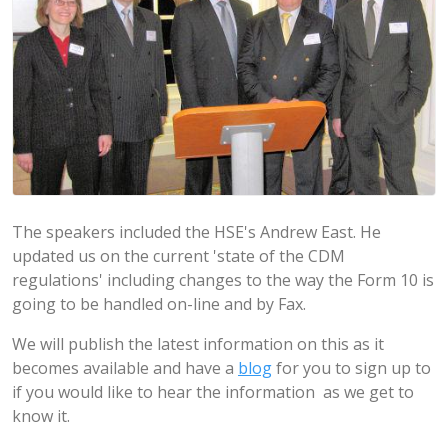
The speakers included the HSE's Andrew East. He
updated us on the current 'state of the CDM
regulations' including changes to the way the Form 10 is
going to be handled on-line and by Fax.
We will publish the latest information on this as it
becomes available and have a
blog
for you to sign up to
if you would like to hear the information as we get to
know it.