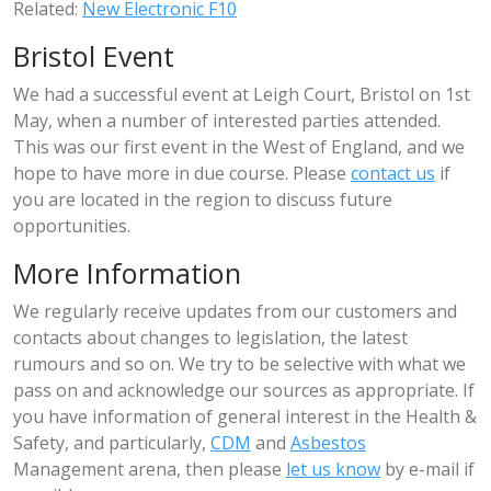
Related:
New Electronic F10
Bristol Event
We had a successful event at Leigh Court, Bristol on 1st
May, when a number of interested parties attended.
This was our first event in the West of England, and we
hope to have more in due course. Please
contact us
if
you are located in the region to discuss future
opportunities.
More Information
We regularly receive updates from our customers and
contacts about changes to legislation, the latest
rumours and so on. We try to be selective with what we
pass on and acknowledge our sources as appropriate. If
you have information of general interest in the Health &
Safety, and particularly,
CDM
and
Asbestos
Management arena, then please
let us know
by e-mail if