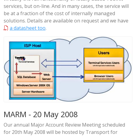
services, but on-line. And in many cases, the service will
be at a fraction of the cost of internally managed
solutions. Details are available on request and we have
a datasheet too
.
MARM - 20 May 2008
Our annual Major Account Review Meeting scheduled
for 20th May 2008 will be hosted by Transport for