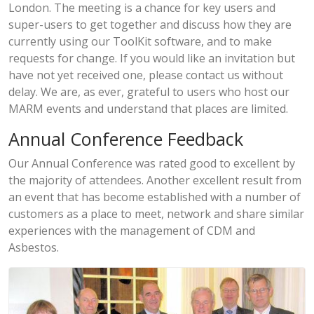
London. The meeting is a chance for key users and
super-users to get together and discuss how they are
currently using our ToolKit software, and to make
requests for change. If you would like an invitation but
have not yet received one, please contact us without
delay. We are, as ever, grateful to users who host our
MARM events and understand that places are limited.
Annual Conference Feedback
Our Annual Conference was rated good to excellent by
the majority of attendees. Another excellent result from
an event that has become established with a number of
customers as a place to meet, network and share similar
experiences with the management of CDM and
Asbestos.