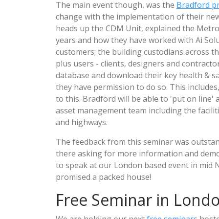
The main event though, was the
Bradford p
change with the implementation of their new
heads up the CDM Unit, explained the Metrop
years and how they have worked with Ai Solut
customers; the building custodians across th
plus users - clients, designers and contracto
database and download their key health & s
they have permission to do so. This includes, 
to this. Bradford will be able to 'put on lin
asset management team including the facil
and highways.
The feedback from this seminar was outstan
there asking for more information and demo
to speak at our London based event in mid N
promised a packed house!
Free Seminar in Lond