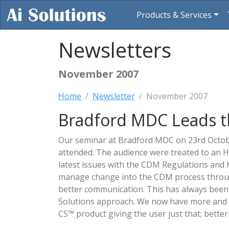
Products & Services
Newsletters
November 2007
Home
Newsletter
November 2007
Bradford MDC Leads 
Our seminar at Bradford MDC on 23rd Octob
attended. The audience were treated to an 
latest issues with the CDM Regulations and 
manage change into the CDM process throu
better communication. This has always been 
Solutions approach. We now have more and m
CS™ product giving the user just that; bette