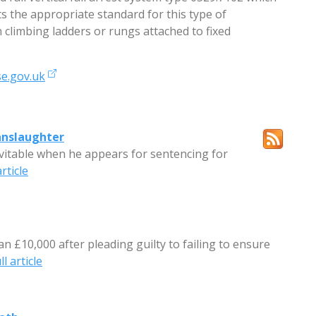
ts the appropriate standard for this type of
 climbing ladders or rungs attached to fixed
e.gov.uk
anslaughter
evitable when he appears for sentencing for
rticle
han £10,000 after pleading guilty to failing to ensure
l article