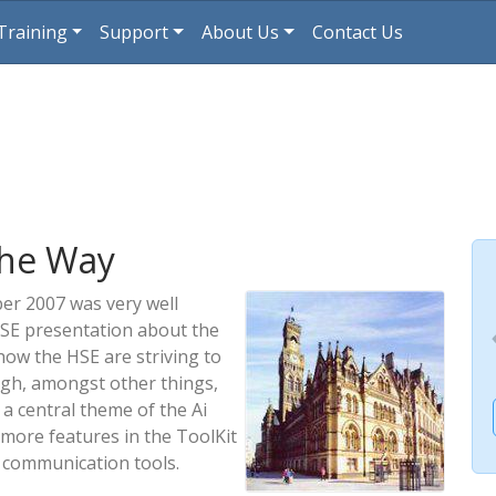
Training
Support
About Us
Contact Us
the Way
er 2007 was very well
HSE presentation about the
how the HSE are striving to
gh, amongst other things,
a central theme of the Ai
ore features in the ToolKit
r communication tools.