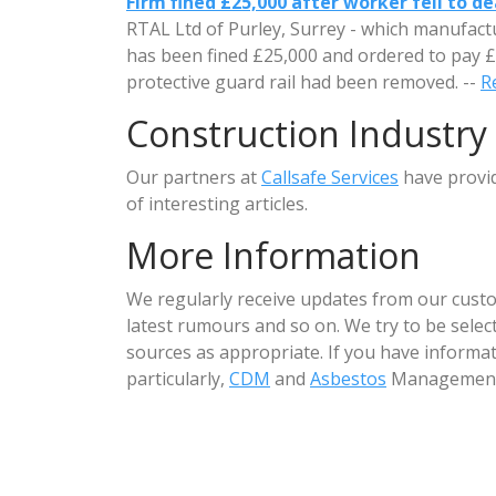
Firm fined £25,000 after worker fell to d
RTAL Ltd of Purley, Surrey - which manufactu
has been fined £25,000 and ordered to pay £5
protective guard rail had been removed. --
Re
Construction Industry
Our partners at
Callsafe Services
have provi
of interesting articles.
More Information
We regularly receive updates from our custo
latest rumours and so on. We try to be sele
sources as appropriate. If you have informat
particularly,
CDM
and
Asbestos
Management 