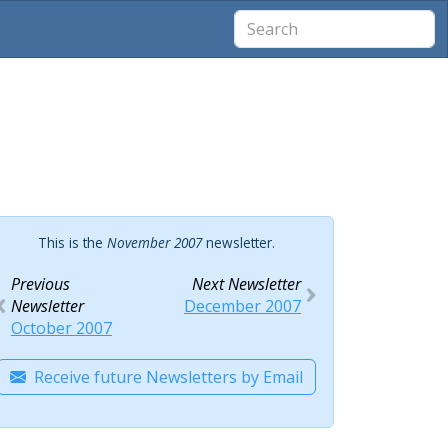
This is the
November 2007
newsletter.
Previous
Next Newsletter
Newsletter
December 2007
October 2007
Receive future Newsletters by Email