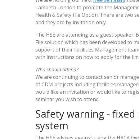
We are holding our next
free seminars
hoste
Lambeth London to promote the Manageme
Health & Safety File Option. There are two
and they are by invitation only.
The HSE are attending as a guest speaker. B
File solution which has been developed to m
support of their Facilities Management tea
with instructions on how to apply for the lim
Who should attend?
We are continuing to contact senior manag
of CDM projects including facilities manage
would like an invitation or would like to regi
seminar you wish to attend.
Safety warning - fixed ra
system
The HSE advises against using the HACA fixed 