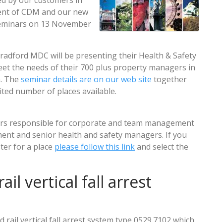
d by our customers in
nt of CDM and our new
 seminars on 13 November
radford MDC will be presenting their Health & Safety
eet the needs of their 700 plus property managers in
m. The
seminar details are on our web site
together
ited number of places available.
ers responsible for corporate and team management
ment and senior health and safety managers. If you
ster for a place
please follow this link
and select the
il vertical fall arrest
rail vertical fall arrest system type 0529.7102 which