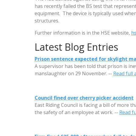
has recently failed the BS test that represen
equipment. The device is typically used when
structures.
Further information is in the HSE website,
hs
Latest Blog Entries
Prison sentence expected for skylight m
A supervisor has been told that prison is in
manslaughter on 29 November. --
Read full a
Council fined over cherry picker accident
East Riding Council is facing a bill of more t
the safety of an employee at work. --
Read ful