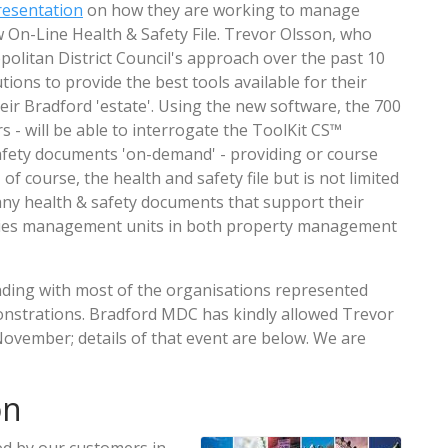
resentation
on how they are working to manage
 On-Line Health & Safety File. Trevor Olsson, who
olitan District Council's approach over the past 10
ions to provide the best tools available for their
eir Bradford 'estate'. Using the new software, the 700
rs - will be able to interrogate the ToolKit CS™
afety documents 'on-demand' - providing or course
of course, the health and safety file but is not limited
e' any health & safety documents that support their
ities management units in both property management
ding with most of the organisations represented
nstrations. Bradford MDC has kindly allowed Trevor
ovember; details of that event are below. We are
on