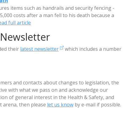
eath
res items such as handrails and security fencing -
,000 costs after a man fell to his death because a
ad full article
 Newsletter
ded their
latest newsletter
which includes a number
mers and contacts about changes to legislation, the
ctive with what we pass on and acknowledge our
ion of general interest in the Health & Safety, and
arena, then please
let us know
by e-mail if possible.