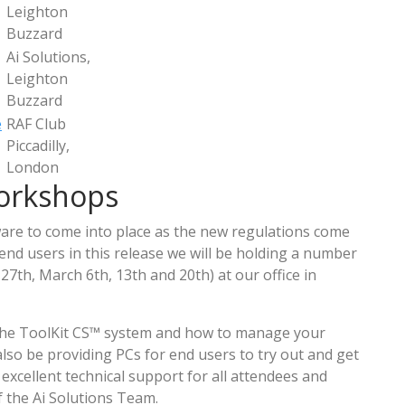
Leighton
Buzzard
Ai Solutions,
Leighton
Buzzard
e
RAF Club
Piccadilly,
London
orkshops
are to come into place as the new regulations come
 end users in this release we will be holding a number
27th, March 6th, 13th and 20th) at our office in
 the ToolKit CS™ system and how to manage your
also be providing PCs for end users to try out and get
 excellent technical support for all attendees and
 the Ai Solutions Team.