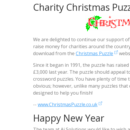
Charity Christmas Puzz
We are delighted to continue our support of
raise money for charities around the country.
download from the
Christmas Puzzle
websi
Since it began in 1991, the puzzle has raise
£3,000 last year. The puzzle should appeal 
crossword puzzles. You have plenty of time t
obvious; however, unlike many puzzles that c
designed to help you finish!
--
www.ChristmasPuzzle.co.uk
Happy New Year
The team at Ai Solutions would like to wish 