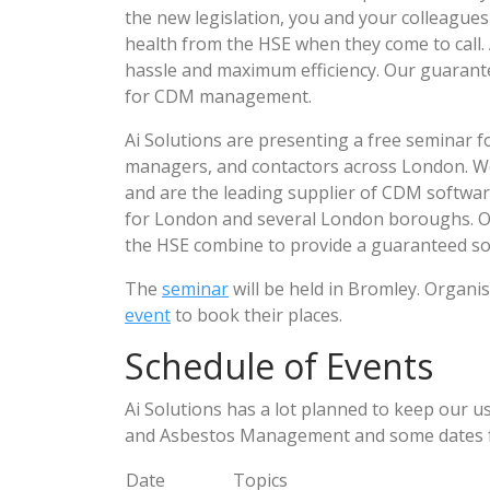
the new legislation, you and your colleagues w
health from the HSE when they come to call. 
hassle and maximum efficiency. Our guarante
for CDM management.
Ai Solutions are presenting a free seminar fo
managers, and contactors across London. 
and are the leading supplier of CDM softwar
for London and several London boroughs. Our
the HSE combine to provide a guaranteed so
The
seminar
will be held in Bromley. Organi
event
to book their places.
Schedule of Events
Ai Solutions has a lot planned to keep our 
and Asbestos Management and some dates for
Date
Topics