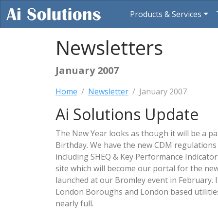
Products & Services
Newsletters
January 2007
Home
Newsletter
January 2007
Ai Solutions Update
The New Year looks as though it will be a pa
Birthday. We have the new CDM regulations
including SHEQ & Key Performance Indicato
site which will become our portal for the new
launched at our Bromley event in February. I
London Boroughs and London based utilities
nearly full.