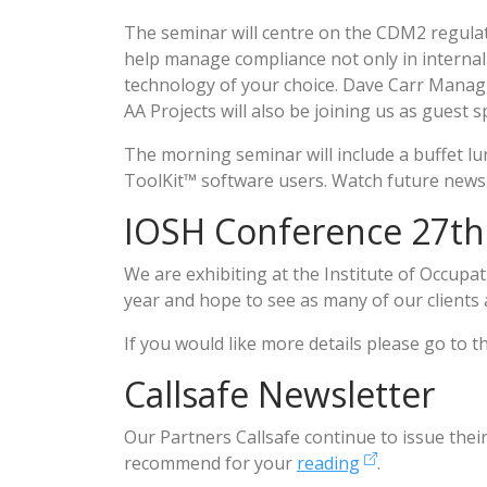
The seminar will centre on the CDM2 regul
help manage compliance not only in internal
technology of your choice. Dave Carr Managi
AA Projects will also be joining us as guest 
The morning seminar will include a buffet lu
ToolKit™ software users. Watch future newsl
IOSH Conference 27th
We are exhibiting at the Institute of Occup
year and hope to see as many of our clients 
If you would like more details please go to 
Callsafe Newsletter
Our Partners Callsafe continue to issue thei
recommend for your
reading
.