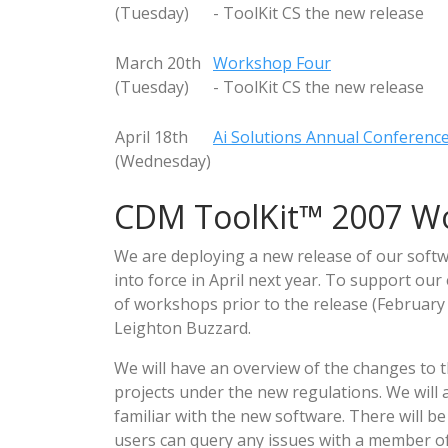
(Tuesday)
- ToolKit CS the new release
March 20th
Workshop Four
(Tuesday)
- ToolKit CS the new release
April 18th
Ai Solutions Annual Conferenc
(Wednesday)
CDM ToolKit™ 2007 W
We are deploying a new release of our softw
into force in April next year. To support our
of workshops prior to the release (February 
Leighton Buzzard.
We will have an overview of the changes to
projects under the new regulations. We will 
familiar with the new software. There will be
users can query any issues with a member of