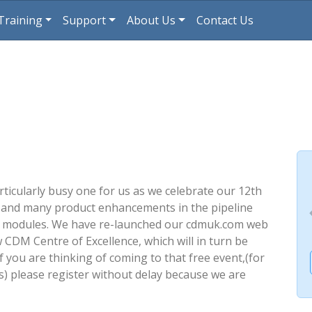
Training
Support
About Us
Contact Us
rticularly busy one for us as we celebrate our 12th
 and many product enhancements in the pipeline
r modules. We have re-launched our cdmuk.com web
 CDM Centre of Excellence, which will in turn be
f you are thinking of coming to that free event,(for
) please register without delay because we are