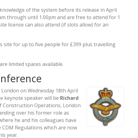
 knowledge of the system before its release in April
am through until 1.00pm and are free to attend for 1
te license can also attend (if slots allow) for an
site for up to five people for £399 plus travelling
re limited spaces available.
onference
in London on Wednesday 18th April
The keynote speaker will be
Richard
of Construction Operations, London
handing over his former role as
 where he and his colleagues have
e CDM Regulations which are now
is year.