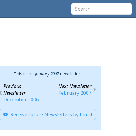
This is the
January 2007
newsletter.
Previous
Next Newsletter
Newsletter
February 2007
December 2006
Receive future Newsletters by Email