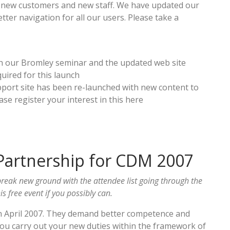
ith new customers and new staff. We have updated our
tter navigation for all our users. Please take a
h our Bromley seminar and the updated web site
uired for this launch
ort site has been re-launched with new content to
ase register your interest in this here
Partnership for CDM 2007
reak new ground with the attendee list going through the
s free event if you possibly can.
n April 2007. They demand better competence and
ou carry out your new duties within the framework of