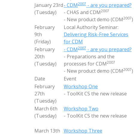
2007
January 23rd
- CDM
- are you prepared?
2007
(Tuesday)
- CHAS and CDM
2007
- New product demo (CDM
)
February
Local Authority Seminar:
9th
Delivering Risk-Free Services
(Friday)
for CDM
2007
February
- CDM
- are you prepared?
20th
- Preparations and the
2007
(Tuesday)
processes for CDM
2007
- New product demo (CDM
)
Date
Event
February
Workshop One
27th
- ToolKit CS the new release
(Tuesday)
March 6th
Workshop Two
(Tuesday)
- ToolKit CS the new release
March 13th
Workshop Three