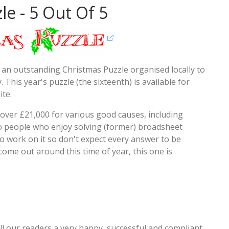
le - 5 Out Of 5
 an outstanding Christmas Puzzle organised locally to
 This year's puzzle (the sixteenth) is available for
te.
d over £21,000 for various good causes, including
to people who enjoy solving (former) broadsheet
o work on it so don't expect every answer to be
ome out around this time of year, this one is
all our readers a very happy, successful and compliant