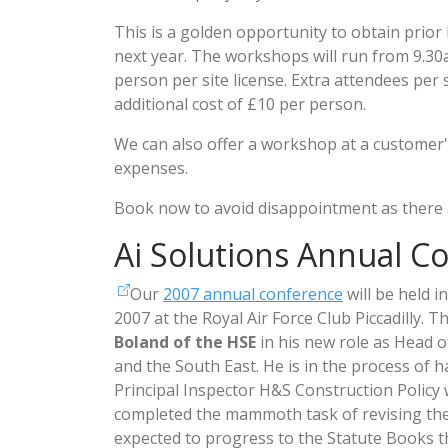
This is a golden opportunity to obtain prior
next year. The workshops will run from 9.30
person per site license. Extra attendees per si
additional cost of £10 per person.
We can also offer a workshop at a customer's 
expenses.
Book now to avoid disappointment as there a
Ai Solutions Annual C
Our
2007 annual conference
will be held 
2007 at the Royal Air Force Club Piccadilly. 
Boland of the HSE
in his new role as Head 
and the South East. He is in the process of 
Principal Inspector H&S Construction Policy
completed the mammoth task of revising th
expected to progress to the Statute Books th