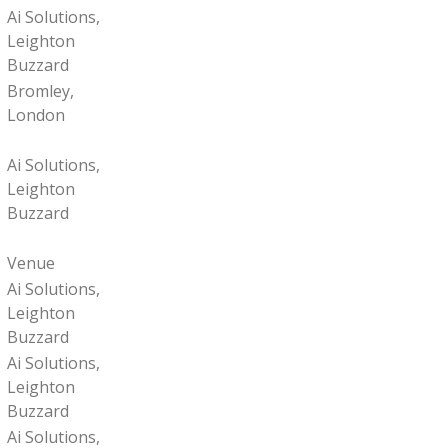
Ai Solutions,
Leighton
Buzzard
Bromley,
London
Ai Solutions,
Leighton
Buzzard
Venue
Ai Solutions,
Leighton
Buzzard
Ai Solutions,
Leighton
Buzzard
Ai Solutions,