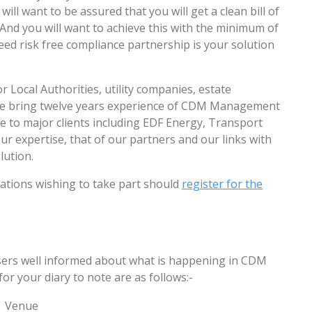
ill want to be assured that you will get a clean bill of
And you will want to achieve this with the minimum of
ed risk free compliance partnership is your solution
r Local Authorities, utility companies, estate
We bring twelve years experience of CDM Management
e to major clients including EDF Energy, Transport
 expertise, that of our partners and our links with
lution.
sations wishing to take part should
register for the
users well informed about what is happening in CDM
 your diary to note are as follows:-
Venue