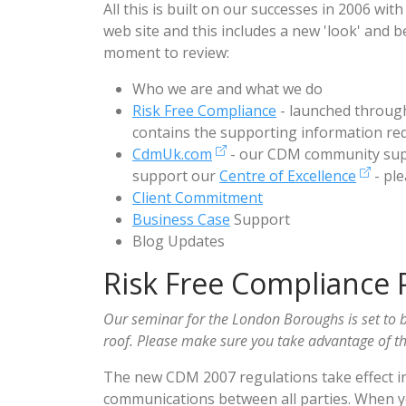
All this is built on our successes in 2006 w
web site and this includes a new 'look' and be
moment to review:
Who we are and what we do
Risk Free Compliance
- launched throug
contains the supporting information req
CdmUk.com
- our CDM community supp
support our
Centre of Excellence
- ple
Client Commitment
Business Case
Support
Blog Updates
Risk Free Compliance 
Our seminar for the London Boroughs is set to b
roof. Please make sure you take advantage of thi
The new CDM 2007 regulations take effect i
communications between all parties. When y