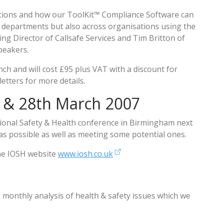
ations and how our ToolKit™ Compliance Software can
 departments but also across organisations using the
ng Director of Callsafe Services and Tim Britton of
speakers.
nch and will cost £95 plus VAT with a discount for
etters for more details.
 & 28th March 2007
ational Safety & Health conference in Birmingham next
as possible as well as meeting some potential ones.
the IOSH website
www.iosh.co.uk
r monthly analysis of health & safety issues which we