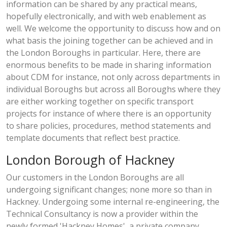
information can be shared by any practical means,
hopefully electronically, and with web enablement as
well. We welcome the opportunity to discuss how and on
what basis the joining together can be achieved and in
the London Boroughs in particular. Here, there are
enormous benefits to be made in sharing information
about CDM for instance, not only across departments in
individual Boroughs but across all Boroughs where they
are either working together on specific transport
projects for instance of where there is an opportunity
to share policies, procedures, method statements and
template documents that reflect best practice.
London Borough of Hackney
Our customers in the London Boroughs are all
undergoing significant changes; none more so than in
Hackney. Undergoing some internal re-engineering, the
Technical Consultancy is now a provider within the
newly formed 'Hackney Homes', a private company