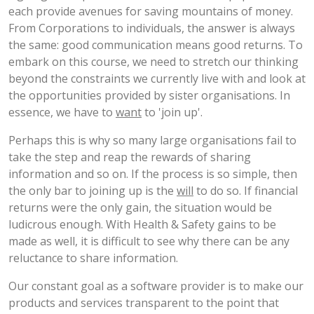
each provide avenues for saving mountains of money.
From Corporations to individuals, the answer is always
the same: good communication means good returns. To
embark on this course, we need to stretch our thinking
beyond the constraints we currently live with and look at
the opportunities provided by sister organisations. In
essence, we have to
want
to 'join up'.
Perhaps this is why so many large organisations fail to
take the step and reap the rewards of sharing
information and so on. If the process is so simple, then
the only bar to joining up is the
will
to do so. If financial
returns were the only gain, the situation would be
ludicrous enough. With Health & Safety gains to be
made as well, it is difficult to see why there can be any
reluctance to share information.
Our constant goal as a software provider is to make our
products and services transparent to the point that