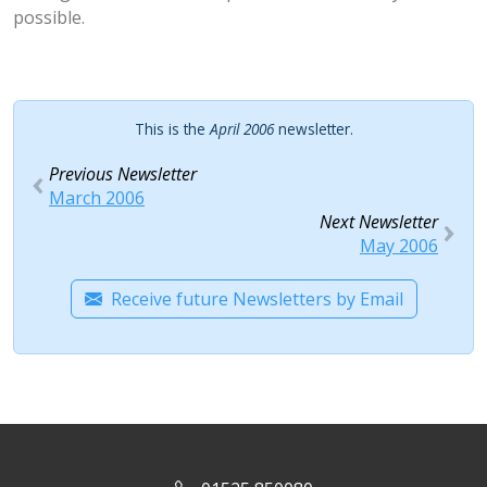
possible.
This is the
April 2006
newsletter.
Previous Newsletter
March 2006
Next Newsletter
May 2006
Receive future Newsletters by Email