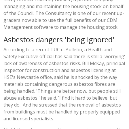
managing and maintaining the housing stock on behalf
of the Council. The Consultancy is one of our recent up-
graders now able to use the full benefits of our CDM
Management software to manage the housing stock.
Asbestos dangers 'being ignored'
According to a recent TUC e-Bulletin, a Health and
Safety Executive official has said there is still a 'worrying'
lack of awareness of asbestos risks. Bill McKay, principal
inspector for construction and asbestos licensing at
HSE's Newcastle office, said he is shocked by the way
materials containing dangerous asbestos fibres are
being handled. 'Things are better now, but people still
abuse asbestos,' he said. 'I find it hard to believe, but
they do.' And he stressed that the removal of asbestos
from buildings must be handled by properly equipped
and licensed specialists.