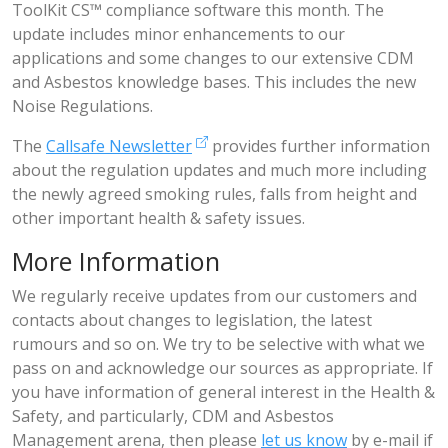
ToolKit CS™ compliance software this month. The
update includes minor enhancements to our
applications and some changes to our extensive CDM
and Asbestos knowledge bases. This includes the new
Noise Regulations.
The
Callsafe Newsletter
provides further information
about the regulation updates and much more including
the newly agreed smoking rules, falls from height and
other important health & safety issues.
More Information
We regularly receive updates from our customers and
contacts about changes to legislation, the latest
rumours and so on. We try to be selective with what we
pass on and acknowledge our sources as appropriate. If
you have information of general interest in the Health &
Safety, and particularly, CDM and Asbestos
Management arena, then please
let us know
by e-mail if