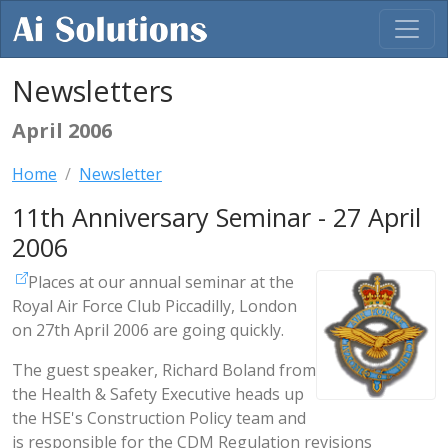
Newsletters
April 2006
Home
Newsletter
11th Anniversary Seminar - 27 April
2006
Places at our annual seminar at the
Royal Air Force Club Piccadilly, London
on 27th April 2006 are going quickly.
The guest speaker, Richard Boland from
the Health & Safety Executive heads up
the HSE's Construction Policy team and
is responsible for the CDM Regulation revisions