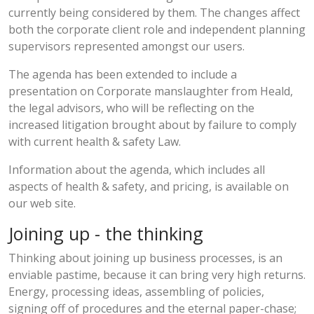
currently being considered by them. The changes affect
both the corporate client role and independent planning
supervisors represented amongst our users.
The agenda has been extended to include a
presentation on Corporate manslaughter from Heald,
the legal advisors, who will be reflecting on the
increased litigation brought about by failure to comply
with current health & safety Law.
Information about the agenda, which includes all
aspects of health & safety, and pricing, is available on
our web site.
Joining up - the thinking
Thinking about joining up business processes, is an
enviable pastime, because it can bring very high returns.
Energy, processing ideas, assembling of policies,
signing off of procedures and the eternal paper-chase;