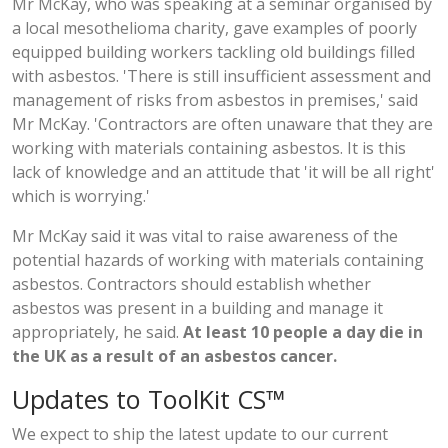
Mr McKay, who was speaking at a seminar organised by
a local mesothelioma charity, gave examples of poorly
equipped building workers tackling old buildings filled
with asbestos. 'There is still insufficient assessment and
management of risks from asbestos in premises,' said
Mr McKay. 'Contractors are often unaware that they are
working with materials containing asbestos. It is this
lack of knowledge and an attitude that 'it will be all right'
which is worrying.'
Mr McKay said it was vital to raise awareness of the
potential hazards of working with materials containing
asbestos. Contractors should establish whether
asbestos was present in a building and manage it
appropriately, he said.
At least 10 people a day die in
the UK as a result of an asbestos cancer.
Updates to ToolKit CS™
We expect to ship the latest update to our current