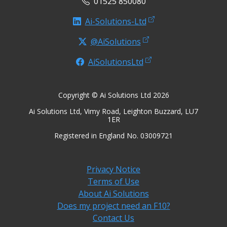
01525 850080
Ai-Solutions-Ltd
@AiSolutions
AiSolutionsLtd
Copyright © Ai Solutions Ltd 2026
Ai Solutions Ltd, Vimy Road, Leighton Buzzard, LU7
1ER
Registered in England No. 03009721
Privacy Notice
Terms of Use
About Ai Solutions
Does my project need an F10?
Contact Us