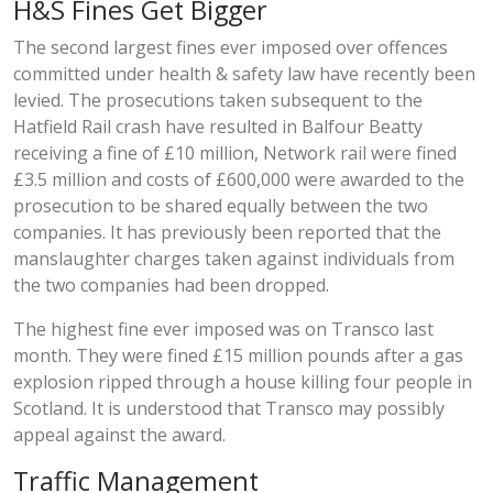
H&S Fines Get Bigger
The second largest fines ever imposed over offences
committed under health & safety law have recently been
levied. The prosecutions taken subsequent to the
Hatfield Rail crash have resulted in Balfour Beatty
receiving a fine of £10 million, Network rail were fined
£3.5 million and costs of £600,000 were awarded to the
prosecution to be shared equally between the two
companies. It has previously been reported that the
manslaughter charges taken against individuals from
the two companies had been dropped.
The highest fine ever imposed was on Transco last
month. They were fined £15 million pounds after a gas
explosion ripped through a house killing four people in
Scotland. It is understood that Transco may possibly
appeal against the award.
Traffic Management