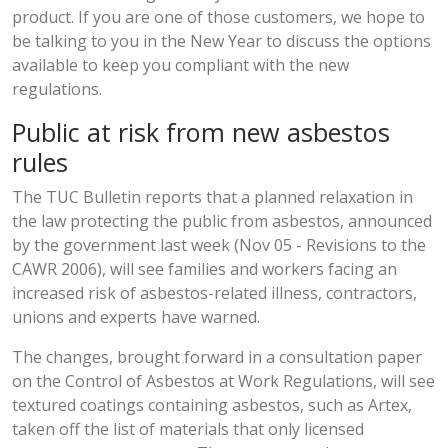
product. If you are one of those customers, we hope to
be talking to you in the New Year to discuss the options
available to keep you compliant with the new
regulations.
Public at risk from new asbestos
rules
The TUC Bulletin reports that a planned relaxation in
the law protecting the public from asbestos, announced
by the government last week (Nov 05 - Revisions to the
CAWR 2006), will see families and workers facing an
increased risk of asbestos-related illness, contractors,
unions and experts have warned.
The changes, brought forward in a consultation paper
on the Control of Asbestos at Work Regulations, will see
textured coatings containing asbestos, such as Artex,
taken off the list of materials that only licensed