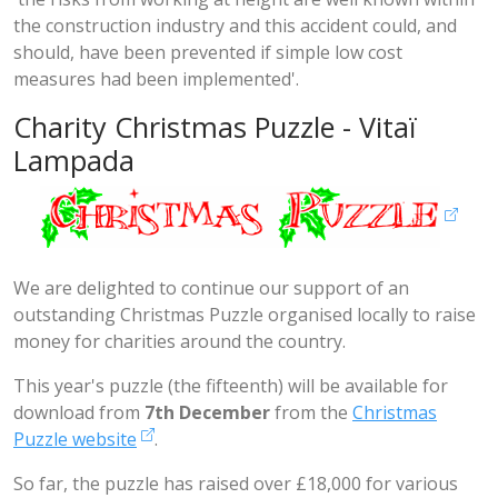
the construction industry and this accident could, and
should, have been prevented if simple low cost
measures had been implemented'
.
Charity Christmas Puzzle - Vitaï
Lampada
We are delighted to continue our support of an
outstanding Christmas Puzzle organised locally to raise
money for charities around the country.
This year's puzzle (the fifteenth) will be available for
download from
7th December
from the
Christmas
Puzzle website
.
So far, the puzzle has raised over £18,000 for various