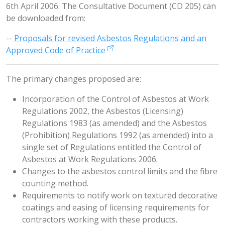
6th April 2006. The Consultative Document (CD 205) can
be downloaded from:
--
Proposals for revised Asbestos Regulations and an
Approved Code of Practice
The primary changes proposed are:
Incorporation of the Control of Asbestos at Work
Regulations 2002, the Asbestos (Licensing)
Regulations 1983 (as amended) and the Asbestos
(Prohibition) Regulations 1992 (as amended) into a
single set of Regulations entitled the Control of
Asbestos at Work Regulations 2006.
Changes to the asbestos control limits and the fibre
counting method.
Requirements to notify work on textured decorative
coatings and easing of licensing requirements for
contractors working with these products.