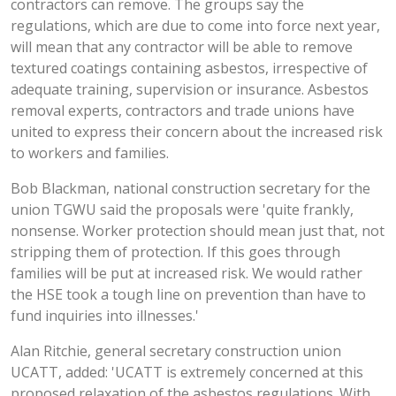
contractors can remove. The groups say the
regulations, which are due to come into force next year,
will mean that any contractor will be able to remove
textured coatings containing asbestos, irrespective of
adequate training, supervision or insurance. Asbestos
removal experts, contractors and trade unions have
united to express their concern about the increased risk
to workers and families.
Bob Blackman, national construction secretary for the
union TGWU said the proposals were
'quite frankly,
nonsense. Worker protection should mean just that, not
stripping them of protection. If this goes through
families will be put at increased risk. We would rather
the HSE took a tough line on prevention than have to
fund inquiries into illnesses.'
Alan Ritchie, general secretary construction union
UCATT, added:
'UCATT is extremely concerned at this
proposed relaxation of the asbestos regulations. With