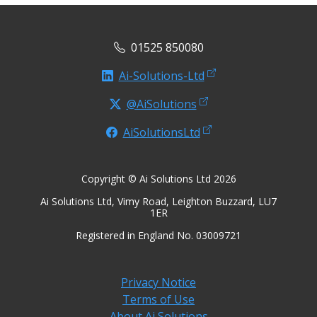
01525 850080
Ai-Solutions-Ltd
@AiSolutions
AiSolutionsLtd
Copyright © Ai Solutions Ltd 2026
Ai Solutions Ltd, Vimy Road, Leighton Buzzard, LU7
1ER
Registered in England No. 03009721
Privacy Notice
Terms of Use
About Ai Solutions