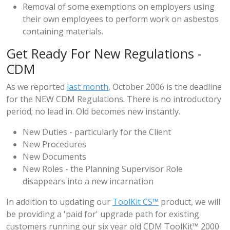
Removal of some exemptions on employers using
their own employees to perform work on asbestos
containing materials.
Get Ready For New Regulations -
CDM
As we reported
last month
, October 2006 is the deadline
for the NEW CDM Regulations. There is no introductory
period; no lead in. Old becomes new instantly.
New Duties - particularly for the Client
New Procedures
New Documents
New Roles - the Planning Supervisor Role
disappears into a new incarnation
In addition to updating our
ToolKit CS™
product, we will
be providing a 'paid for' upgrade path for existing
customers running our six year old CDM ToolKit™ 2000