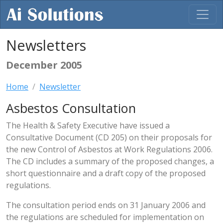
Newsletters
December 2005
Home
Newsletter
Asbestos Consultation
The Health & Safety Executive have issued a
Consultative Document (CD 205) on their proposals for
the new Control of Asbestos at Work Regulations 2006.
The CD includes a summary of the proposed changes, a
short questionnaire and a draft copy of the proposed
regulations.
The consultation period ends on 31 January 2006 and
the regulations are scheduled for implementation on