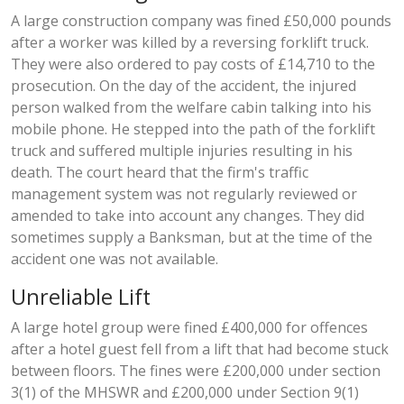
A large construction company was fined £50,000 pounds
after a worker was killed by a reversing forklift truck.
They were also ordered to pay costs of £14,710 to the
prosecution. On the day of the accident, the injured
person walked from the welfare cabin talking into his
mobile phone. He stepped into the path of the forklift
truck and suffered multiple injuries resulting in his
death. The court heard that the firm's traffic
management system was not regularly reviewed or
amended to take into account any changes. They did
sometimes supply a Banksman, but at the time of the
accident one was not available.
Unreliable Lift
A large hotel group were fined £400,000 for offences
after a hotel guest fell from a lift that had become stuck
between floors. The fines were £200,000 under section
3(1) of the MHSWR and £200,000 under Section 9(1)