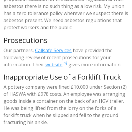
asbestos there is no such thing as a low risk. My union
has a zero tolerance policy wherever we suspect there is
asbestos present. We need asbestos regulations that
protect workers and the public.'
Prosecutions
Our partners,
Callsafe Services
have provided the
following review of recent prosecutions for your
information. Their
website
gives more information.
Inappropriate Use of a Forklift Truck
A pottery company were fined £10,000 under Section (2)
of HASWA with £978 costs. An employee was arranging
goods inside a container on the back of an HGV trailer.
He was being lifted from the lorry on the forks of a
forklift truck when he slipped and fell to the ground
fracturing his ankle.