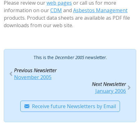
Please review our
web pages
or call us for more
information on our
CDM
and
Asbestos Management
products. Product data sheets are available as PDF file
downloads from our web site.
This is the
December 2005
newsletter.
Previous Newsletter
November 2005
Next Newsletter
January 2006
Receive future Newsletters by Email