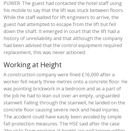
PUWER. The guest had contacted the hotel staff using
his mobile to say that the lift was stuck between floors.
While the staff waited for lift engineers to arrive, the
guest had attempted to escape from the lift but fell
down the shaft. It emerged in court that the lift had a
history of unreliability and that although the company
had been advised that the control equipment required
replacement, this was never actioned.
Working at Height
A construction company were fined £16,000 after a
worker fell nearly three metres onto a concrete floor. He
was pointing brickwork in a bedroom and as a part of
the job he had to lean out over an empty, unguarded
stairwell. Falling through the stairwell, he landed on the
concrete floor causing severe neck and head injuries.
The accident could have easily been avoided by simple
fall protection measures. The HSE said after the case:
'the risks from working at height are well known within