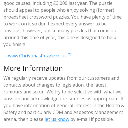
good causes, including £3,000 last year. The puzzle
should appeal to people who enjoy solving (former)
broadsheet crossword puzzles. You have plenty of time
to work on it so don't expect every answer to be
obvious; however, unlike many puzzles that come out
around this time of year, this one is designed to help
you finish!
--
www.ChristmasPuzzle.co.uk
More Information
We regularly receive updates from our customers and
contacts about changes to legislation, the latest
rumours and so on. We try to be selective with what we
pass on and acknowledge our sources as appropriate. If
you have information of general interest in the Health &
Safety and particularly CDM and Asbestos Management
arena, then please
let us know
by e-mail if possible.