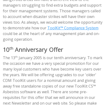
managers struggling to find extra budgets and support
for their management systems. Those managers called
to account when disaster strikes will have their own
views too. As always, we would welcome the opportunity
to demonstrate how our
ToolKit™ Compliance System
could be at the heart of any management plan and on-
going operation.
th
10
Anniversary Offer
The 13
th
January 2005 is our tenth anniversary. To mark
the occasion we have a very special promotion for our
many loyal customers who have become key users over
the years. We will be offering upgrades to our 'older'
CDM ToolKit users for a nominal amount and giving
away free standalone copies of our new ToolKit CS™
Asbestos software as well. There are some pre-
requisites for this offer that we will announce in our
next Newsletter and on our web site. So please make