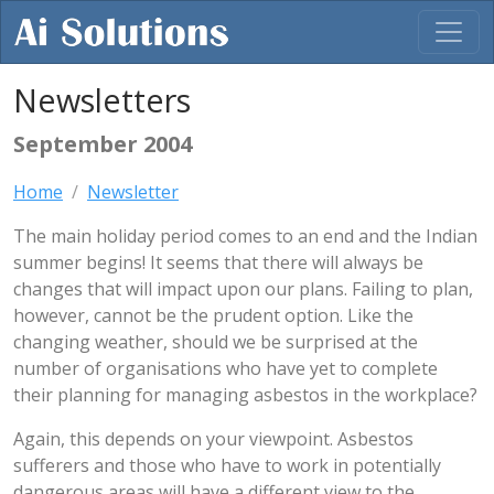
Newsletters
September 2004
Home
Newsletter
The main holiday period comes to an end and the Indian
summer begins! It seems that there will always be
changes that will impact upon our plans. Failing to plan,
however, cannot be the prudent option. Like the
changing weather, should we be surprised at the
number of organisations who have yet to complete
their planning for managing asbestos in the workplace?
Again, this depends on your viewpoint. Asbestos
sufferers and those who have to work in potentially
dangerous areas will have a different view to the