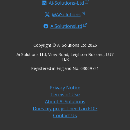
Ai-Solutions-Ltd
@AiSolutions
AiSolutionsLtd
Copyright © Ai Solutions Ltd 2026
Ai Solutions Ltd, Vimy Road, Leighton Buzzard, LU7
1ER
Registered in England No. 03009721
Privacy Notice
Terms of Use
About Ai Solutions
Does my project need an F10?
Contact Us