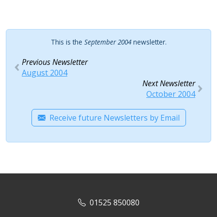
This is the
September 2004
newsletter.
Previous Newsletter
August 2004
Next Newsletter
October 2004
Receive future Newsletters by Email
01525 850080