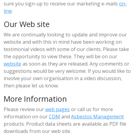
sure you sign-up to receive our marketing e-mails
on-
line
.
Our Web site
We are continually looking to update and improve our
website and with this in mind have been working on
testimonial videos with some of our clients. Please take
the opportunity to view these. They will be on our
website
as soon as they are released. Any comments or
suggestions would be very welcome. If you would like to
involve your own organisation in a video discussion,
then please let us know.
More Information
Please review our
web pages
or call us for more
information on our
CDM
and
Asbestos Management
products. Product data sheets are available as PDF file
downloads from our web site.