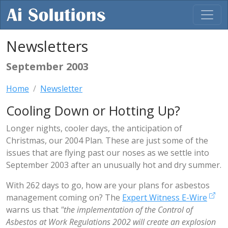
Newsletters
September 2003
Home
Newsletter
Cooling Down or Hotting Up?
Longer nights, cooler days, the anticipation of
Christmas, our 2004 Plan. These are just some of the
issues that are flying past our noses as we settle into
September 2003 after an unusually hot and dry summer.
With 262 days to go, how are your plans for asbestos
management coming on? The
Expert Witness E-Wire
warns us that
"the implementation of the Control of
Asbestos at Work Regulations 2002 will create an explosion