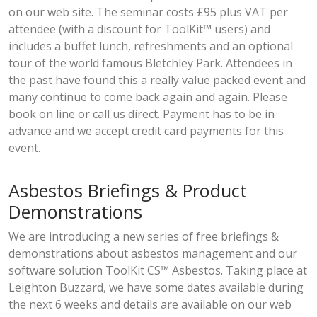
on our web site. The seminar costs £95 plus VAT per
attendee (with a discount for ToolKit™ users) and
includes a buffet lunch, refreshments and an optional
tour of the world famous Bletchley Park. Attendees in
the past have found this a really value packed event and
many continue to come back again and again. Please
book on line
or
call us direct
. Payment has to be in
advance and we accept credit card payments for this
event.
Asbestos Briefings & Product
Demonstrations
We are introducing a new series of free briefings &
demonstrations about asbestos management and our
software solution ToolKit CS™ Asbestos. Taking place at
Leighton Buzzard, we have some dates available during
the next 6 weeks and
details are available
on our web