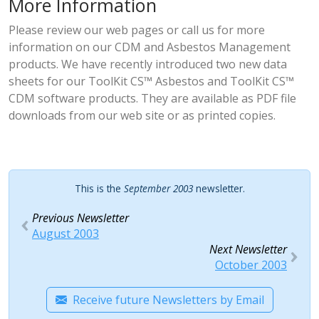
More Information
Please review our
web pages
or
call us
for more
information on our CDM and Asbestos Management
products. We have recently introduced two new data
sheets for our
ToolKit CS™ Asbestos
and
ToolKit CS™
CDM
software products. They are available as PDF file
downloads from our web site or as printed copies.
This is the
September 2003
newsletter.
Previous Newsletter
August 2003
Next Newsletter
October 2003
Receive future Newsletters by Email