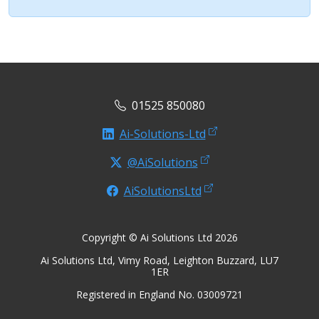
01525 850080
Ai-Solutions-Ltd
@AiSolutions
AiSolutionsLtd
Copyright © Ai Solutions Ltd 2026
Ai Solutions Ltd, Vimy Road, Leighton Buzzard, LU7
1ER
Registered in England No. 03009721