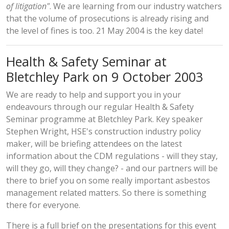
of litigation"
. We are learning from our industry watchers
that the volume of prosecutions is already rising and
the level of fines is too. 21 May 2004 is the key date!
Health & Safety Seminar at
Bletchley Park on 9 October 2003
We are ready to help and support you in your
endeavours through our regular Health & Safety
Seminar programme at Bletchley Park. Key speaker
Stephen Wright, HSE's construction industry policy
maker, will be briefing attendees on the latest
information about the CDM regulations - will they stay,
will they go, will they change? - and our partners will be
there to brief you on some really important asbestos
management related matters. So there is something
there for everyone.
There is a
full brief on the presentations
for this event