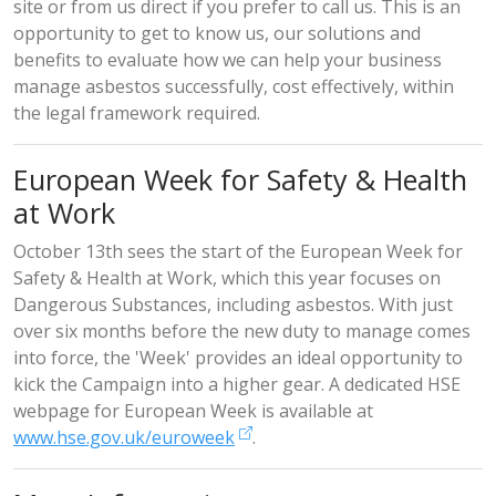
site or from us direct if you prefer to call us. This is an
opportunity to get to know us, our solutions and
benefits to evaluate how we can help your business
manage asbestos successfully, cost effectively, within
the legal framework required.
European Week for Safety & Health
at Work
October 13th sees the start of the European Week for
Safety & Health at Work, which this year focuses on
Dangerous Substances, including asbestos. With just
over six months before the new duty to manage comes
into force, the 'Week' provides an ideal opportunity to
kick the Campaign into a higher gear. A dedicated HSE
webpage for European Week is available at
www.hse.gov.uk/euroweek
.