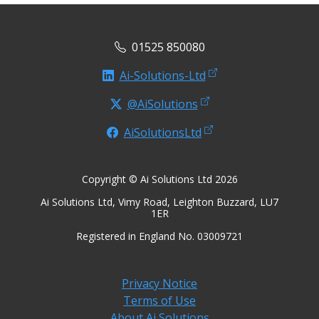
01525 850080
Ai-Solutions-Ltd
@AiSolutions
AiSolutionsLtd
Copyright © Ai Solutions Ltd 2026
Ai Solutions Ltd, Vimy Road, Leighton Buzzard, LU7
1ER
Registered in England No. 03009721
Privacy Notice
Terms of Use
About Ai Solutions