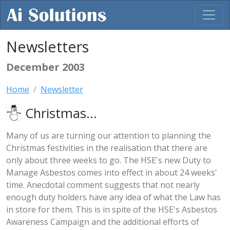
Newsletters
December 2003
Home
Newsletter
Christmas...
Many of us are turning our attention to planning the
Christmas festivities in the realisation that there are
only about three weeks to go. The HSE's new Duty to
Manage Asbestos comes into effect in about 24 weeks'
time. Anecdotal comment suggests that not nearly
enough duty holders have any idea of what the Law has
in store for them. This is in spite of the HSE's Asbestos
Awareness Campaign and the additional efforts of