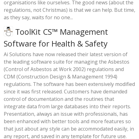
organisations like ourselves. The good news (about the
regulations, not Christmas) is that we can help. But time,
as they say, waits for no one...
ToolKit CS™ Management
Software for Health & Safety
Ai Solutions have now released their latest version of
the leading software suite for managing the Asbestos
(Control of Asbestos at Work 2002) regulations and
CDM (Construction Design & Management 1994)
regulations. The software has been extensively modified
since it was first released. Customers have demanded
control of documentation and the routines that
integrate data from large databases into their reports.
Presentation, always an issue with professionals, has
been enhanced with better tools and more features so
that just about any style can be accommodated easily, in
any report, and saved in any template for future use.