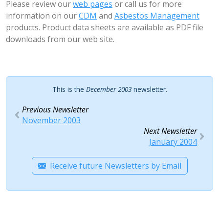
Please review our
web pages
or call us for more
information on our
CDM
and
Asbestos Management
products. Product data sheets are available as PDF file
downloads from our web site.
This is the
December 2003
newsletter.
Previous Newsletter
November 2003
Next Newsletter
January 2004
Receive future Newsletters by Email