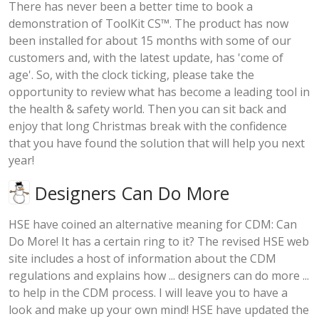
There has never been a better time to book a
demonstration of ToolKit CS™. The product has now
been installed for about 15 months with some of our
customers and, with the latest update, has 'come of
age'. So, with the clock ticking, please take the
opportunity to review what has become a leading tool in
the health & safety world. Then you can sit back and
enjoy that long Christmas break with the confidence
that you have found the solution that will help you next
year!
Designers Can Do More
HSE have coined an alternative meaning for CDM: Can
Do More! It has a certain ring to it? The revised HSE web
site includes a host of information about the CDM
regulations and explains how ... designers can do more ...
to help in the CDM process. I will leave you to have a
look and make up your own mind! HSE have updated the