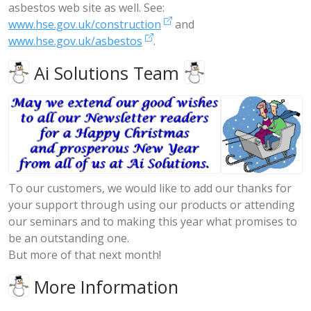
asbestos web site as well. See:
www.hse.gov.uk/construction
and
www.hse.gov.uk/asbestos
.
Ai Solutions Team
To our customers, we would like to add our thanks for
your support through using our products or attending
our seminars and to making this year what promises to
be an outstanding one.
But more of that next month!
More Information