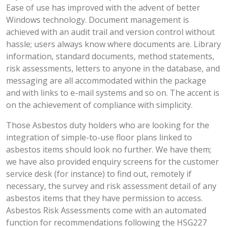
Ease of use has improved with the advent of better
Windows technology. Document management is
achieved with an audit trail and version control without
hassle; users always know where documents are. Library
information, standard documents, method statements,
risk assessments, letters to anyone in the database, and
messaging are all accommodated within the package
and with links to e-mail systems and so on. The accent is
on the achievement of compliance with simplicity.
Those Asbestos duty holders who are looking for the
integration of simple-to-use floor plans linked to
asbestos items should look no further. We have them;
we have also provided enquiry screens for the customer
service desk (for instance) to find out, remotely if
necessary, the survey and risk assessment detail of any
asbestos items that they have permission to access.
Asbestos Risk Assessments come with an automated
function for recommendations following the HSG227