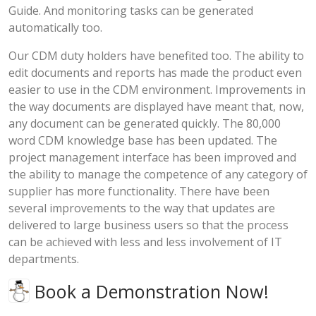
Guide. And monitoring tasks can be generated
automatically too.
Our CDM duty holders have benefited too. The ability to
edit documents and reports has made the product even
easier to use in the CDM environment. Improvements in
the way documents are displayed have meant that, now,
any document can be generated quickly. The 80,000
word CDM knowledge base has been updated. The
project management interface has been improved and
the ability to manage the competence of any category of
supplier has more functionality. There have been
several improvements to the way that updates are
delivered to large business users so that the process
can be achieved with less and less involvement of IT
departments.
Book a Demonstration Now!