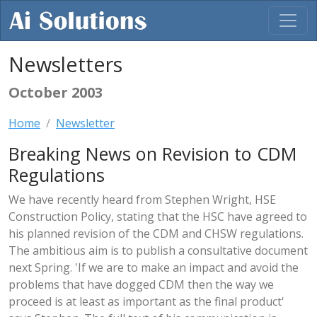
Newsletters
October 2003
Home
Newsletter
Breaking News on Revision to CDM
Regulations
We have recently heard from Stephen Wright, HSE
Construction Policy, stating that the HSC have agreed to
his planned revision of the CDM and CHSW regulations.
The ambitious aim is to publish a consultative document
next Spring. 'If we are to make an impact and avoid the
problems that have dogged CDM then the way we
proceed is at least as important as the final product'