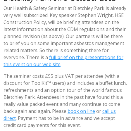
Our Health & Safety Seminar at Bletchley Park is already
very well subscribed. Key speaker Stephen Wright, HSE
Construction Policy, will be briefing attendees on the
latest information about the CDM regulations and their
planned revision (as above). Our partners will be there
to brief you on some important asbestos management
related matters. So there is something there for
everyone. There is a
full brief on the presentations for
this event on our web site
.
The seminar costs £95 plus VAT per attendee (with a
discount for ToolKit™ users) and includes a buffet lunch,
refreshments and an option tour of the world famous
Bletchley Park. Attendees in the past have found this a
really value packed event and many continue to come
back again and again. Please
book on line
or
call us
direct
. Payment has to be in advance and we accept
credit card payments for this event.