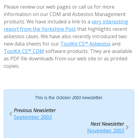
Please review our web pages or call us for more
information on our CDM and Asbestos Management
products. We have included a link to a
very interesting
report from the Yorkshire Post
that highlights recent
asbestos cases. We have also recently introduced two
new data sheets for our
ToolKit CS™ Asbestos
and
ToolKit CS™ CDM
software products. They are available
as PDF file downloads from our web site or as printed
copies.
This is the
October 2003
newsletter.
Previous Newsletter
September 2003
Next Newsletter
November 2003