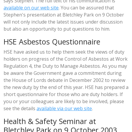
says Stephen. The full text of his communication is
available on our web site
. You can be assured that
Stephen's presentation at Bletchley Park on 9 October
will not only include the latest issues under discussion
but also an opportunity to put questions to him.
HSE Asbestos Questionnaire
HSE have asked us to help them seek the views of duty
holders on progress of the Control of Asbestos at Work
Regulation 4, the Duty to Manage Asbestos. As you may
be aware the Government gave a commitment during
the House of Lords debate in December 2002 to review
the new duty by the end of this year. HSE has prepared a
short questionnaire for those who are duty holders. If
you or your colleagues are likely to be involved, please
see the details
available via our web site
.
Health & Safety Seminar at
Bletchley Park on 9 October 2003