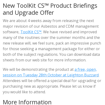
New ToolKit CS™ Product Briefings
and Upgrade Offer
We are about 4 weeks away from releasing the next
major revision of our Asbestos and CDM management
software,
ToolKit CS™
. We have revised and improved
many of the routines over the summer months and the
new release will, we feel sure, pack an impressive punch
for those seeking a management package for either or
both of the subject regulations. You can download data
sheets from our web site for more information.
We will be demonstrating the product at
a free, open,
session on Tuesday 28th October at Leighton Buzzard
.
Attendees will be offered a special deal for upgrading or
purchasing new as appropriate. Please let us know if
you would like to attend.
More Information