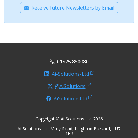
Receive future Newsletters by Email
01525 850080
Ai-Solutions-Ltd
@AiSolutions
AiSolutionsLtd
Copyright © Ai Solutions Ltd 2026
Ai Solutions Ltd, Vimy Road, Leighton Buzzard, LU7
1ER